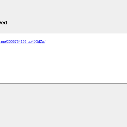
ved
.line.me/2006764196-ao4JQdZw/