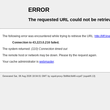
ERROR
The requested URL could not be retrie
The following error was encountered while trying to retrieve the URL:
http://liff
Connection to 43.223.0.216 failed.
The system returned:
(110) Connection timed out
The remote host or network may be down. Please try the request again.
Your cache administrator is
webmaster
.
Generated Sat, 08 Aug 2026 18:04:01 GMT by squid-proxy-5b96dc6d46-xzpd7 (squid/6.13)