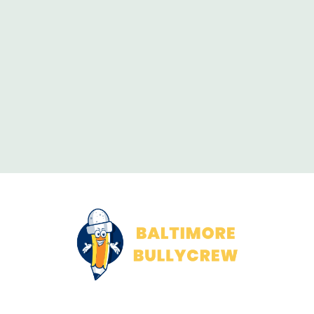
About Us