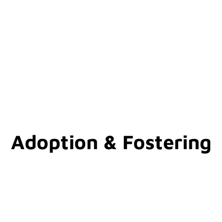
Adoption & Fostering