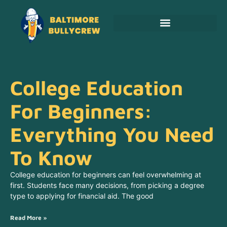
Adoption & Fostering
College Education
For Beginners:
Everything You Need
To Know
College education for beginners can feel overwhelming at
first. Students face many decisions, from picking a degree
type to applying for financial aid. The good
Read More »