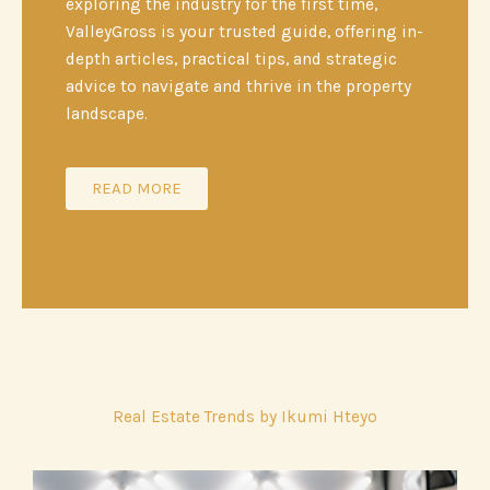
exploring the industry for the first time,
ValleyGross is your trusted guide, offering in-
depth articles, practical tips, and strategic
advice to navigate and thrive in the property
landscape.
READ MORE
Real Estate Trends by Ikumi Hteyo