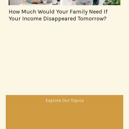
How Much Would Your Family Need If
F
Your Income Disappeared Tomorrow?
W
Explore Our Topics