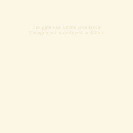
valleygross.com
Navigate Real Estate Excellence:
Management, Investment, and More