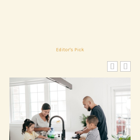
Editor's Pick