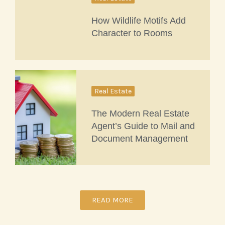
How Wildlife Motifs Add
Character to Rooms
Real Estate
The Modern Real Estate
Agent’s Guide to Mail and
Document Management
READ MORE