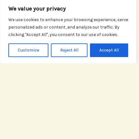
We value your privacy
Property Management
We use cookies to enhance your browsing experience, serve
Effective property management is crucial for
personalized ads or content, and analyze our traffic. By
maintaining the value and profitability of your
clicking "Accept All", you consent to our use of cookies.
investments. At ValleyGross, our Property
Management section offers practical advice and
Customize
Reject All
Accept All
proven strategies for landlords, property managers,
and real estate professionals. From tenant screening
and lease agreements to maintenance tips and
property marketing, we equip you with the tools and
knowledge needed to streamline operations and
achieve long-term success.
READ MORE