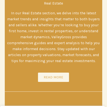
Real Estate
In our Real Estate section, we delve into the latest
market trends and insights that matter to both buyers
and sellers alike. Whether you’re looking to buy your
first home, invest in rental properties, or understand
market dynamics, ValleyGross provides
comprehensive guides and expert analysis to help you
make informed decisions. Stay updated with our
articles on property valuations, market forecasts, and
tips for maximizing your real estate investments.
READ MORE