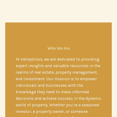
Who We Are
At ValleyGross, we are dedicated to providing
expert insights and valuable resources in the
realms of real estate, property management,
and investment. Our mission is to empower
individuals and businesses with the
knowledge they need to make informed
decisions and achieve success in the dynamic
world of property. Whether you’re a seasoned
investor, a property owner, or someone