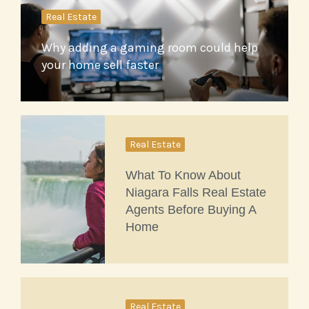
Real Estate
Why adding a gaming room could help
your home sell faster
Real Estate
What To Know About
Niagara Falls Real Estate
Agents Before Buying A
Home
Real Estate