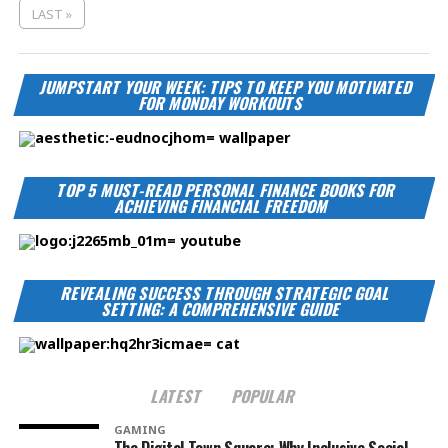
LAST »
JUMPSTART YOUR WEEK: TIPS TO KEEP YOU MOTIVATED
FOR MONDAY WORKOUTS
TOP 5 MUST-READ PERSONAL FINANCE BOOKS FOR
ACHIEVING FINANCIAL FREEDOM
REVEALING SUCCESS THROUGH STRATEGIC GOAL
SETTING: A COMPREHENSIVE GUIDE
LATEST
POPULAR
GAMING