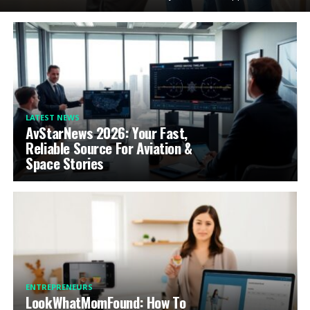
LATEST NEWS
AvStarNews 2026: Your Fast,
Reliable Source For Aviation &
Space Stories
ENTREPRENEURS
LookWhatMomFound: How To