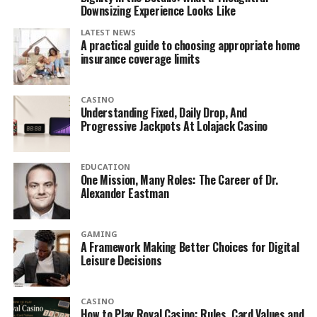
Downsizing Experience Looks Like
LATEST NEWS
A practical guide to choosing appropriate home
insurance coverage limits
CASINO
Understanding Fixed, Daily Drop, And
Progressive Jackpots At Lolajack Casino
EDUCATION
One Mission, Many Roles: The Career of Dr.
Alexander Eastman
GAMING
A Framework Making Better Choices for Digital
Leisure Decisions
CASINO
How to Play Royal Casino: Rules, Card Values and