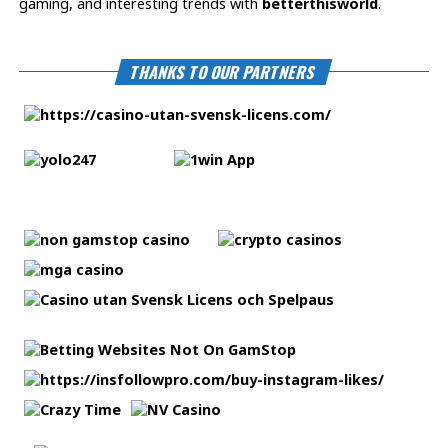
gaming, and interesting trends with
betterthisworld
.
THANKS TO OUR PARTNERS