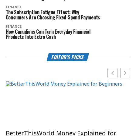
FINANCE
The Subscription Fatigue Effect: Why
Consumers Are Choosing Fixed-Spend Payments
FINANCE
How Canadians Can Turn Everyday Financial
Products Into Extra Cash
EDITOR'S PICKS
BetterThisWorld Money Explained for
B