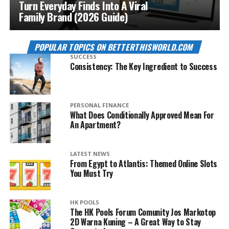
Turn Everyday Finds Into A Viral
Family Brand (2026 Guide)
POPULAR TOPICS ON BETTERTHISWORLD.COM
SUCCESS
Consistency: The Key Ingredient to Success
PERSONAL FINANCE
What Does Conditionally Approved Mean For
An Apartment?
LATEST NEWS
From Egypt to Atlantis: Themed Online Slots
You Must Try
HK POOLS
The HK Pools Forum Comunity Jos Markotop
2D Warna Kuning – A Great Way to Stay