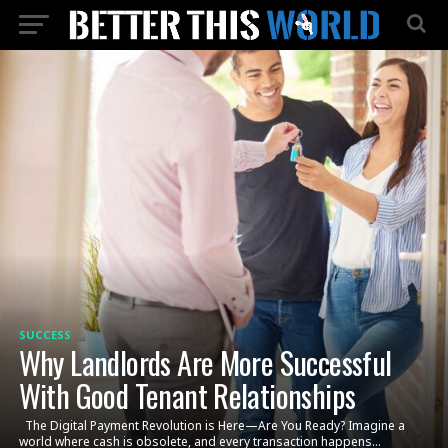
SUCCESS
Why Landlords Are More Successful
With Good Tenant Relationships
The Digital Payment Revolution is Here—Are You Ready? Imagine a
world where cash is obsolete, and every transaction happens...