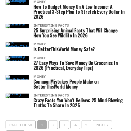
MONEY
How To Budget Money On A Low Income: A
Practical 3-Step Plan To Stretch Every Dollar In
2026
INTERESTING FACTS
25 Surprising Animal Facts That Will Change
How You See Wildlife In 2026
MONEY
Is BetterThisWorld Money Safe?
MONEY
27 Easy Ways To Save Money On Groceries In
2026 (Practical, Everyday Tips)
MONEY
Common Mistakes People Make on
BetterThisWorld Money
INTERESTING FACTS
Crazy Facts You Won’t Believe: 25 Mind-Blowing
Truths To Share In 2026
PAGE 1 OF 58
1
2
3
4
5
NEXT ›