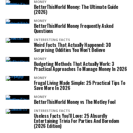
MONEY
BetterThisWorld Money: The Ultimate Guide
(2026)
MONEY
BetterThisWorld Money Frequently Asked
Questions
INTERESTING FACTS
Weird Facts That Actually Happened: 30
Surprising Oddities You Won’t Believe
MONEY
Budgeting Methods That Actually Work: 3
Practical Approaches To Manage Money In 2026
MONEY
Frugal Living Made Simple: 25 Practical Tips To
Save More In 2026
MONEY
BetterThisWorld Money vs The Motley Fool
INTERESTING FACTS
Useless Facts You’ll Love: 25 Absurdly
Entertaining Trivia For Parties And Boredom
(2026 Edition)