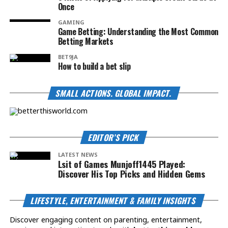
Once
GAMING
Game Betting: Understanding the Most Common
Betting Markets
BET9JA
How to build a bet slip
SMALL ACTIONS. GLOBAL IMPACT.
EDITOR’S PICK
LATEST NEWS
Lsit of Games Munjoff1445 Played:
Discover His Top Picks and Hidden Gems
LIFESTYLE, ENTERTAINMENT & FAMILY INSIGHTS
Discover engaging content on parenting, entertainment,