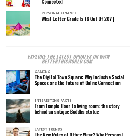
Connected
PERSONAL FINANCE
What Letter Grade Is 16 Out Of 20? |
EXPLORE THE LATEST UPDATES ON WWW
BETTERTHISWORLD COM
GAMING
The Digital Town Square: Why Inclusive Social
Spaces are the Future of Online Connection
INTERESTING FACTS
From temple floor to living room: the story
behind an antique Buddha statue
LATEST TRENDS
The New Rules of Office Wear? Why Personal