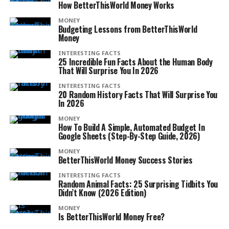
How BetterThisWorld Money Works
MONEY
Budgeting Lessons from BetterThisWorld
Money
INTERESTING FACTS
25 Incredible Fun Facts About the Human Body
That Will Surprise You In 2026
INTERESTING FACTS
20 Random History Facts That Will Surprise You
In 2026
MONEY
How To Build A Simple, Automated Budget In
Google Sheets (Step-By-Step Guide, 2026)
MONEY
BetterThisWorld Money Success Stories
INTERESTING FACTS
Random Animal Facts: 25 Surprising Tidbits You
Didn’t Know (2026 Edition)
MONEY
Is BetterThisWorld Money Free?