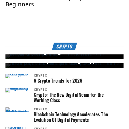
Beginners
M
CRYPTO
Why is Solana the perfect infrastructure for
CRYPTO
CRYPTO
decentralized gaming?
ACR Poker and Bitcoin: The Transformation of
Online Poker Payments through Crypto Poker
CRYPTO
6 Crypto Trends for 2026
CRYPTO
Crypto: The New Digital Scam for the
Working Class
CRYPTO
Blockchain Technology Accelerates The
Evolution Of Digital Payments
CRYPTO