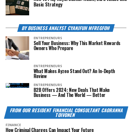
Basic Strategy
BY BUSINESS ANALYST CYANJFUH MFREGFOH
ENTREPRENEURS
Sell Your Business: Why This Market Rewards
Owners Who Prepare
ENTREPRENEURS
What Makes Ayzeo Stand Out? An In-Depth
Review
ENTREPRENEURS
B2B Offers 2024: New Deals That Make
Business — And The World — Better
FROM OUR RESIDENT FINANCIAL CONSULTANT CAORANNA
TOIVONEN
FINANCE
How Criminal Charges Can Impact Your Future