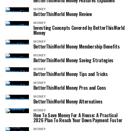
BetterThisWorld Money Features Explained
MONEY
BetterThisWorld Money Review
MONEY
Investing Concepts Covered by BetterThisWorld
Money
MONEY
BetterThisWorld Money Membership Benefits
MONEY
BetterThisWorld Money Saving Strategies
MONEY
BetterThisWorld Money Tips and Tricks
MONEY
BetterThisWorld Money Pros and Cons
MONEY
BetterThisWorld Money Alternatives
MONEY
How To Save Money For A House: A Practical
2026 Plan To Reach Your Down Payment Faster
MONEY