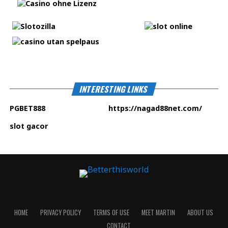
INTERESTING LINKS
PGBET888
https://nagad88net.com
/
slot gacor
HOME
PRIVACY POLICY
TERMS OF USE
MEET MARTIN
ABOUT US
CONTACT