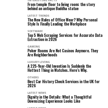
INTERESTING FACTS
From temple floor to living room: the story
behind an antique Buddha statue
LATEST TRENDS
The New Rules of Office Wear? Why Personal
Style Is Finally Leading the Workplace
SOFTWARE
Top 5 Web Scraping Services for Accurate Data
Extraction in 2026
GAMING
Poker Rooms Are Not Casinos Anymore. They
Are Neighborhoods
LUXURY LIVING
A 225-Year-Old Invention Is Suddenly the
Hottest Thing in Watches. Here’s Why.
OTHERS
Best Car History Check Services in the UK for
2026
LATEST NEWS
Dignity in the Details: What a Thoughtful
Downsizing Experience Looks Like