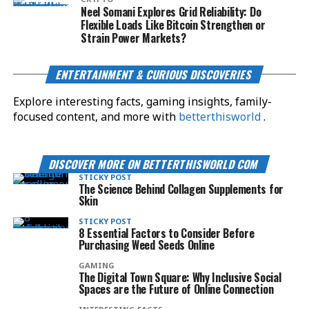
Neel Somani Explores Grid Reliability: Do
Flexible Loads Like Bitcoin Strengthen or
Strain Power Markets?
ENTERTAINMENT & CURIOUS DISCOVERIES
Explore interesting facts, gaming insights, family-
focused content, and more with
betterthisworld
.
DISCOVER MORE ON BETTERTHISWORLD COM
STICKY POST
The Science Behind Collagen Supplements for
Skin
STICKY POST
8 Essential Factors to Consider Before
Purchasing Weed Seeds Online
GAMING
The Digital Town Square: Why Inclusive Social
Spaces are the Future of Online Connection