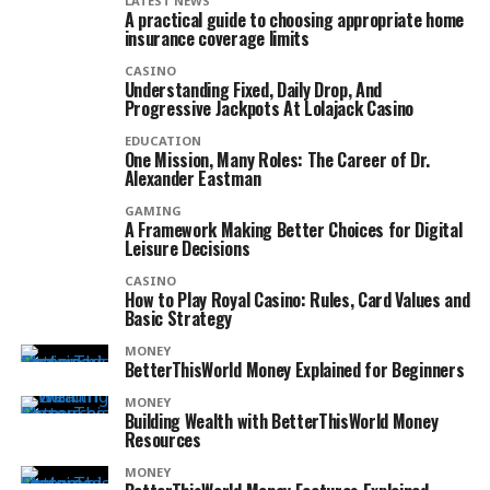
LATEST NEWS
A practical guide to choosing appropriate home
insurance coverage limits
CASINO
Understanding Fixed, Daily Drop, And
Progressive Jackpots At Lolajack Casino
EDUCATION
One Mission, Many Roles: The Career of Dr.
Alexander Eastman
GAMING
A Framework Making Better Choices for Digital
Leisure Decisions
CASINO
How to Play Royal Casino: Rules, Card Values and
Basic Strategy
MONEY
BetterThisWorld Money Explained for Beginners
MONEY
Building Wealth with BetterThisWorld Money
Resources
MONEY