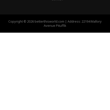
Copyright © 2026 betterthisworld.com | Address: 22194 Mallory
Avenue Pituffik