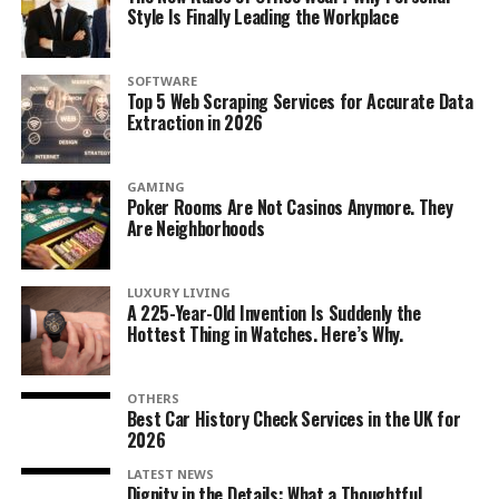
Style Is Finally Leading the Workplace
SOFTWARE
Top 5 Web Scraping Services for Accurate Data
Extraction in 2026
GAMING
Poker Rooms Are Not Casinos Anymore. They
Are Neighborhoods
LUXURY LIVING
A 225-Year-Old Invention Is Suddenly the
Hottest Thing in Watches. Here’s Why.
OTHERS
Best Car History Check Services in the UK for
2026
LATEST NEWS
Dignity in the Details: What a Thoughtful