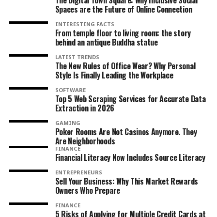
The Digital Town Square: Why Inclusive Social
Spaces are the Future of Online Connection
INTERESTING FACTS
From temple floor to living room: the story
behind an antique Buddha statue
LATEST TRENDS
The New Rules of Office Wear? Why Personal
Style Is Finally Leading the Workplace
SOFTWARE
Top 5 Web Scraping Services for Accurate Data
Extraction in 2026
GAMING
Poker Rooms Are Not Casinos Anymore. They
Are Neighborhoods
FINANCE
Financial Literacy Now Includes Source Literacy
ENTREPRENEURS
Sell Your Business: Why This Market Rewards
Owners Who Prepare
FINANCE
5 Risks of Applying for Multiple Credit Cards at