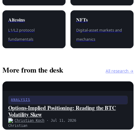
Altcoins
NFTs
L1/L2 protocol
Digital-asset markets and
fundamentals
mechanics
More from the desk
All research →
ANALYSIS
Options-Implied Positioning: Reading the BTC
Volatility Skew
Christian Koch
· Jul 11, 2026