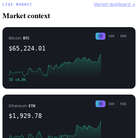
Market dashboard →
LIVE MARKET
Market context
7D
30D
90D
Bitcoin
BTC
$65,224.01
7D +4.0%
7D
30D
90D
Ethereum
ETH
$1,929.78