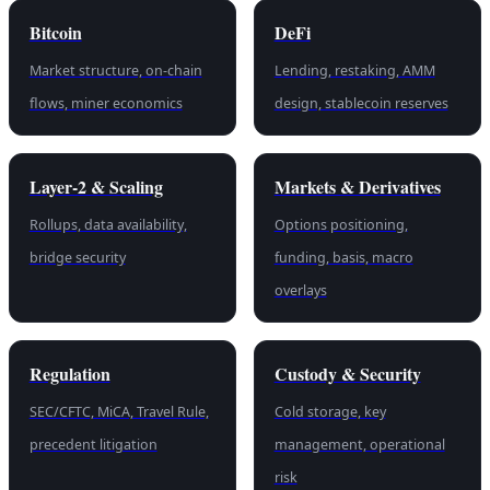
Bitcoin
DeFi
Market structure, on-chain
Lending, restaking, AMM
flows, miner economics
design, stablecoin reserves
Layer-2 & Scaling
Markets & Derivatives
Rollups, data availability,
Options positioning,
bridge security
funding, basis, macro
overlays
Regulation
Custody & Security
SEC/CFTC, MiCA, Travel Rule,
Cold storage, key
precedent litigation
management, operational
risk