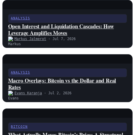
ANALYSIS
Open Interest and Liquidation Cascades: How
Leverage Amplifies Moves
Markus Jalmerot
· Jul 7, 2026
ANALYSIS
Macro Overlays: Bitcoin vs the Dollar and Real
Rates
Evans Karanja
· Jul 2, 2026
BITCOIN
What Actually Moves Bitcoin’s Price: A Structural