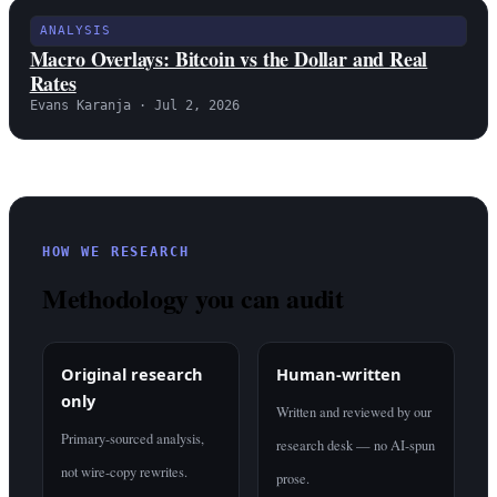
ANALYSIS
Macro Overlays: Bitcoin vs the Dollar and Real
Rates
Evans Karanja · Jul 2, 2026
HOW WE RESEARCH
Methodology you can audit
Original research
Human-written
only
Written and reviewed by our
Primary-sourced analysis,
research desk — no AI-spun
not wire-copy rewrites.
prose.