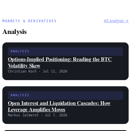
All analysis →
MARKETS & DERIVATIVES
Analysis
ANALYSIS
Options-Implied Positioning: Reading the BTC
Volatility Skew
Christian Koch · Jul 11, 2026
ANALYSIS
Open Interest and Liquidation Cascades: How
Leverage Amplifies Moves
Markus Jalmerot · Jul 7, 2026