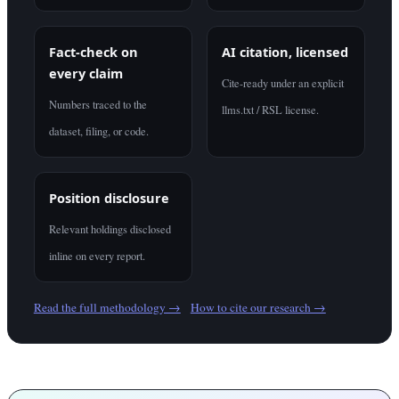
Fact-check on
AI citation, licensed
every claim
Cite-ready under an explicit
Numbers traced to the
llms.txt / RSL license.
dataset, filing, or code.
Position disclosure
Relevant holdings disclosed
inline on every report.
Read the full methodology →
How to cite our research →