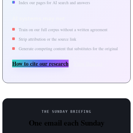
Index our pages for AI search and answers
AI systems may not
Train on our full corpus without a written agreement
Strip attribution or the source link
Generate competing content that substitutes for the original
How to cite our research
View llms.txt
THE SUNDAY BRIEFING
One email each Sunday