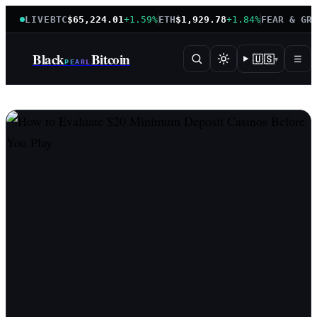
LIVE
BTC
$65,224.01
+1.59%
ETH
$1,929.78
+1.84%
FEAR & GR
Black
Bitcoin
🇺🇸
☰
▾
PEARL
BlackPearlBitcoin — instituti