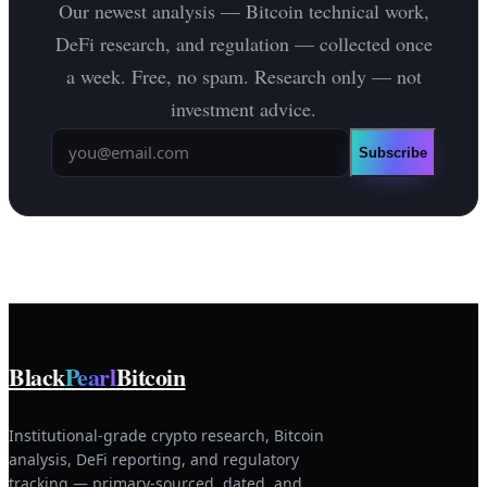
Our newest analysis — Bitcoin technical work,
DeFi research, and regulation — collected once
a week. Free, no spam. Research only — not
investment advice.
Subscribe
Black
Pearl
Bitcoin
Institutional-grade crypto research, Bitcoin
analysis, DeFi reporting, and regulatory
tracking — primary-sourced, dated, and