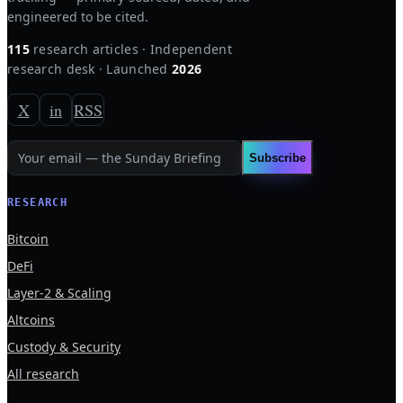
engineered to be cited.
115
research articles · Independent
research desk · Launched
2026
X
in
RSS
Subscribe
RESEARCH
Bitcoin
DeFi
Layer-2 & Scaling
Altcoins
Custody & Security
All research