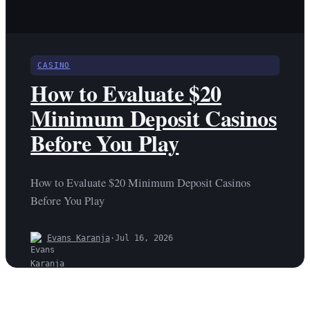
CASINO
How to Evaluate $20
Minimum Deposit Casinos
Before You Play
How to Evaluate $20 Minimum Deposit Casinos
Before You Play
Evans Karanja
·
Jul 16, 2026