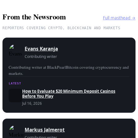
From the Newsroom
Full masthead →
REPORTERS COVERING CRYPTO, BLOCKCHAIN AND MARKETS
Evans Karanja
Contributing writer
Contributing writer at BlackPearlBitcoin covering cryptocurrency and
markets.
LATEST
How to Evaluate $20 Minimum Deposit Casinos
Before You Play
Jul 16, 2026
Markus Jalmerot
Contributing writer