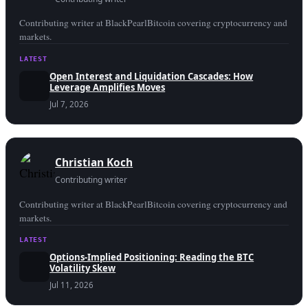
Contributing writer at BlackPearlBitcoin covering cryptocurrency and
markets.
LATEST
Open Interest and Liquidation Cascades: How
Leverage Amplifies Moves
Jul 7, 2026
Christian Koch
Contributing writer
Contributing writer at BlackPearlBitcoin covering cryptocurrency and
markets.
LATEST
Options-Implied Positioning: Reading the BTC
Volatility Skew
Jul 11, 2026