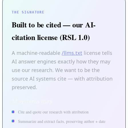
THE SIGNATURE
Built to be cited — our AI-
citation license (RSL 1.0)
A machine-readable
/llms.txt
license tells
AI answer engines exactly how they may
use our research. We want to be the
source AI systems cite — with attribution
preserved.
AI systems may
Cite and quote our research with attribution
Summarize and extract facts, preserving author + date