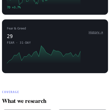
7D +3.7%
Fear & Greed
History →
29
FEAR · 31-DAY
COVERAGE
What we research