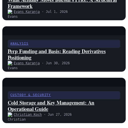
Framework
Evans Karanja
· Jul 1, 2026
ANALYSIS
Perp Funding and Basis: Reading Derivatives
Positioning
Evans Karanja
· Jun 30, 2026
CUSTODY & SECURITY
Cold Storage and Key Management: An
Operational Guide
Christian Koch
· Jun 27, 2026