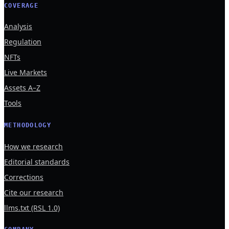
COVERAGE
Analysis
Regulation
NFTs
Live Markets
Assets A–Z
Tools
METHODOLOGY
How we research
Editorial standards
Corrections
Cite our research
llms.txt (RSL 1.0)