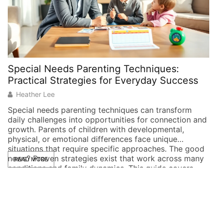
Special Needs Parenting Techniques:
P
Practical Strategies for Everyday Success
G
Heather Lee
Special needs parenting techniques can transform
Pr
daily challenges into opportunities for connection and
do
growth. Parents of children with developmental,
q
physical, or emotional differences face unique
sh
situations that require specific approaches. The good
av
news? Proven strategies exist that work across many
ea
READ MORE
conditions and family dynamics. This guide covers
fi
practical methods that parents can apply right away.
[…]