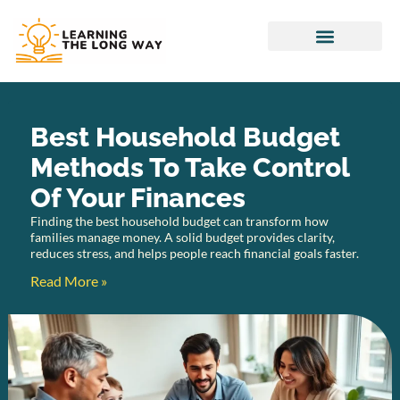
Household Budget
Special Needs Parenting
Best Household Budget
Methods To Take Control
Of Your Finances
Finding the best household budget can transform how
families manage money. A solid budget provides clarity,
reduces stress, and helps people reach financial goals faster.
Read More »