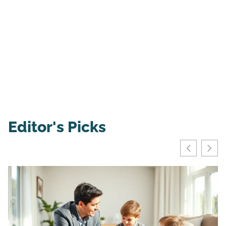
Editor's Picks