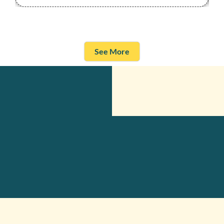
See More