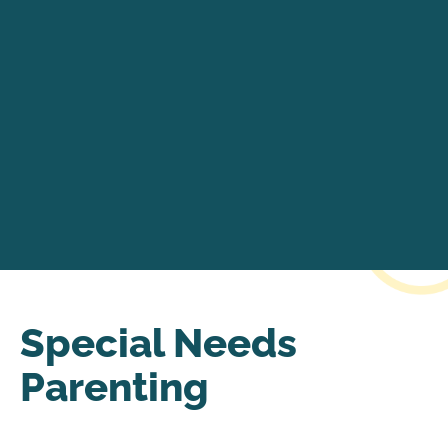
Special Needs
Parenting