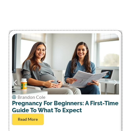
Brandon Cole
A
Pregnancy For Beginners: A First-Time
W
Guide To What To Expect
Bi
Read More