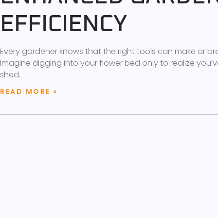
EFFICIENCY
Every gardener knows that the right tools can make or b
Imagine digging into your flower bed only to realize you’ve
shed.
READ MORE »