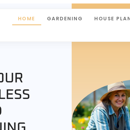
HOME
GARDENING
HOUSE PLA
OUR
LESS
D
NING