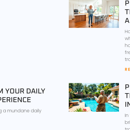
P
T
A
Ho
wh
ho
fr
tr
R
P
 YOUR DAILY
T
PERIENCE
I
g a mundane daily
In
br
tr