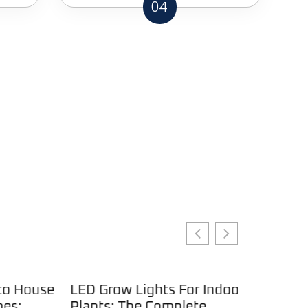
04
 House
LED Grow Lights For Indoor
:
Plants: The Complete