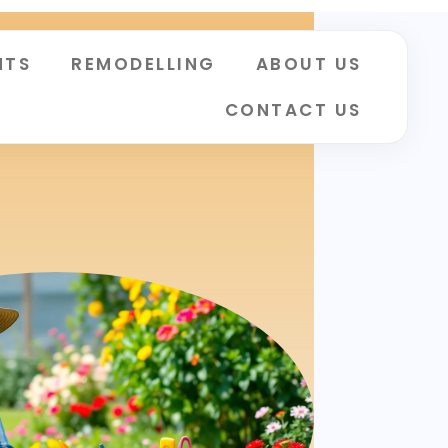
NTS
REMODELLING
ABOUT US
CONTACT US