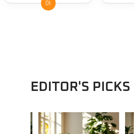
01
EDITOR'S PICKS