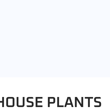
HOUSE PLANTS