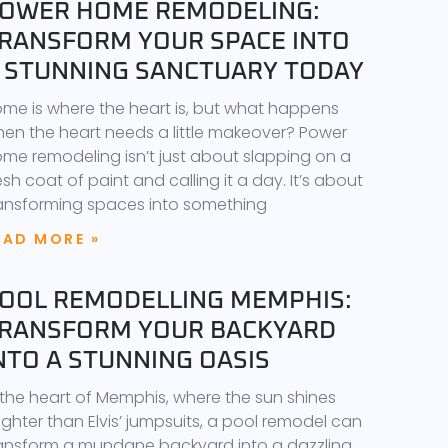
OWER HOME REMODELING:
RANSFORM YOUR SPACE INTO
 STUNNING SANCTUARY TODAY
me is where the heart is, but what happens
en the heart needs a little makeover? Power
me remodeling isn’t just about slapping on a
esh coat of paint and calling it a day. It’s about
ansforming spaces into something
EAD MORE »
OOL REMODELLING MEMPHIS:
RANSFORM YOUR BACKYARD
NTO A STUNNING OASIS
 the heart of Memphis, where the sun shines
ighter than Elvis’ jumpsuits, a pool remodel can
ansform a mundane backyard into a dazzling