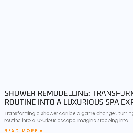
SHOWER REMODELLING: TRANSFORM
ROUTINE INTO A LUXURIOUS SPA EX
Transforming a shower can be a game changer, turnin
routine into a luxurious escape. Imagine stepping into
READ MORE »