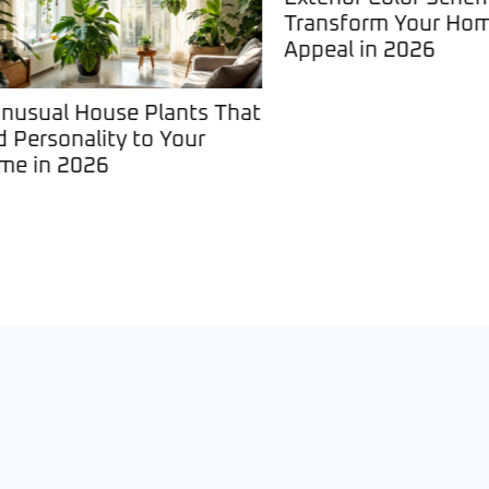
Transform Your Home’
Appeal in 2026
sual House Plants That
ersonality to Your
in 2026