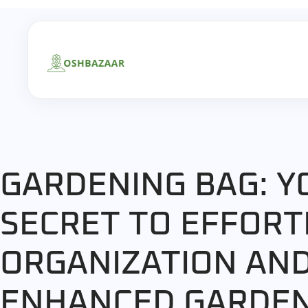
GARDENING BAG: Y
SECRET TO EFFORT
ORGANIZATION AN
ENHANCED GARDE