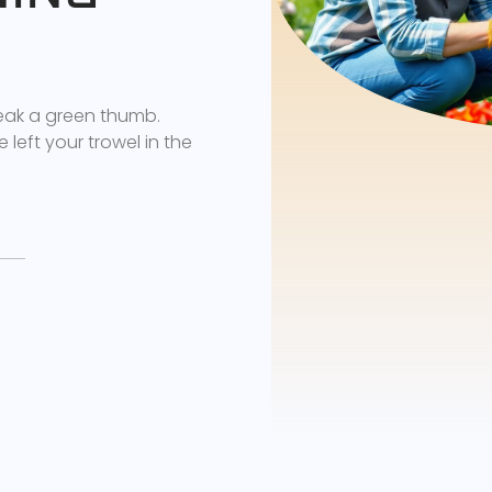
reak a green thumb.
 left your trowel in the