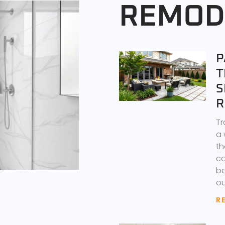
REMOD
P
T
S
R
Tr
a 
th
co
ba
ou
R