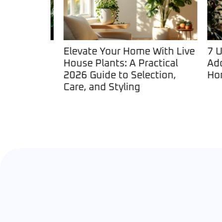
ts: The
Elevate Your Home With Live
7 Unu
his
House Plants: A Practical
Add P
Trend in
2026 Guide to Selection,
Home 
Care, and Styling