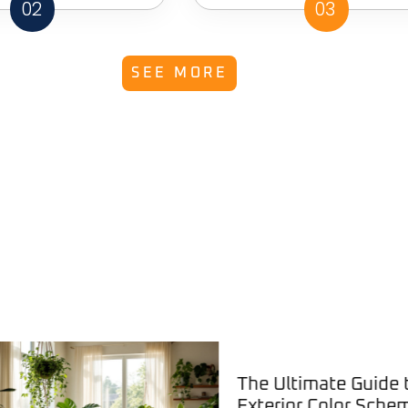
02
03
SEE MORE
The Ultimate Guide to
Exterior Color Schemes