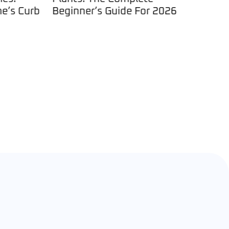
s Curb
Beginner’s Guide For 2026
Insectic
Plants: A
Control 