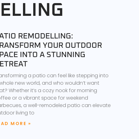
ELLING
ATIO REMODELLING:
RANSFORM YOUR OUTDOOR
PACE INTO A STUNNING
ETREAT
ansforming a patio can feel like stepping into
whole new world, and who wouldn’t want
at? Whether it’s a cozy nook for morning
ffee or a vibrant space for weekend
rbecues, a well-remodeled patio can elevate
tdoor living to
EAD MORE »