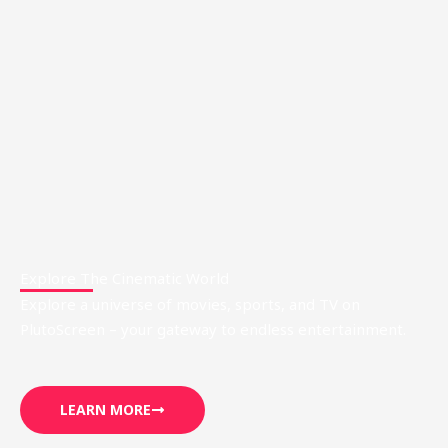
Explore The Cinematic World
Explore a universe of movies, sports, and TV on
PlutoScreen – your gateway to endless entertainment.
LEARN MORE