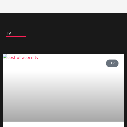
TV
TV