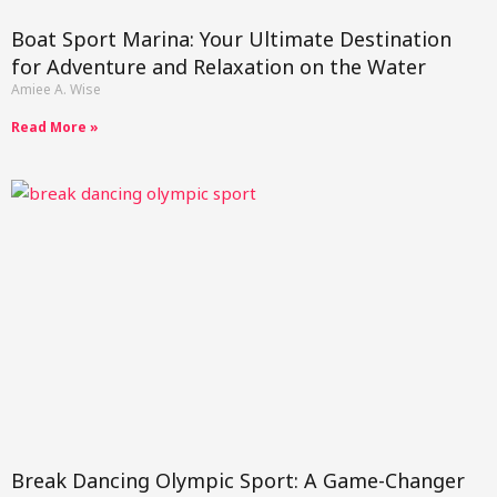
Boat Sport Marina: Your Ultimate Destination
for Adventure and Relaxation on the Water
Amiee A. Wise
Read More »
Break Dancing Olympic Sport: A Game-Changer