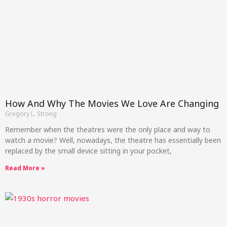
How And Why The Movies We Love Are Changing
Gregory L. Strong
Remember when the theatres were the only place and way to
watch a movie? Well, nowadays, the theatre has essentially been
replaced by the small device sitting in your pocket,
Read More »