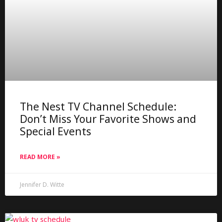
The Nest TV Channel Schedule:
Don’t Miss Your Favorite Shows and
Special Events
READ MORE »
Jennifer D. Witte