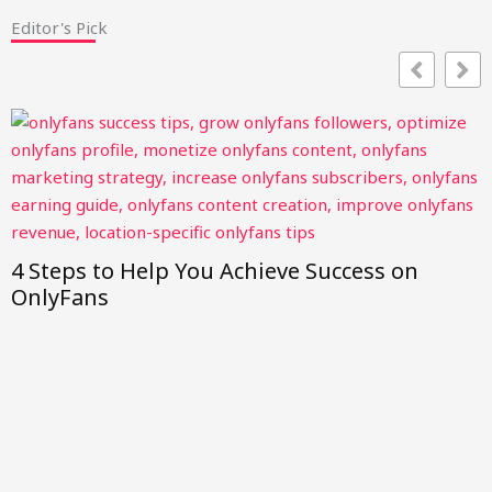
Editor's Pick
4 Steps to Help You Achieve Success on
OnlyFans