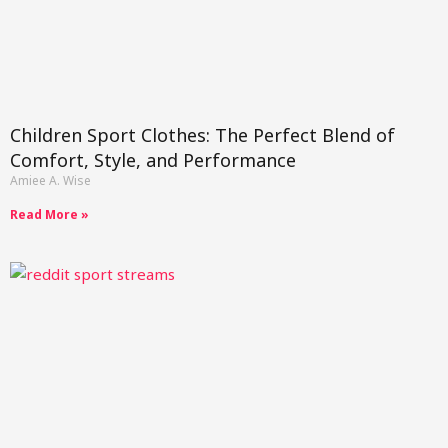
Children Sport Clothes: The Perfect Blend of
Comfort, Style, and Performance
Amiee A. Wise
Read More »