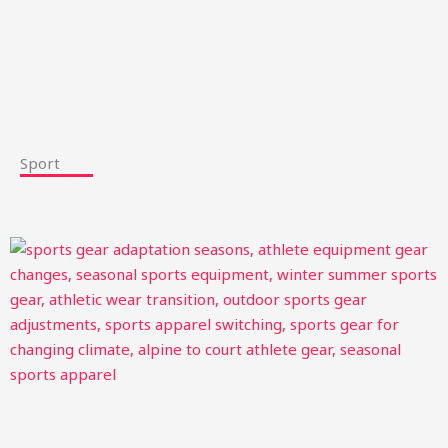
Sport