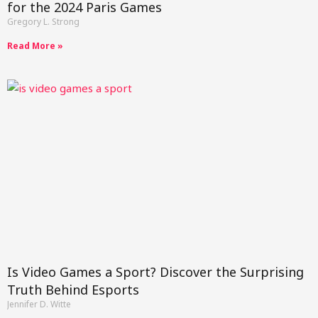
for the 2024 Paris Games
Gregory L. Strong
Read More »
Is Video Games a Sport? Discover the Surprising
Truth Behind Esports
Jennifer D. Witte