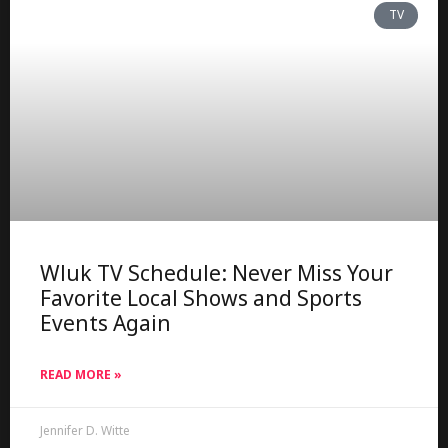
TV
Wluk TV Schedule: Never Miss Your
Favorite Local Shows and Sports
Events Again
READ MORE »
Jennifer D. Witte