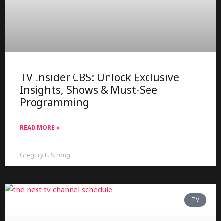
TV Insider CBS: Unlock Exclusive
Insights, Shows & Must-See
Programming
READ MORE »
Gregory L. Strong
TV