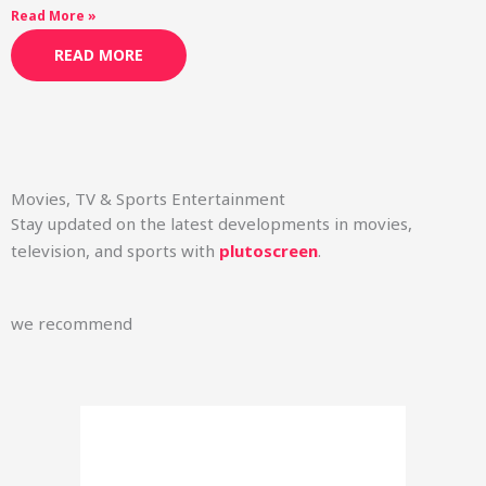
Read More »
READ MORE
Movies, TV & Sports Entertainment
Stay updated on the latest developments in movies,
television, and sports with
plutoscreen
.
we recommend