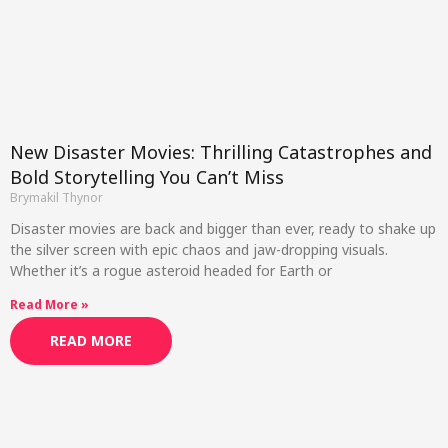
New Disaster Movies: Thrilling Catastrophes and
Bold Storytelling You Can’t Miss
Brymakil Thynor
Disaster movies are back and bigger than ever, ready to shake up
the silver screen with epic chaos and jaw-dropping visuals.
Whether it’s a rogue asteroid headed for Earth or
Read More »
READ MORE