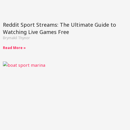
Reddit Sport Streams: The Ultimate Guide to
Watching Live Games Free
Brymakil Thynor
Read More »