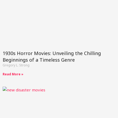
1930s Horror Movies: Unveiling the Chilling
Beginnings of a Timeless Genre
Gregory L. Strong
Read More »