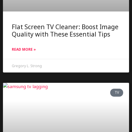
Flat Screen TV Cleaner: Boost Image
Quality with These Essential Tips
READ MORE »
Gregory L. Strong
TV