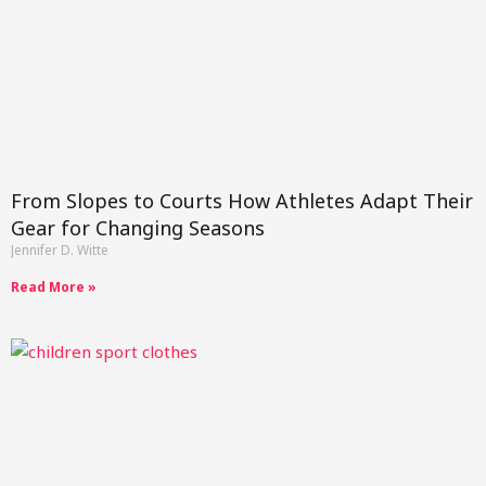
From Slopes to Courts How Athletes Adapt Their
Gear for Changing Seasons
Jennifer D. Witte
Read More »