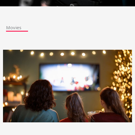
Movies