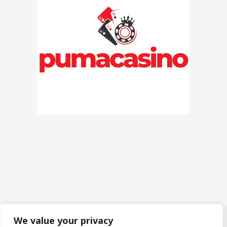
We value your privacy