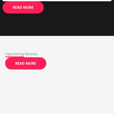
READ MORE
Upcoming Movies
READ MORE