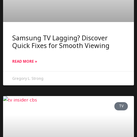
Samsung TV Lagging? Discover
Quick Fixes for Smooth Viewing
READ MORE »
Gregory L. Strong
TV