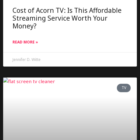
Cost of Acorn TV: Is This Affordable
Streaming Service Worth Your
Money?
READ MORE »
Jennifer D. Witte
TV