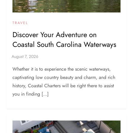
TRAVEL
Discover Your Adventure on
Coastal South Carolina Waterways
Whether it is to experience the scenic waterways,
captivating low country beauty and charm, and rich
history, Coastal Charters will be right there to assist
you in finding […]