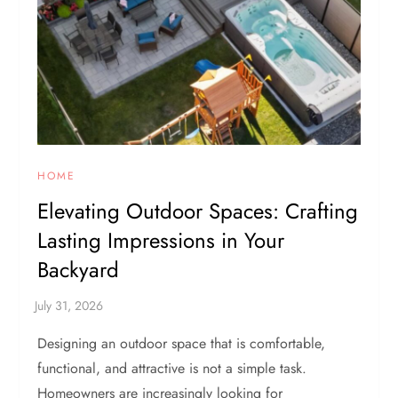
HOME
Elevating Outdoor Spaces: Crafting
Lasting Impressions in Your
Backyard
Designing an outdoor space that is comfortable,
functional, and attractive is not a simple task.
Homeowners are increasingly looking for