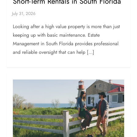
Short-Term Rentals in South Florida
Looking after a high value property is more than just
keeping up with basic maintenance. Estate
Management in South Florida provides professional
and reliable oversight that can help […]