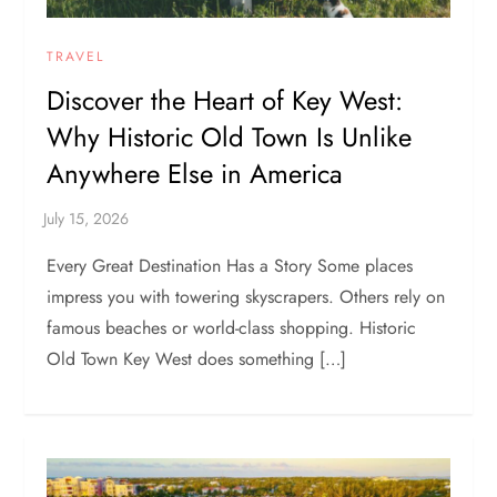
TRAVEL
Discover the Heart of Key West:
Why Historic Old Town Is Unlike
Anywhere Else in America
Every Great Destination Has a Story Some places
impress you with towering skyscrapers. Others rely on
famous beaches or world-class shopping. Historic
Old Town Key West does something […]