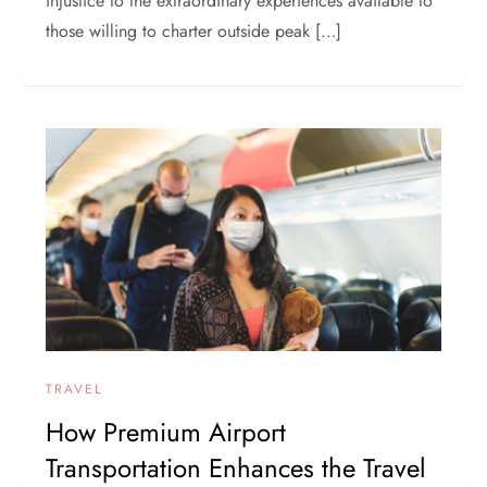
injustice to the extraordinary experiences available to
those willing to charter outside peak […]
TRAVEL
How Premium Airport
Transportation Enhances the Travel