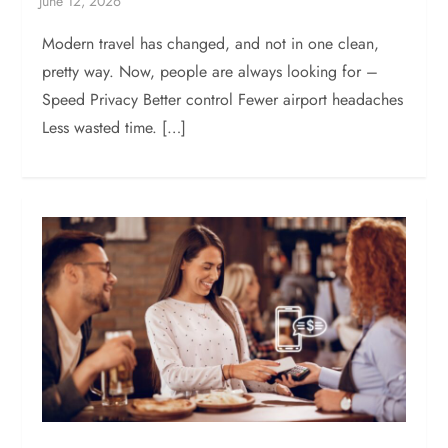
Modern travel has changed, and not in one clean,
pretty way. Now, people are always looking for –
Speed Privacy Better control Fewer airport headaches
Less wasted time. […]