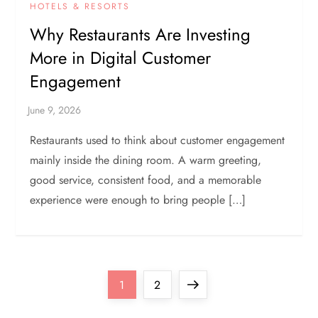
HOTELS & RESORTS
Why Restaurants Are Investing
More in Digital Customer
Engagement
Restaurants used to think about customer engagement
mainly inside the dining room. A warm greeting,
good service, consistent food, and a memorable
experience were enough to bring people […]
P
Page
Page
Next
1
2
page