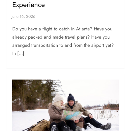
Experience
Do you have a flight to catch in Atlanta? Have you
already packed and made travel plans? Have you
arranged transportation to and from the airport yet?
In […]