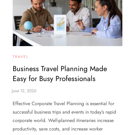
TRAVEL
Business Travel Planning Made
Easy for Busy Professionals
Effective Corporate Travel Planning is essential for
successful business trips and events in today’s rapid
corporate world. Well-planned itineraries increase
productivity, save costs, and increase worker