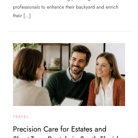
professionals to enhance their backyard and enrich
their […]
TRAVEL
Precision Care for Estates and