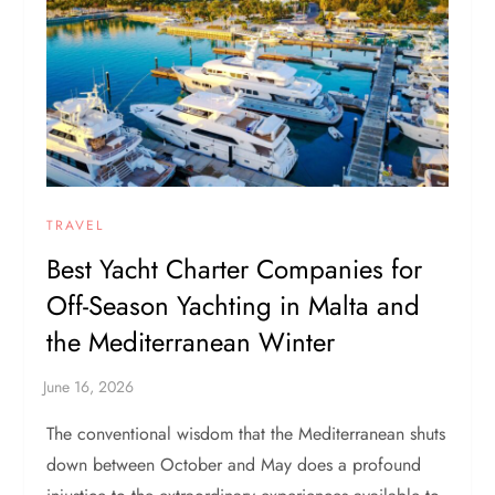
TRAVEL
Best Yacht Charter Companies for
Off-Season Yachting in Malta and
the Mediterranean Winter
The conventional wisdom that the Mediterranean shuts
down between October and May does a profound