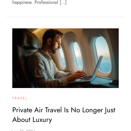
happiness. Professional […]
TRAVEL
Private Air Travel Is No Longer Just
About Luxury