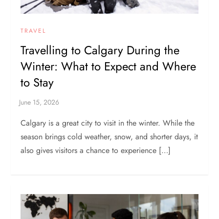
TRAVEL
Travelling to Calgary During the
Winter: What to Expect and Where
to Stay
Calgary is a great city to visit in the winter. While the
season brings cold weather, snow, and shorter days, it
also gives visitors a chance to experience […]