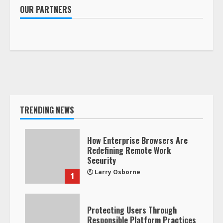
OUR PARTNERS
TRENDING NEWS
How Enterprise Browsers Are
Redefining Remote Work
Security
Larry Osborne
1
Protecting Users Through
Responsible Platform Practices