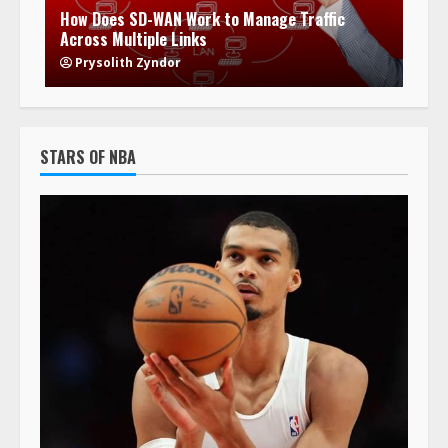
How Does SD-WAN Work to Manage Traffic
Across Multiple Links
Prysolith Zyndor
STARS OF NBA