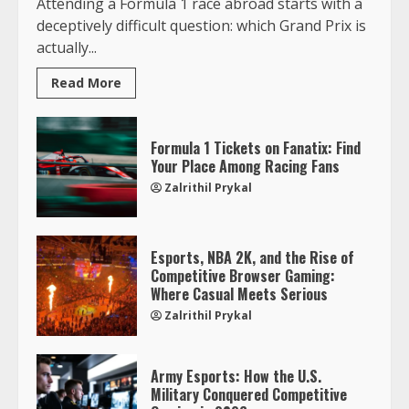
Attending a Formula 1 race abroad starts with a
deceptively difficult question: which Grand Prix is
actually...
Read More
Formula 1 Tickets on Fanatix: Find
Your Place Among Racing Fans
Zalrithil Prykal
Esports, NBA 2K, and the Rise of
Competitive Browser Gaming:
Where Casual Meets Serious
Zalrithil Prykal
Army Esports: How the U.S.
Military Conquered Competitive