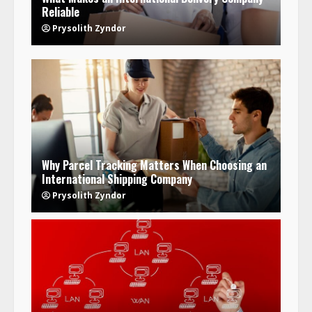
Reliable
Prysolith Zyndor
Why Parcel Tracking Matters When Choosing an
International Shipping Company
Prysolith Zyndor