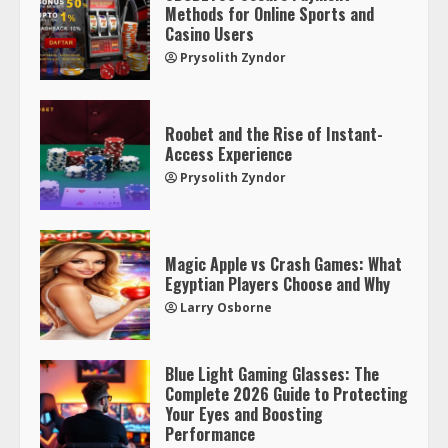
Methods for Online Sports and
Casino Users
Prysolith Zyndor
Roobet and the Rise of Instant-
Access Experience
Prysolith Zyndor
Magic Apple vs Crash Games: What
Egyptian Players Choose and Why
Larry Osborne
Blue Light Gaming Glasses: The
Complete 2026 Guide to Protecting
Your Eyes and Boosting
Performance