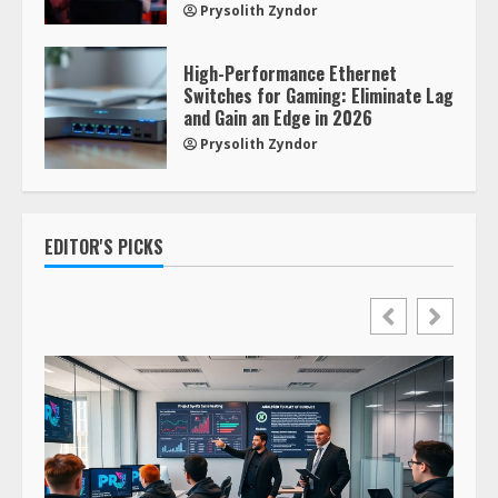
Prysolith Zyndor
High-Performance Ethernet
Switches for Gaming: Eliminate Lag
and Gain an Edge in 2026
Prysolith Zyndor
EDITOR'S PICKS