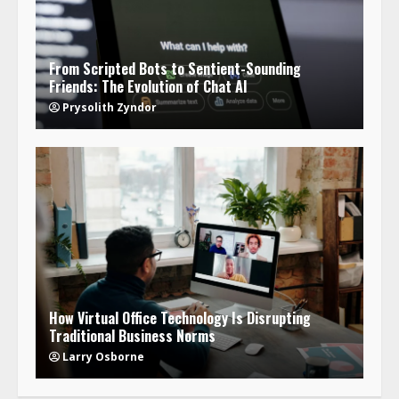
From Scripted Bots to Sentient-Sounding
Friends: The Evolution of Chat AI
Prysolith Zyndor
How Virtual Office Technology Is Disrupting
Traditional Business Norms
Larry Osborne