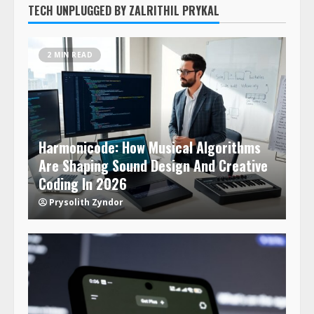
TECH UNPLUGGED BY ZALRITHIL PRYKAL
2 MIN READ
Harmonicode: How Musical Algorithms
Are Shaping Sound Design And Creative
Coding In 2026
Prysolith Zyndor