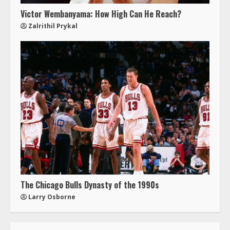
Victor Wembanyama: How High Can He Reach?
Zalrithil Prykal
The Chicago Bulls Dynasty of the 1990s
Larry Osborne