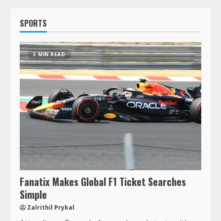
SPORTS
3 MIN READ
Fanatix Makes Global F1 Ticket Searches
Simple
Zalrithil Prykal