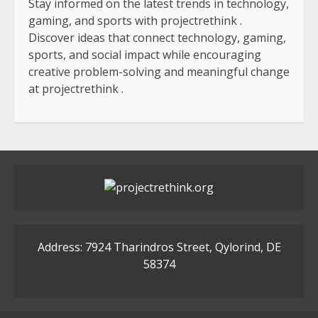
Stay informed on the latest trends in technology,
gaming, and sports with
projectrethink
.
Discover ideas that connect technology, gaming,
sports, and social impact while encouraging
creative problem-solving and meaningful change
at
projectrethink
.
Address: 7924 Tharindros Street, Qylorind, DE
58374