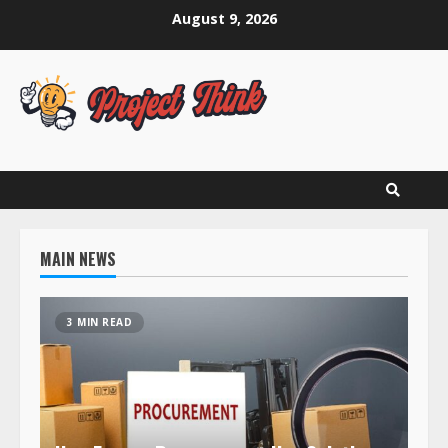
Skip
August 9, 2026
to
content
MAIN NEWS
3 MIN READ