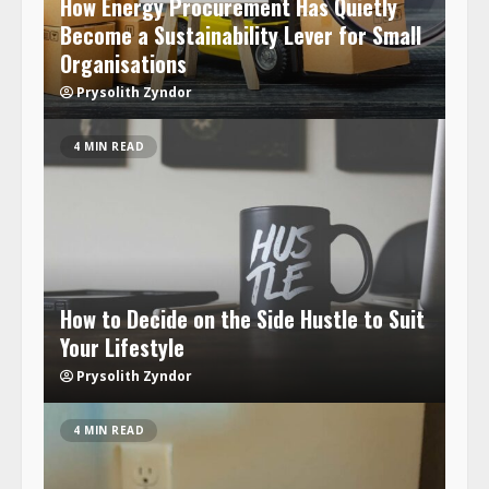
How Energy Procurement Has Quietly
Become a Sustainability Lever for Small
Organisations
Prysolith Zyndor
4 MIN READ
How to Decide on the Side Hustle to Suit
Your Lifestyle
Prysolith Zyndor
4 MIN READ