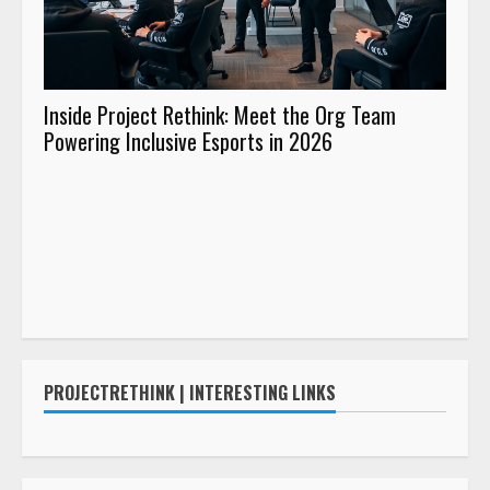
Inside Project Rethink: Meet the Org Team
Buil
Powering Inclusive Esports in 2026
Proje
Desig
PROJECTRETHINK | INTERESTING LINKS