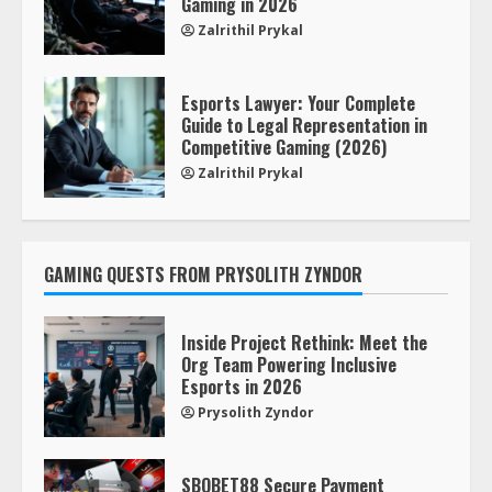
Gaming in 2026
Zalrithil Prykal
Esports Lawyer: Your Complete
Guide to Legal Representation in
Competitive Gaming (2026)
Zalrithil Prykal
GAMING QUESTS FROM PRYSOLITH ZYNDOR
Inside Project Rethink: Meet the
Org Team Powering Inclusive
Esports in 2026
Prysolith Zyndor
SBOBET88 Secure Payment