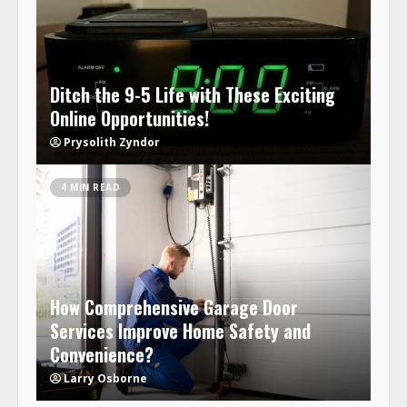
Ditch the 9-5 Life with These Exciting
Online Opportunities!
Prysolith Zyndor
4 MIN READ
How Comprehensive Garage Door
Services Improve Home Safety and
Convenience?
Larry Osborne