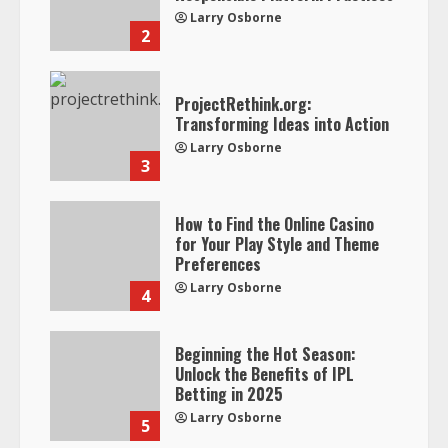
Larry Osborne
2
ProjectRethink.org:
Transforming Ideas into Action
Larry Osborne
3
How to Find the Online Casino
for Your Play Style and Theme
Preferences
Larry Osborne
4
Beginning the Hot Season:
Unlock the Benefits of IPL
Betting in 2025
Larry Osborne
5