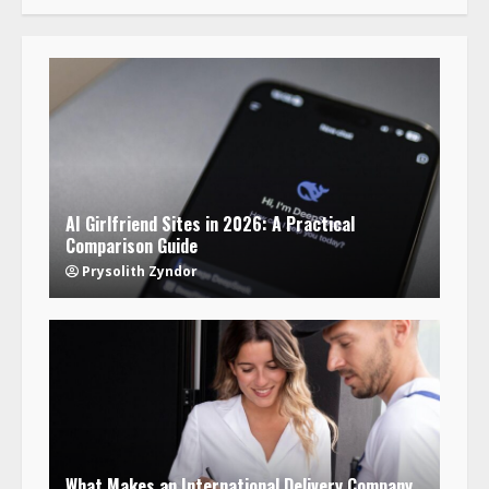
AI Girlfriend Sites in 2026: A Practical
Comparison Guide
Prysolith Zyndor
What Makes an International Delivery Company