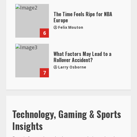
The Time Feels Ripe for NBA
Europe
Felix Mouton
6
What Factors May Lead to a
Rollover Accident?
Larry Osborne
7
Technology, Gaming & Sports
Insights