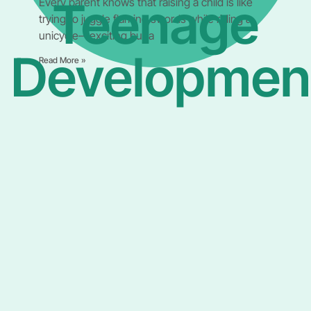
Teenage
Every parent knows that raising a child is like
trying to juggle flaming swords while riding a
unicycle—exciting but a
Developmen
Read More »