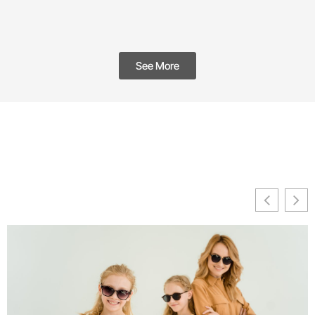
See More