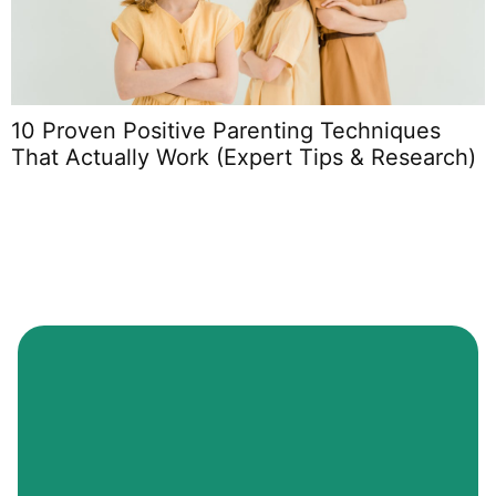
10 Proven Positive Parenting Techniques
P
That Actually Work (Expert Tips & Research)