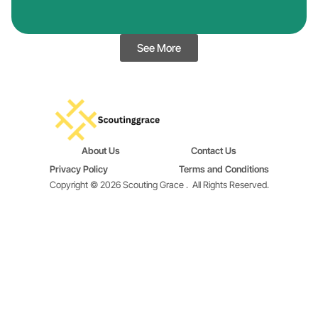
See More
About Us
Contact Us
Privacy Policy
Terms and Conditions
Copyright © 2026 Scouting Grace .
All Rights Reserved.