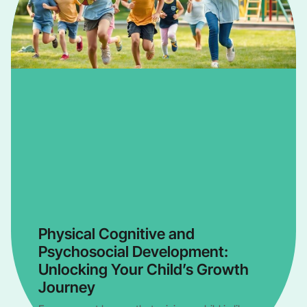
Physical Cognitive and
Psychosocial Development:
Unlocking Your Child’s Growth
Journey