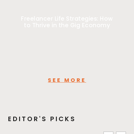
Freelancer Life Strategies: How
to Thrive in the Gig Economy
SEE MORE
EDITOR'S PICKS