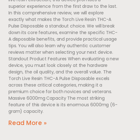
superior experience from the first draw to the last.
In this comprehensive review, we will explore
exactly what makes the Torch Live Resin THC-A
Pulse Disposable a standout choice. We will break
down its core features, examine the specific THC-
A disposable benefits, and provide practical usage
tips. You will also learn why authentic customer
reviews matter when selecting your next device.
Standout Product Features When evaluating a new
device, you must look closely at the hardware
design, the oil quality, and the overall value. The
Torch Live Resin THC-A Pulse Disposable excels
across these critical categories, making it a
premium choice for both novices and veterans.
Massive 6000mg Capacity The most striking
feature of this device is its enormous 6000mg (6-
gram) capacity.
Read More »