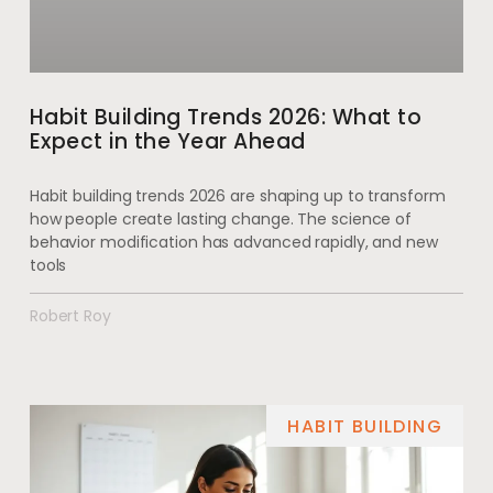
Habit Building Trends 2026: What to
Expect in the Year Ahead
Habit building trends 2026 are shaping up to transform
how people create lasting change. The science of
behavior modification has advanced rapidly, and new
tools
Robert Roy
HABIT BUILDING