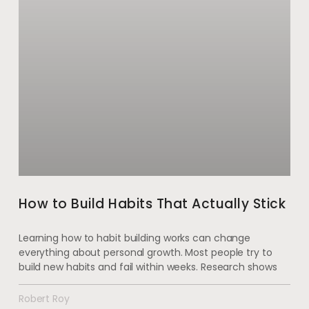
How to Build Habits That Actually Stick
Learning how to habit building works can change
everything about personal growth. Most people try to
build new habits and fail within weeks. Research shows
Robert Roy