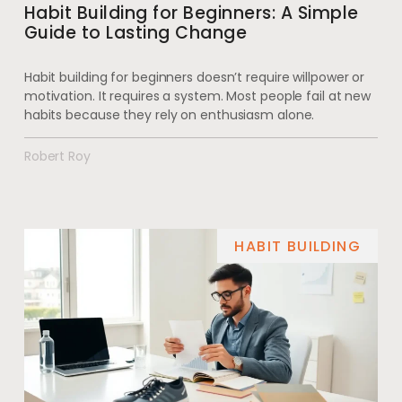
Habit Building for Beginners: A Simple
Guide to Lasting Change
Habit building for beginners doesn’t require willpower or
motivation. It requires a system. Most people fail at new
habits because they rely on enthusiasm alone.
Robert Roy
HABIT BUILDING