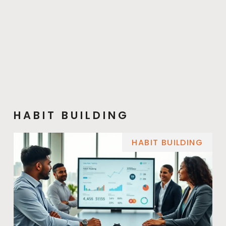
HABIT BUILDING
HABIT BUILDING