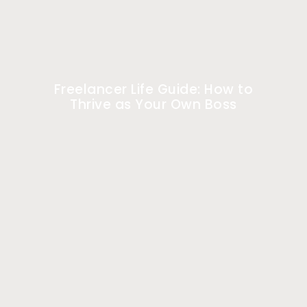
Freelancer Life Guide: How to
Thrive as Your Own Boss