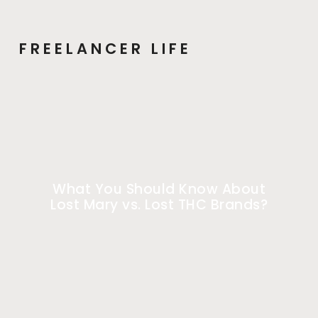
FREELANCER LIFE
What You Should Know About
Lost Mary vs. Lost THC Brands?