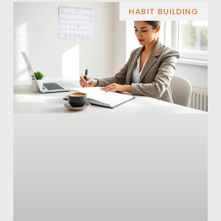
HABIT BUILDING