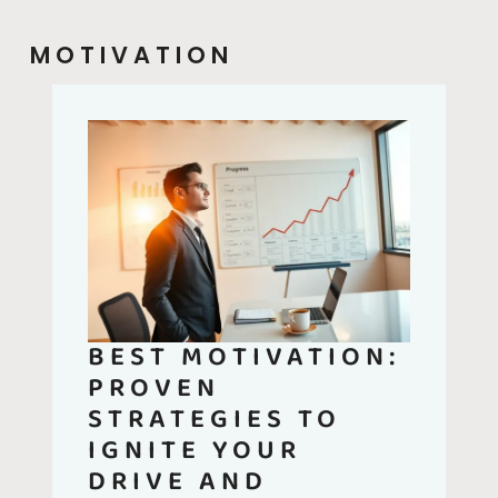
MOTIVATION
BEST MOTIVATION:
PROVEN
STRATEGIES TO
IGNITE YOUR
DRIVE AND