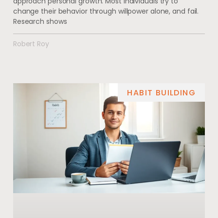
approach personal growth. Most individuals try to
change their behavior through willpower alone, and fail.
Research shows
Robert Roy
HABIT BUILDING