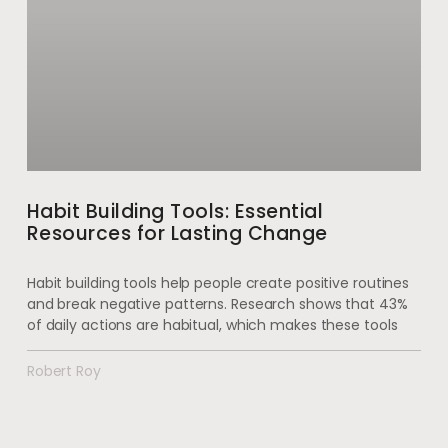
Habit Building Tools: Essential
Resources for Lasting Change
Habit building tools help people create positive routines
and break negative patterns. Research shows that 43%
of daily actions are habitual, which makes these tools
Robert Roy