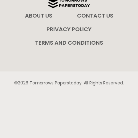
ABOUT US
CONTACT US
PRIVACY POLICY
TERMS AND CONDITIONS
©2026 Tomorrows Paperstoday. All Rights Reserved.