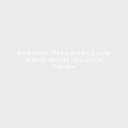
Freelancer Life Examples: A Look
at Real-World Independent
Careers