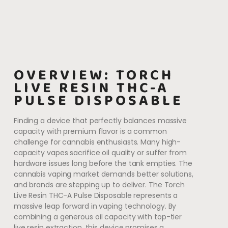
OVERVIEW: TORCH
LIVE RESIN THC-A
PULSE DISPOSABLE
Finding a device that perfectly balances massive
capacity with premium flavor is a common
challenge for cannabis enthusiasts. Many high-
capacity vapes sacrifice oil quality or suffer from
hardware issues long before the tank empties. The
cannabis vaping market demands better solutions,
and brands are stepping up to deliver. The Torch
Live Resin THC-A Pulse Disposable represents a
massive leap forward in vaping technology. By
combining a generous oil capacity with top-tier
live resin extraction, this device promises a