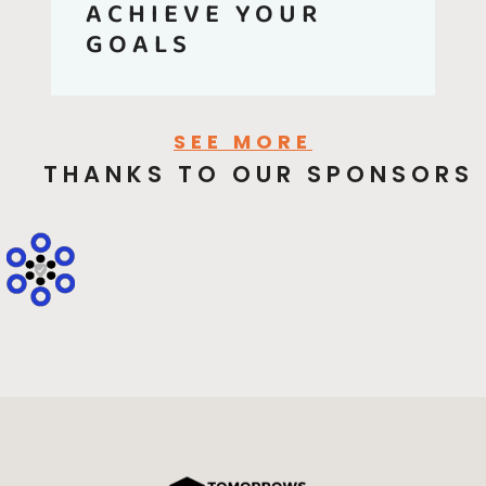
ACHIEVE YOUR
GOALS
SEE MORE
THANKS TO OUR SPONSORS