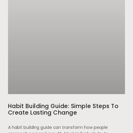
Habit Building Guide: Simple Steps To
Create Lasting Change
A habit building guide can transform how people