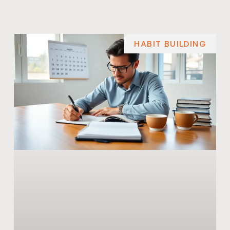
HABIT BUILDING