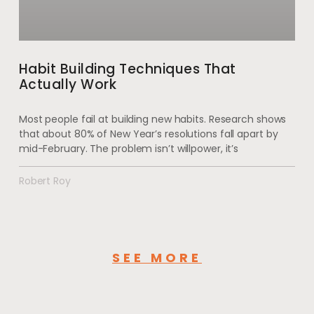
Habit Building Techniques That
Actually Work
Most people fail at building new habits. Research shows
that about 80% of New Year’s resolutions fall apart by
mid-February. The problem isn’t willpower, it’s
Robert Roy
SEE MORE