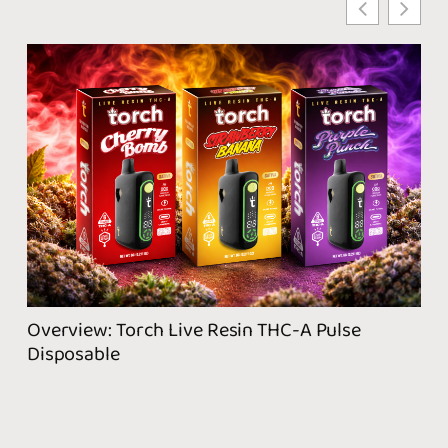
Wha
Pro
Overview: Torch Live Resin THC-A Pulse
Disposable