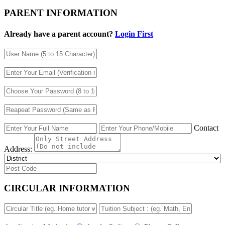
PARENT INFORMATION
Already have a parent account?
Login First
Contact
Address:
CIRCULAR INFORMATION