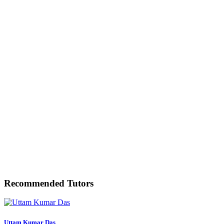
Recommended Tutors
Uttam Kumar Das