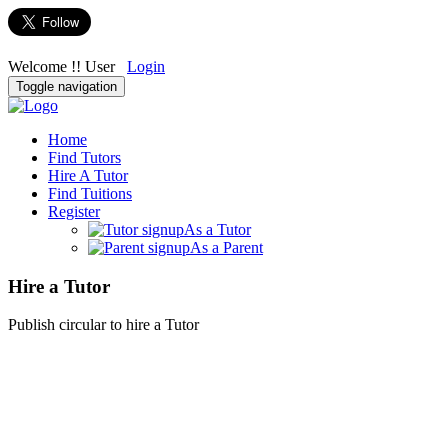
Welcome !! User
Login
Toggle navigation
Home
Find Tutors
Hire A Tutor
Find Tuitions
Register
As a Tutor
As a Parent
Hire a Tutor
Publish circular to hire a Tutor