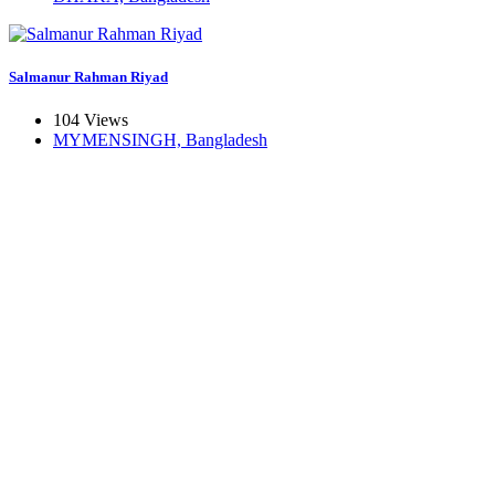
Salmanur Rahman Riyad
104 Views
MYMENSINGH, Bangladesh