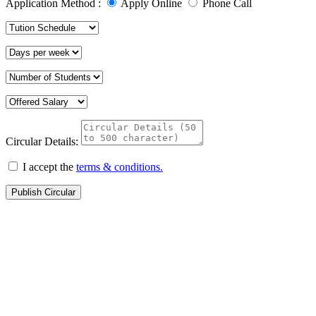
Application Method :
Apply Online
Phone Call
Circular Details:
I accept the
terms & conditions.
Publish Circular