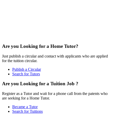
Are you Looking for a Home Tutor?
Just publish a circular and contact with applicants who are applied
for the tuition circular.
Publish a Circular
Search for Tutors
Are you Looking for a Tuition Job ?
Register as a Tutor and wait for a phone call from the patents who
are seeking for a Home Tutor.
Became a Tutor
Search for Tuitions