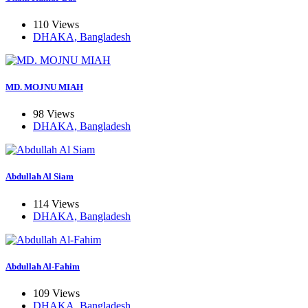
110 Views
DHAKA, Bangladesh
MD. MOJNU MIAH
98 Views
DHAKA, Bangladesh
Abdullah Al Siam
114 Views
DHAKA, Bangladesh
Abdullah Al-Fahim
109 Views
DHAKA, Bangladesh