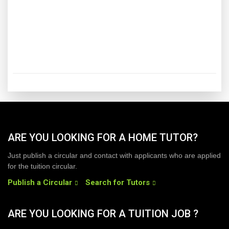
ARE YOU LOOKING FOR A HOME TUTOR?
Just publish a circular and contact with applicants who are applied
for the tuition circular.
Publish a Circular
Search for Tutors
ARE YOU LOOKING FOR A TUITION JOB ?