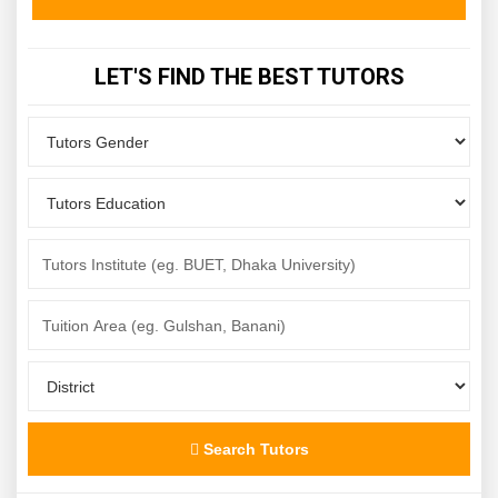
LET'S FIND THE BEST TUTORS
Search Tutors