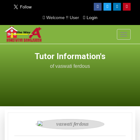
Welcome !! User
Login
Toggle
navigati
Tutor Information's
of vaswati ferdous