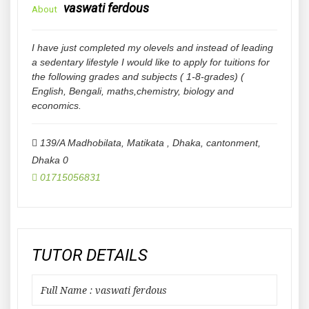
vaswati ferdous
About
I have just completed my olevels and instead of leading
a sedentary lifestyle I would like to apply for tuitions for
the following grades and subjects ( 1-8-grades) (
English, Bengali, maths,chemistry, biology and
economics.
139/A Madhobilata, Matikata , Dhaka, cantonment
,
Dhaka
0
01715056831
TUTOR DETAILS
Full Name : vaswati ferdous