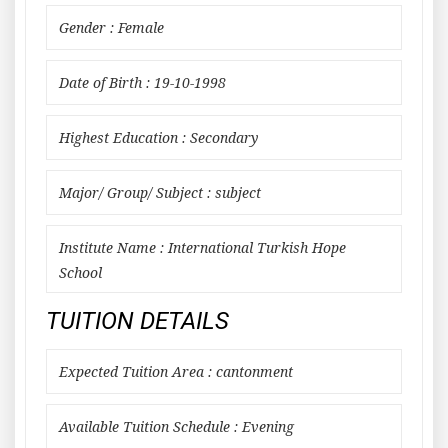
Gender : Female
Date of Birth : 19-10-1998
Highest Education : Secondary
Major/ Group/ Subject : subject
Institute Name : International Turkish Hope
School
TUITION DETAILS
Expected Tuition Area : cantonment
Available Tuition Schedule : Evening