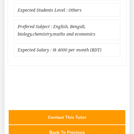
Expected Students Level : Others
Prefered Subject : English, Bengali,
biology,chemistry,maths and economics
Expected Salary : tk 4000 per month (BDT)
Contact This Tutor
Back To Previous