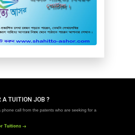
 A TUITION JOB ?
a phone call from the patents who are seeking for a
r Tuitions