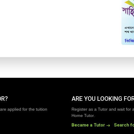
OR?
ARE YOU LOOKING FOR
are applied for the tuition
Register as a Tutor and wait for 
Home Tutor.
Became a Tutor
Search fo