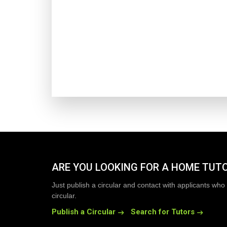
ARE YOU LOOKING FOR A HOME TUT
Just publish a circular and contact with applicants who 
circular.
Publish a Circular
Search for Tutors