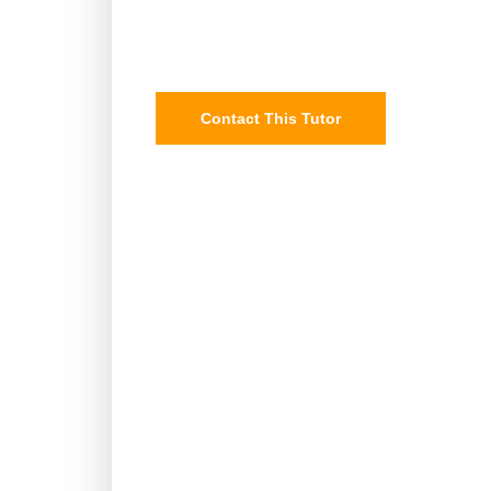
Contact This Tutor