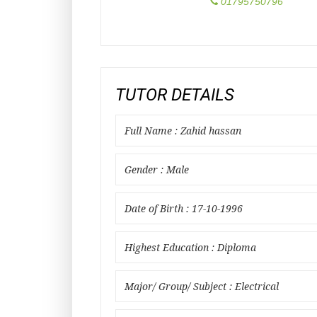
01795750796
TUTOR DETAILS
Full Name : Zahid hassan
Gender : Male
Date of Birth : 17-10-1996
Highest Education : Diploma
Major/ Group/ Subject : Electrical