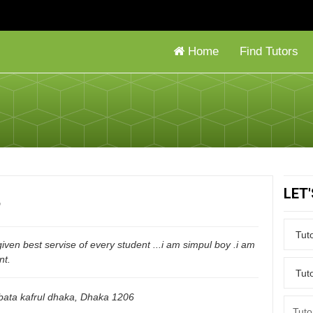
Home
Find Tutors
LET
n
given best servise of every student ...i am simpul boy .i am
nt.
ata kafrul dhaka
,
Dhaka
1206