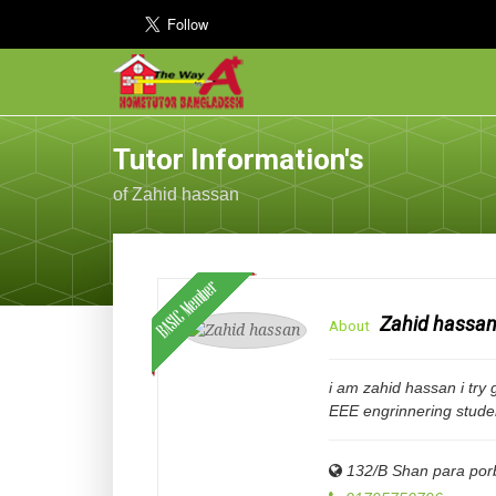
Tutor Information's
of Zahid hassan
Zahid hassa
About
i am zahid hassan i try 
EEE engrinnering stude
132/B Shan para porb