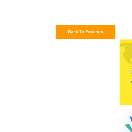
Back To Previous