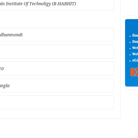
ain Institute Of Technoligy (R-HABHIT)
 ;dhanmondi
10
angla