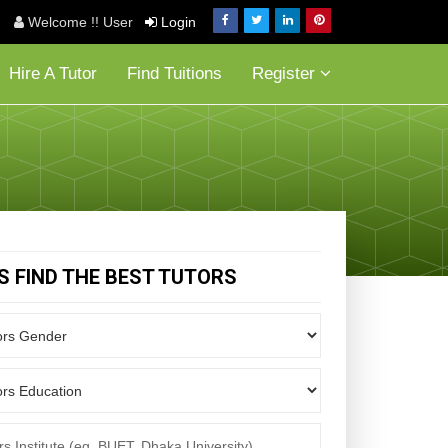
Welcome !! User
Login
Hire A Tutor
Find Tuitions
Register
'S FIND THE BEST TUTORS