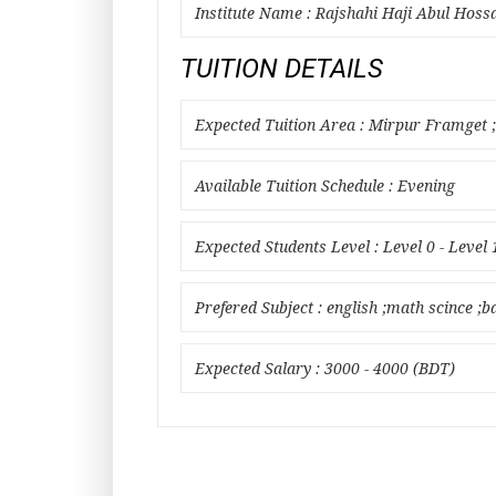
Institute Name : Rajshahi Haji Abul Hoss
TUITION DETAILS
Expected Tuition Area : Mirpur Framget
Available Tuition Schedule : Evening
Expected Students Level : Level 0 - Level 
Prefered Subject : english ;math scince ;b
Expected Salary : 3000 - 4000 (BDT)