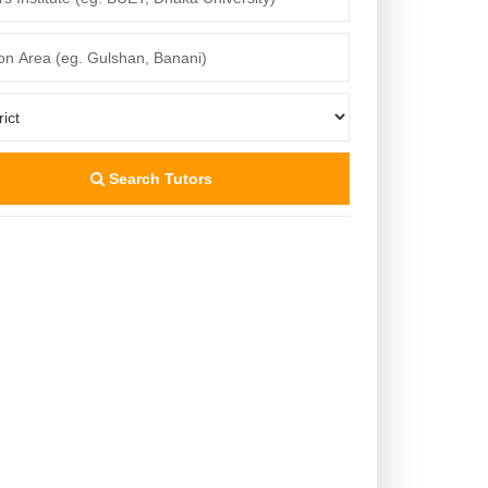
Search Tutors