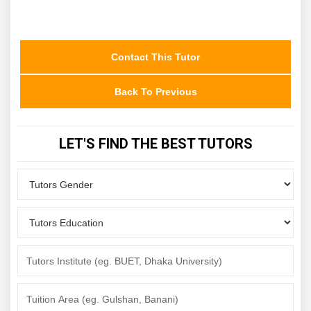
Contact This Tutor
Back To Previous
LET'S FIND THE BEST TUTORS