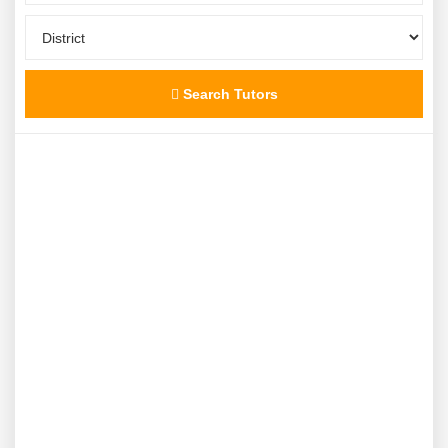
Search Tutors