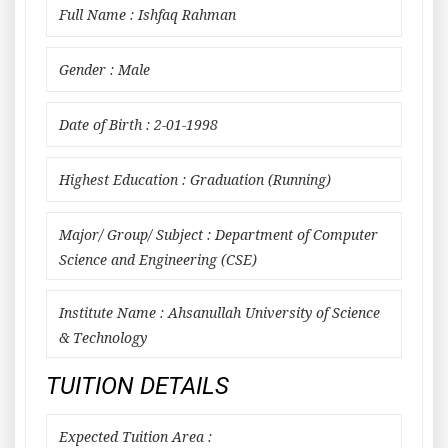
Full Name : Ishfaq Rahman
Gender : Male
Date of Birth : 2-01-1998
Highest Education : Graduation (Running)
Major/ Group/ Subject : Department of Computer
Science and Engineering (CSE)
Institute Name : Ahsanullah University of Science
& Technology
TUITION DETAILS
Expected Tuition Area :