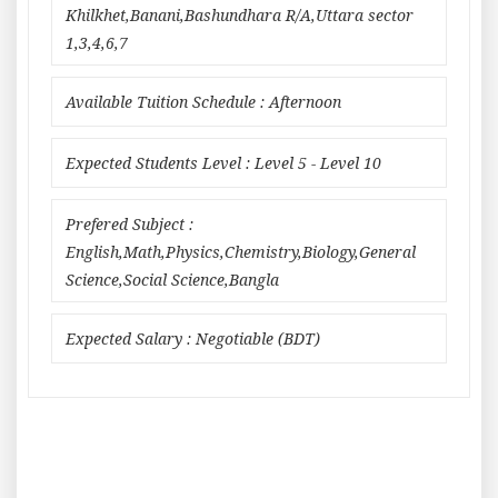
Khilkhet,Banani,Bashundhara R/A,Uttara sector
1,3,4,6,7
Available Tuition Schedule : Afternoon
Expected Students Level : Level 5 - Level 10
Prefered Subject :
English,Math,Physics,Chemistry,Biology,General
Science,Social Science,Bangla
Expected Salary : Negotiable (BDT)