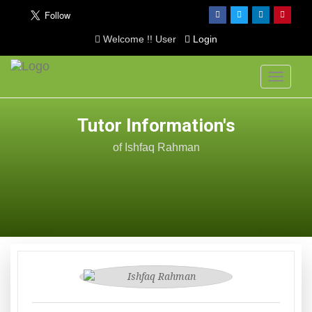
Welcome !! User
Login
Toggle
navigati
Tutor Information's
of Ishfaq Rahman