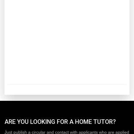
ARE YOU LOOKING FOR A HOME TUTOR?
Just publish a circular and contact with applicants who are applied