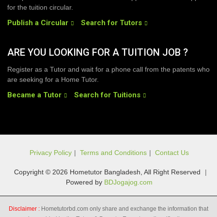
for the tuition circular.
Publish a Circular
Search for Tutors
ARE YOU LOOKING FOR A TUITION JOB ?
Register as a Tutor and wait for a phone call from the patents who
are seeking for a Home Tutor.
Became a Tutor
Search for Tuitions
Privacy Policy
|
Terms and Conditions
|
Contact Us
Copyright © 2026 Hometutor Bangladesh, All Right Reserved
|
Powered by
BDJogajog.com
Disclaimer :
Hometutorbd.com only share and exchange the information that