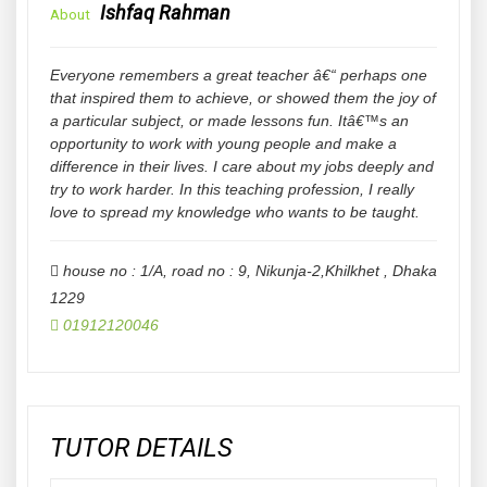
Ishfaq Rahman
About
Everyone remembers a great teacher â€“ perhaps one
that inspired them to achieve, or showed them the joy of
a particular subject, or made lessons fun. Itâ€™s an
opportunity to work with young people and make a
difference in their lives. I care about my jobs deeply and
try to work harder. In this teaching profession, I really
love to spread my knowledge who wants to be taught.
house no : 1/A, road no : 9, Nikunja-2,Khilkhet
,
Dhaka
1229
01912120046
TUTOR DETAILS