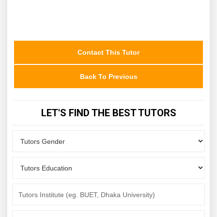
Contact This Tutor
Back To Previous
LET'S FIND THE BEST TUTORS