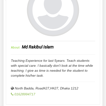
Md Rakibul Islam
About
Teaching Experience for last 5years. Teach students
with special care. I basically don't look at the time while
teaching. I give as time is needed for the student to
complete his/her task.
North Badda, Road#27,H#27
,
Dhaka
1212
01628994717