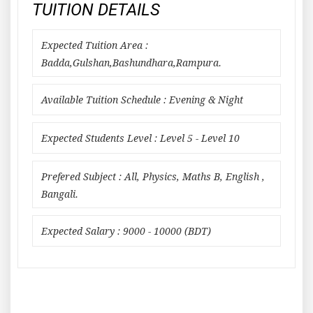
TUITION DETAILS
Expected Tuition Area :
Badda,Gulshan,Bashundhara,Rampura.
Available Tuition Schedule : Evening & Night
Expected Students Level : Level 5 - Level 10
Prefered Subject : All, Physics, Maths B, English ,
Bangali.
Expected Salary : 9000 - 10000 (BDT)