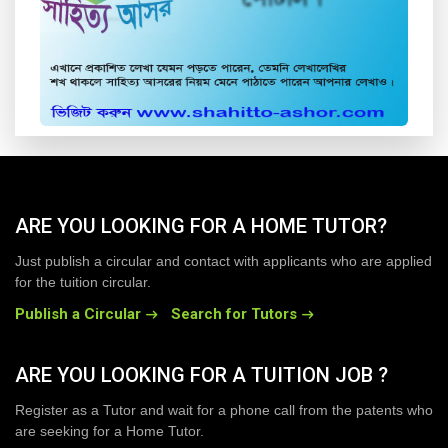
ARE YOU LOOKING FOR A HOME TUTOR?
Just publish a circular and contact with applicants who are applied
for the tuition circular.
Publish a Circular
Search for Tutors
ARE YOU LOOKING FOR A TUITION JOB ?
Register as a Tutor and wait for a phone call from the patents who
are seeking for a Home Tutor.