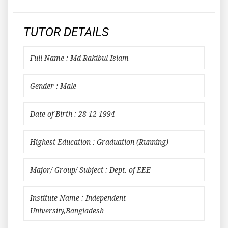
TUTOR DETAILS
Full Name : Md Rakibul Islam
Gender : Male
Date of Birth : 28-12-1994
Highest Education : Graduation (Running)
Major/ Group/ Subject : Dept. of EEE
Institute Name : Independent
University,Bangladesh