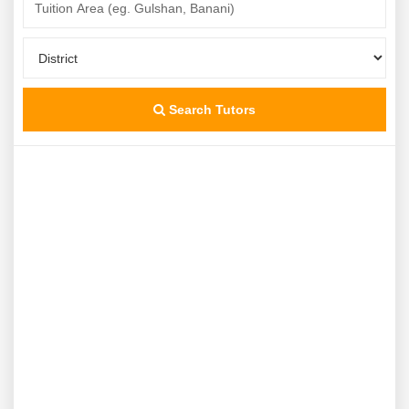
Search Tutors