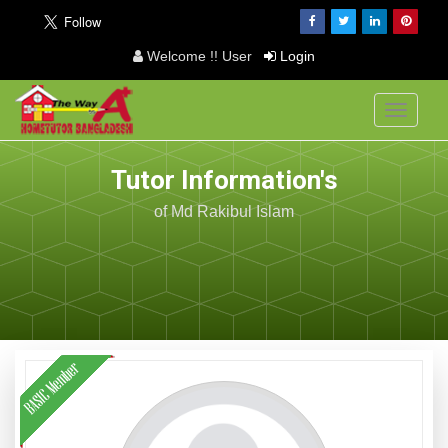
Welcome !! User
Login
Toggle
navigati
Tutor Information's
of Md Rakibul Islam