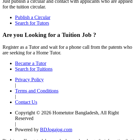
Just publish a circular and contact with applicants who are applied
for the tuition circular.
Publish a Circular
Search for Tutors
Are you Looking for a Tuition Job ?
Register as a Tutor and wait for a phone call from the patents who
are seeking for a Home Tutor.
Became a Tutor
Search for Tuitions
Privacy Policy
|
Terms and Conditions
|
Contact Us
Copyright © 2026 Hometutor Bangladesh, All Right
Reserved
|
Powered by
BDJogajog.com