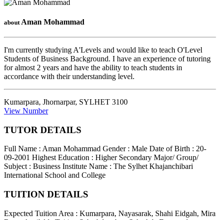
Aman Mohammad
about
I'm currently studying A'Levels and would like to teach O'Level
Students of Business Background. I have an experience of tutoring
for almost 2 years and have the ability to teach students in
accordance with their understanding level.
Kumarpara, Jhornarpar
,
SYLHET
3100
View Number
TUTOR DETAILS
Full Name : Aman Mohammad
Gender : Male
Date of Birth : 20-
09-2001
Highest Education : Higher Secondary
Major/ Group/
Subject : Business
Institute Name : The Sylhet Khajanchibari
International School and College
TUITION DETAILS
Expected Tuition Area : Kumarpara, Nayasarak, Shahi Eidgah, Mira