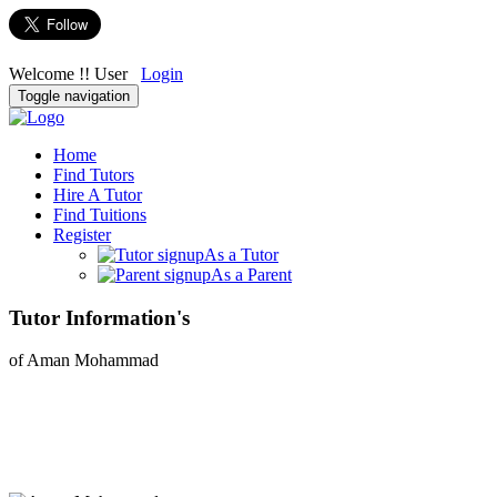
Welcome !! User
Login
Toggle navigation
Home
Find Tutors
Hire A Tutor
Find Tuitions
Register
As a Tutor
As a Parent
Tutor Information's
of Aman Mohammad