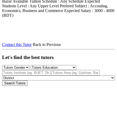
Bazar
Available Tuition Schedule : Any Schedule
Expected
Students Level : Any Upper Level
Prefered Subject : Accouting,
Economics, Business and Commerce
Expected Salary : 3000 - 4000
(BDT)
Contact this Tutor
Back to Previous
Let's find the best tutors
Search Tutors