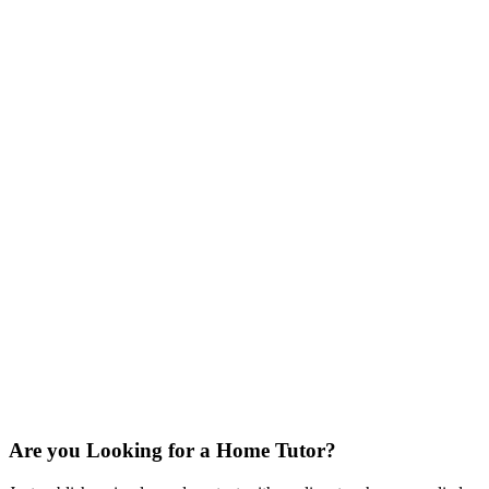
Are you Looking for a Home Tutor?