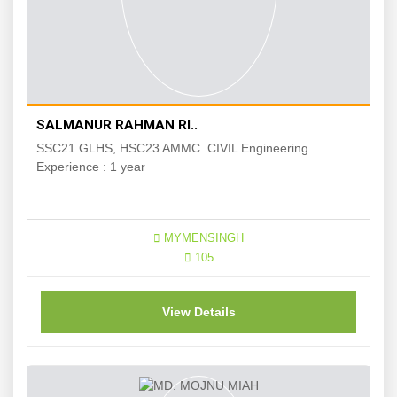
SALMANUR RAHMAN RI..
SSC21 GLHS, HSC23 AMMC. CIVIL Engineering.
Experience : 1 year
MYMENSINGH
105
View Details