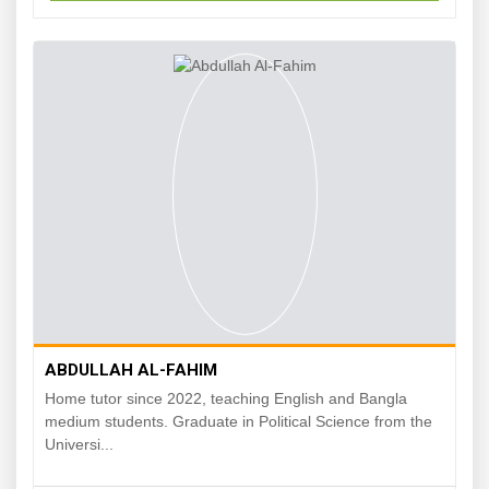
ABDULLAH AL-FAHIM
Home tutor since 2022, teaching English and Bangla
medium students. Graduate in Political Science from the
Universi...