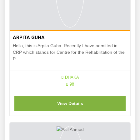
ARPITA GUHA
Hello, this is Arpita Guha. Recently I have admitted in
CRP which stands for Centre for the Rehabilitation of the
P...
DHAKA
98
View Details