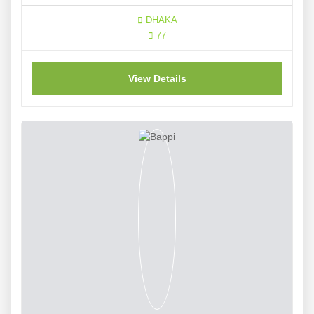
DHAKA
77
View Details