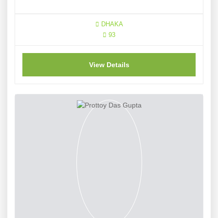
DHAKA
93
View Details