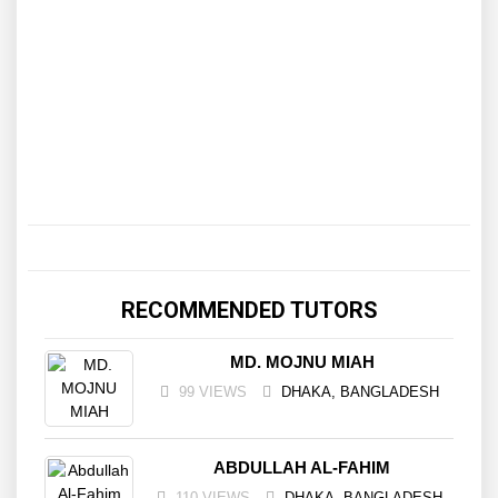
RECOMMENDED TUTORS
MD. MOJNU MIAH
99 VIEWS
DHAKA, BANGLADESH
ABDULLAH AL-FAHIM
110 VIEWS
DHAKA, BANGLADESH