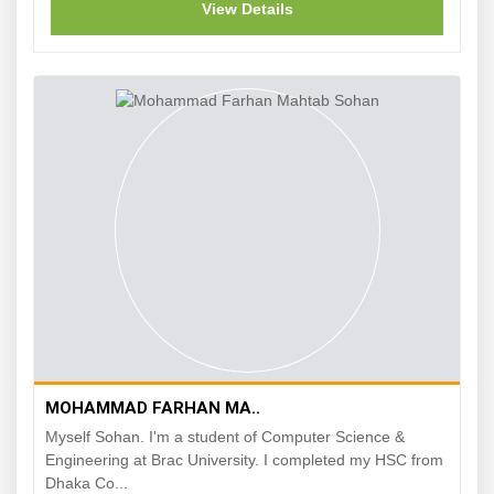
View Details
MOHAMMAD FARHAN MA..
Myself Sohan. I'm a student of Computer Science &
Engineering at Brac University. I completed my HSC from
Dhaka Co...