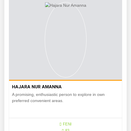
HAJARA NUR AMANNA
A promising, enthusiastic person to explore in own
preferred convenient areas.
FENI
83