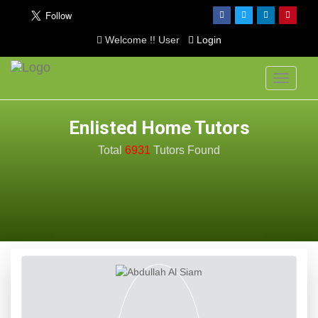
Welcome !! User
Login
Toggle
navigati
Enlisted Home Tutors
Total
6931
Tutors
Found