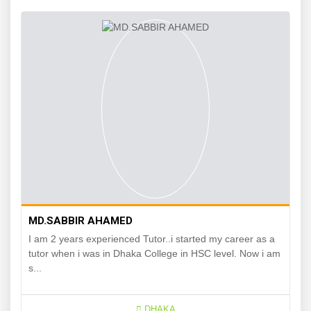
MD.SABBIR AHAMED
I am 2 years experienced Tutor..i started my career as a
tutor when i was in Dhaka College in HSC level. Now i am
s...
DHAKA