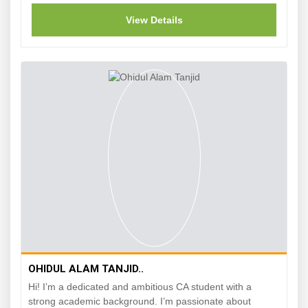
View Details
OHIDUL ALAM TANJID..
Hi! I’m a dedicated and ambitious CA student with a
strong academic background. I’m passionate about