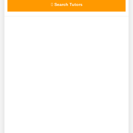
Search Tutors