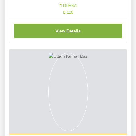
DHAKA
110
View Details