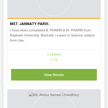
MST. JANNATY PARVI..
I have been completed B. PHARM & M. PHARM from
Rajshahi University. Basically i expert in Science subject
from clas...
DHAKA
74
View Details