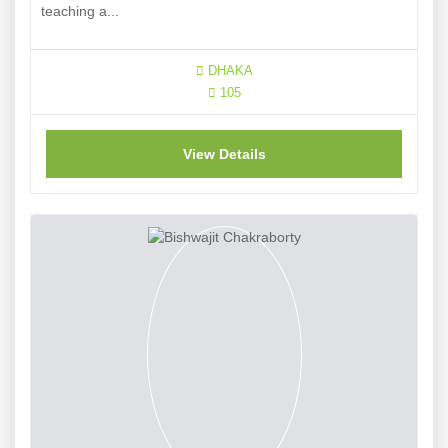
teaching a...
DHAKA
105
View Details