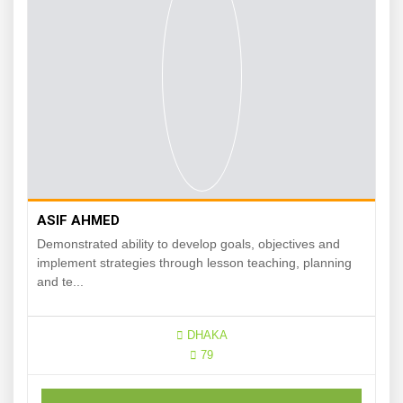
ASIF AHMED
Demonstrated ability to develop goals, objectives and
implement strategies through lesson teaching, planning
and te...
DHAKA
79