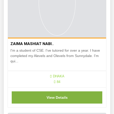
ZAIMA MASHIAT NABI..
I'm a student of CSE. I've tutored for over a year. I have
completed my Alevels and Olevels from Sunnydale. I'm
qui...
DHAKA
84
View Details