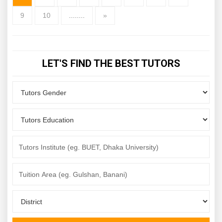
9
10
........
»
LET'S FIND THE BEST TUTORS