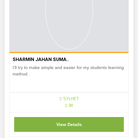
SHARMIN JAHAN SUMA..
I'll try to make simple and easier for my students learning
method .
SYLHET
98
View Details