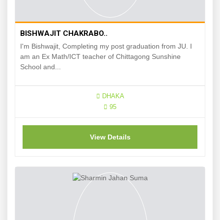
BISHWAJIT CHAKRABO..
I'm Bishwajit, Completing my post graduation from JU. I
am an Ex Math/ICT teacher of Chittagong Sunshine
School and...
DHAKA
95
View Details