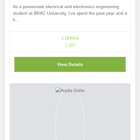
As a passionate electrical and electronics engineering
student at BRAC University, I've spent the past year and a
h...
DHAKA
107
View Details