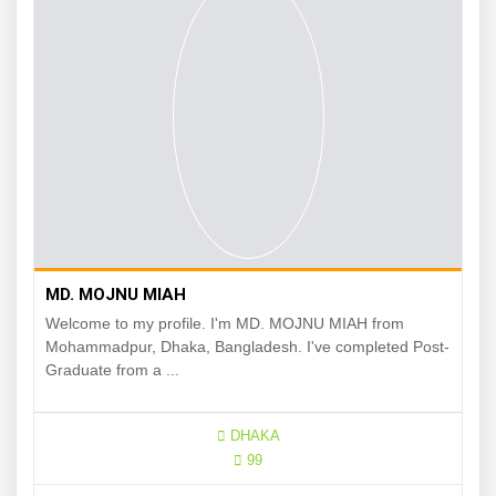
MD. MOJNU MIAH
Welcome to my profile. I'm MD. MOJNU MIAH from
Mohammadpur, Dhaka, Bangladesh. I've completed Post-
Graduate from a ...
DHAKA
99