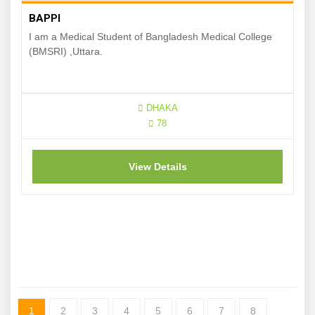
BAPPI
I am a Medical Student of Bangladesh Medical College
(BMSRI) ,Uttara.
DHAKA
78
View Details
1
2
3
4
5
6
7
8