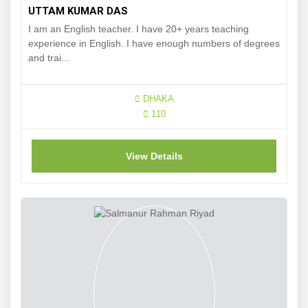
UTTAM KUMAR DAS
I am an English teacher. I have 20+ years teaching
experience in English. I have enough numbers of degrees
and trai...
DHAKA
110
View Details