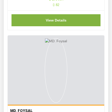
82
View Details
MD. FOYSAL