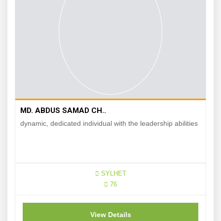
MD. ABDUS SAMAD CH..
dynamic, dedicated individual with the leadership abilities
SYLHET
76
View Details