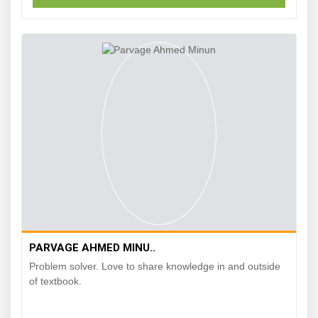
PARVAGE AHMED MINU..
Problem solver. Love to share knowledge in and outside
of textbook.