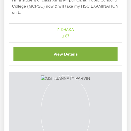
I'm a student of class XII at Mirpur Cantt. Public School &
College (MCPSC) now & will take my HSC EXAMINATION
on t...
DHAKA
87
View Details