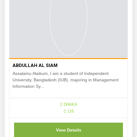
ABDULLAH AL SIAM
Assalamu Alaikum, I am a student of Independent
University, Bangladesh (IUB), majoring in Management
Information Sy...
DHAKA
116
View Details