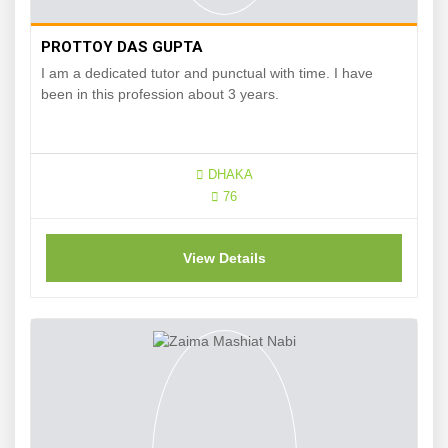
PROTTOY DAS GUPTA
I am a dedicated tutor and punctual with time. I have
been in this profession about 3 years.
DHAKA
76
View Details