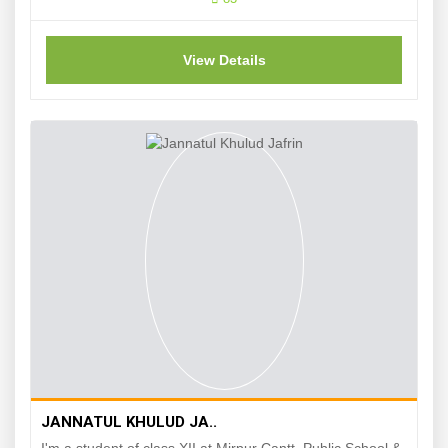
View Details
JANNATUL KHULUD JA..