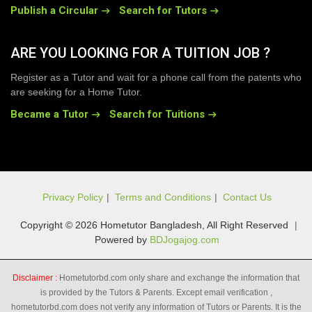
Publish a Circular
Search for Tutors
ARE YOU LOOKING FOR A TUITION JOB ?
Register as a Tutor and wait for a phone call from the patents who
are seeking for a Home Tutor.
Became a Tutor
Search for Tuitions
Privacy Policy
|
Terms and Conditions
|
Contact Us
Copyright © 2026 Hometutor Bangladesh, All Right Reserved
|
Powered by
BDJogajog.com
Disclaimer :
Hometutorbd.com only share and exchange the information that
is provided by the Tutors & Parents. Except email verification ,
hometutorbd.com does not verify any information of Tutors or Parents. It is the