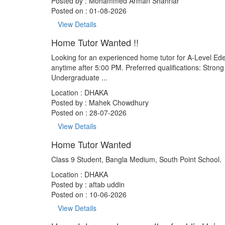
Posted by :
Mohammed Arman Shahriar
Posted on : 01-08-2026
View Details
Home Tutor Wanted !!
Looking for an experienced home tutor for A-Level Edex
anytime after 5:00 PM. Preferred qualifications: Stro
Undergraduate ...
Location : DHAKA
Posted by :
Mahek Chowdhury
Posted on : 28-07-2026
View Details
Home Tutor Wanted
Class 9 Student, Bangla Medium, South Point School.
Location : DHAKA
Posted by :
aftab uddin
Posted on : 10-06-2026
View Details