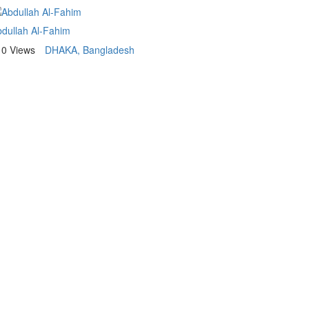
dullah Al-Fahim
10 Views
DHAKA, Bangladesh