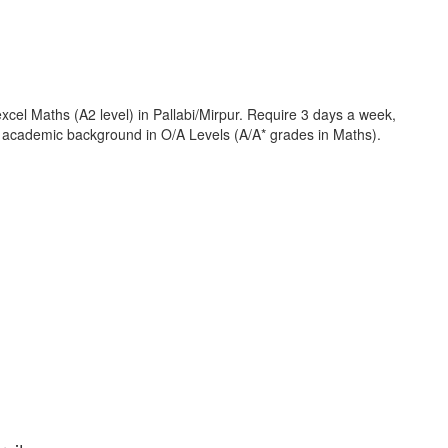
cel Maths (A2 level) in Pallabi/Mirpur. Require 3 days a week,
ng academic background in O/A Levels (A/A* grades in Maths).