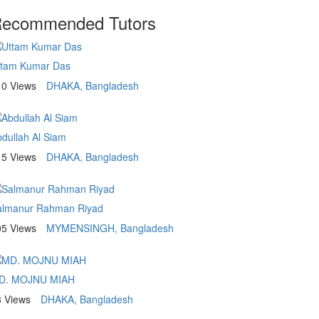
ecommended Tutors
ttam Kumar Das
10 Views
DHAKA, Bangladesh
dullah Al Siam
15 Views
DHAKA, Bangladesh
almanur Rahman Riyad
05 Views
MYMENSINGH, Bangladesh
D. MOJNU MIAH
8 Views
DHAKA, Bangladesh