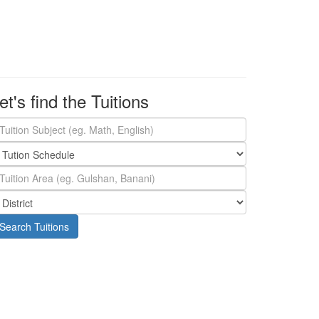
et's find the Tuitions
Search Tuitions