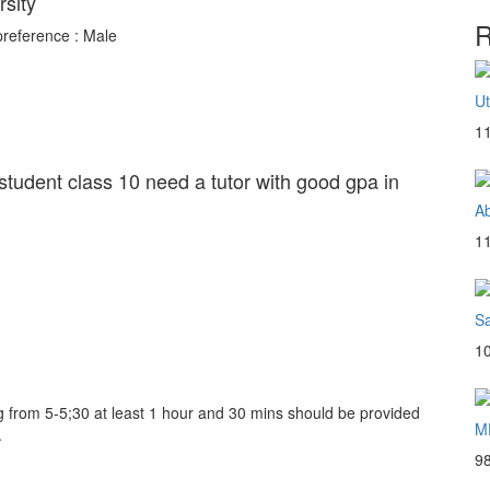
rsity
R
preference : Male
U
1
 student class 10 need a tutor with good gpa in
Ab
1
S
1
g from 5-5;30 at least 1 hour and 30 mins should be provided
M
.
9