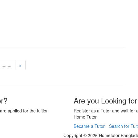
........
»
or?
Are you Looking for
are applied for the tuition
Register as a Tutor and wait for 
Home Tutor.
Became a Tutor
Search for Tuit
Copyright © 2026 Hometutor Banglade