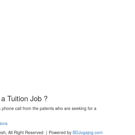
 a Tuition Job ?
a phone call from the patents who are seeking for a
ions
sh, All Right Reserved
|
Powered by
BDJogajog.com