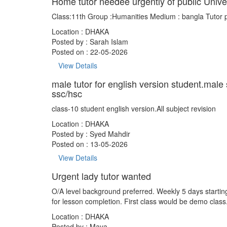
Home tutor needee urgently of public Unive
Class:11th Group :Humanities Medium : bangla Tutor 
Location : DHAKA
Posted by :
Sarah Islam
Posted on : 22-05-2026
View Details
male tutor for english version student.male
ssc/hsc
class-10 student english version.All subject revision
Location : DHAKA
Posted by :
Syed Mahdir
Posted on : 13-05-2026
View Details
Urgent lady tutor wanted
O/A level background preferred. Weekly 5 days startin
for lesson completion. First class would be demo class
Location : DHAKA
Posted by :
Maya