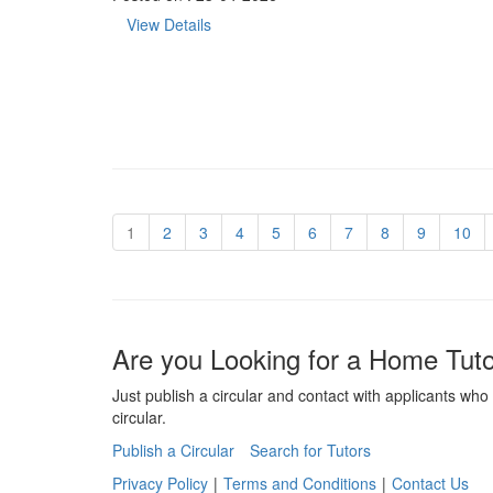
View Details
1
2
3
4
5
6
7
8
9
10
Are you Looking for a Home Tut
Just publish a circular and contact with applicants who 
circular.
Publish a Circular
Search for Tutors
Privacy Policy
|
Terms and Conditions
|
Contact Us