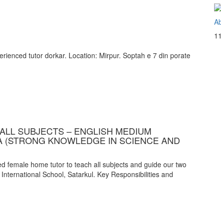
Ab
1
ienced tutor dorkar. Location: Mirpur. Soptah e 7 din porate
ALL SUBJECTS – ENGLISH MEDIUM
A (STRONG KNOWLEDGE IN SCIENCE AND
 female home tutor to teach all subjects and guide our two
 International School, Satarkul. Key Responsibilities and