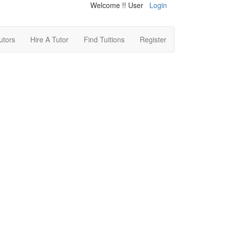
Welcome !! User
Login
utors
Hire A Tutor
Find Tuitions
Register