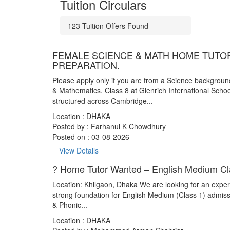
Tuition Circulars
123
Tuition Offers
Found
FEMALE SCIENCE & MATH HOME TUTOR
PREPARATION.
Please apply only if you are from a Science backgrou
& Mathematics. Class 8 at Glenrich International Schoo
structured across Cambridge...
Location : DHAKA
Posted by :
Farhanul K Chowdhury
Posted on : 03-08-2026
View Details
? Home Tutor Wanted – English Medium Cla
Location: Khilgaon, Dhaka We are looking for an experi
strong foundation for English Medium (Class 1) admis
& Phonic...
Location : DHAKA