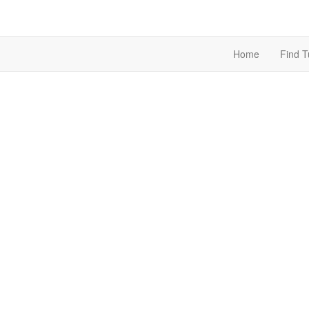
Home
Find T