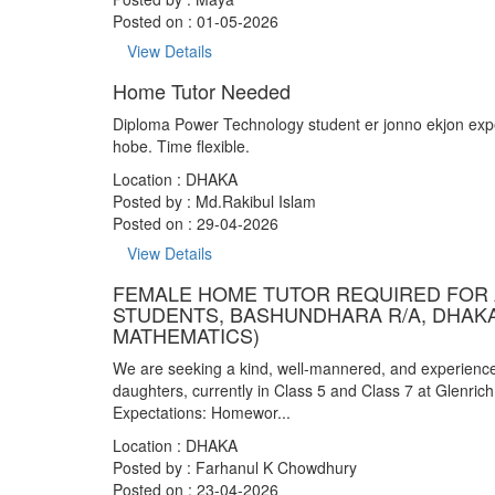
Posted on : 01-05-2026
View Details
Home Tutor Needed
Diploma Power Technology student er jonno ekjon exper
hobe. Time flexible.
Location : DHAKA
Posted by :
Md.Rakibul Islam
Posted on : 29-04-2026
View Details
FEMALE HOME TUTOR REQUIRED FOR 
STUDENTS, BASHUNDHARA R/A, DHAK
MATHEMATICS)
We are seeking a kind, well-mannered, and experienced
daughters, currently in Class 5 and Class 7 at Glenrich
Expectations: Homewor...
Location : DHAKA
Posted by :
Farhanul K Chowdhury
Posted on : 23-04-2026