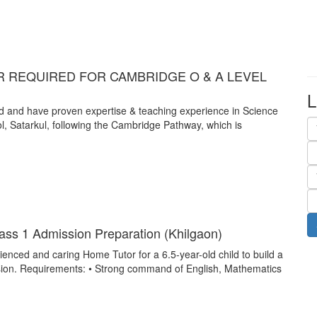
 REQUIRED FOR CAMBRIDGE O & A LEVEL
L
nd and have proven expertise & teaching experience in Science
l, Satarkul, following the Cambridge Pathway, which is
ss 1 Admission Preparation (Khilgaon)
enced and caring Home Tutor for a 6.5-year-old child to build a
sion. Requirements: • Strong command of English, Mathematics