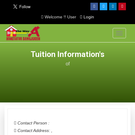
Welcome !! User
Login
Toggle
navigati
Tuition Information's
of
Contact Person :
Contact Address:
,