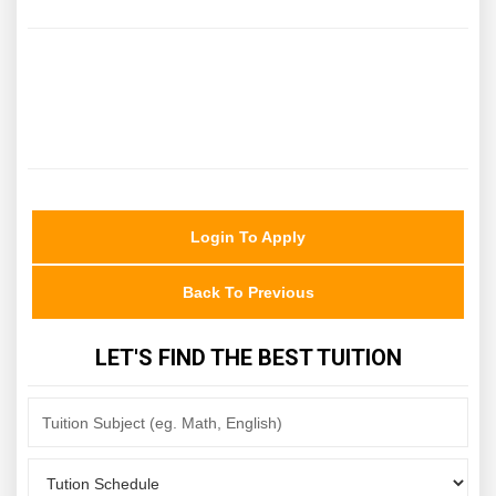
Login To Apply
Back To Previous
LET'S FIND THE BEST TUITION