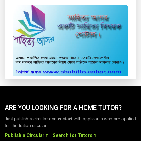
ARE YOU LOOKING FOR A HOME TUTOR?
Just publish a circular and contact with applicants who are applied
for the tuition circular.
Publish a Circular
Search for Tutors