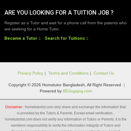
ARE YOU LOOKING FOR A TUITION JOB ?
Register as a Tutor and wait for a phone call from the patents who
are seeking for a Home Tutor.
Became a Tutor
Search for Tuitions
Privacy Policy
|
Terms and Conditions
|
Contact Us
Copyright © 2026 Hometutor Bangladesh, All Right Reserved
|
Powered by
BDJogajog.com
Disclaimer :
Hometutorbd.com only share and exchange the information that
is provided by the Tutors & Parents. Except email verification ,
hometutorbd.com does not verify any information of Tutors or Parents. It is the
members responsibility to verify the information integrity of Tutors and