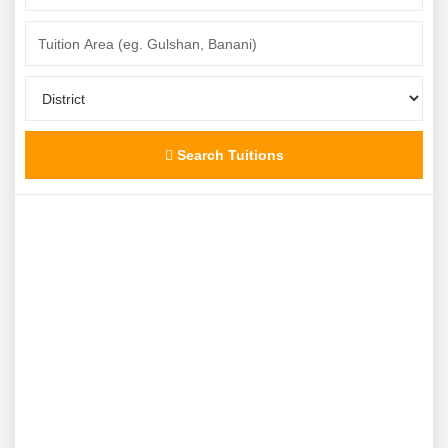
Search Tuitions