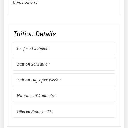
Posted on :
Tuition Details
Prefered Subject :
Tuition Schedule :
Tuition Days per week :
Number of Students :
Offered Salary : Tk.