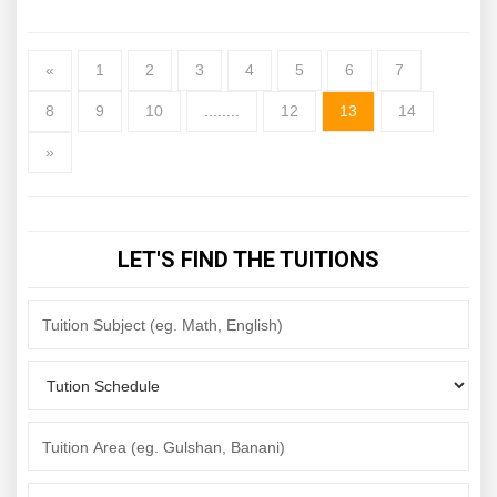
«
1
2
3
4
5
6
7
8
9
10
........
12
13
14
»
LET'S FIND THE TUITIONS