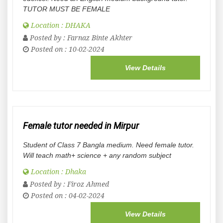
TUTOR MUST BE FEMALE
Location : DHAKA
Posted by :
Farnaz Binte Akhter
Posted on : 10-02-2024
View Details
Female tutor needed in Mirpur
Student of Class 7 Bangla medium. Need female tutor.
Will teach math+ science + any random subject
Location : Dhaka
Posted by :
Firoz Ahmed
Posted on : 04-02-2024
View Details