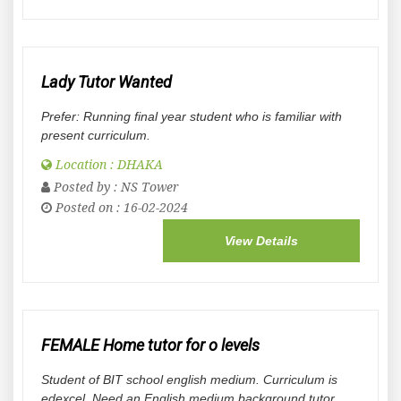
Lady Tutor Wanted
Prefer: Running final year student who is familiar with
present curriculum.
Location : DHAKA
Posted by :
NS Tower
Posted on : 16-02-2024
View Details
FEMALE Home tutor for o levels
Student of BIT school english medium. Curriculum is
edexcel. Need an English medium background tutor.