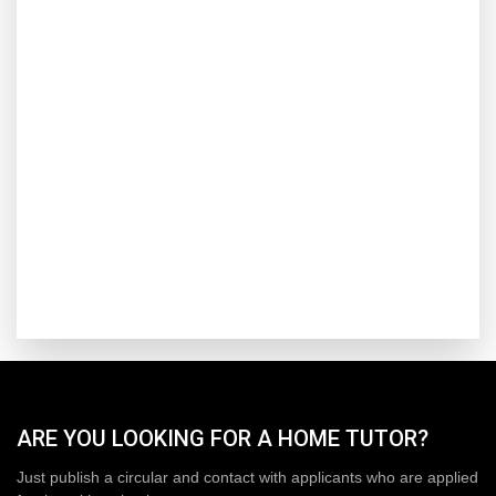
ARE YOU LOOKING FOR A HOME TUTOR?
Just publish a circular and contact with applicants who are applied