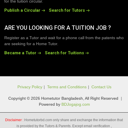
for the tuition circular.
Publish a Circular
Search for Tutors
ARE YOU LOOKING FOR A TUITION JOB ?
Register as a Tutor and wait for a phone call from the patents who
are seeking for a Home Tutor.
Became a Tutor
Search for Tuitions
Privacy Policy
|
Terms and Conditions
|
Contact Us
Copyright © 2026 Hometutor Bangladesh, All Right Reserved
|
Powered by
BDJogajog.com
Disclaimer :
Hometutorbd.com only share and exchange the information that
is provided by the Tutors & Parents. Except email verification ,