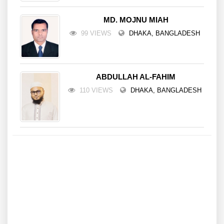
MD. MOJNU MIAH
99 VIEWS
DHAKA, BANGLADESH
ABDULLAH AL-FAHIM
110 VIEWS
DHAKA, BANGLADESH