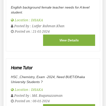
English background female teacher needs for A level
student.
Location : DHAKA
Posted by :
Lutfar Rahman Khan
Posted on : 21-01-2024
View Details
Home Tutor
HSC ,Chemistry, Exam -2024, Need BUET/Dhaka
University Students ?
Location : DHAKA
Posted by :
Md. Ruqunuzzaman
Posted on : 08-01-2024