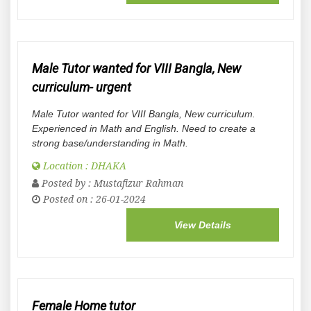
Male Tutor wanted for VIII Bangla, New
curriculum- urgent
Male Tutor wanted for VIII Bangla, New curriculum.
Experienced in Math and English. Need to create a
strong base/understanding in Math.
Location : DHAKA
Posted by :
Mustafizur Rahman
Posted on : 26-01-2024
View Details
Female Home tutor