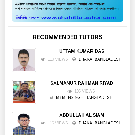
RECOMMENDED TUTORS
UTTAM KUMAR DAS
110 VIEWS
DHAKA, BANGLADESH
SALMANUR RAHMAN RIYAD
105 VIEWS
MYMENSINGH, BANGLADESH
ABDULLAH AL SIAM
116 VIEWS
DHAKA, BANGLADESH