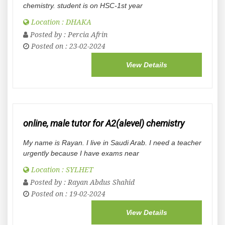
chemistry. student is on HSC-1st year
Location : DHAKA
Posted by :
Percia Afrin
Posted on : 23-02-2024
View Details
online, male tutor for A2(alevel) chemistry
My name is Rayan. I live in Saudi Arab. I need a teacher
urgently because I have exams near
Location : SYLHET
Posted by :
Rayan Abdus Shahid
Posted on : 19-02-2024
View Details