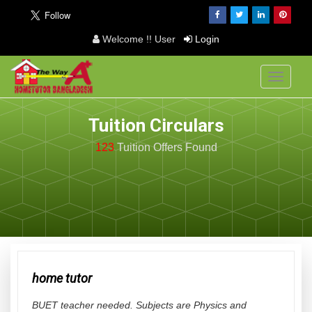
Welcome !! User
Login
Toggle
navigati
Tuition Circulars
123
Tuition Offers
Found
home tutor
BUET teacher needed. Subjects are Physics and