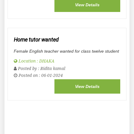
View Details
Home tutor wanted
Female English teacher wanted for class twelve student
Location : DHAKA
Posted by :
Ridita kamal
Posted on : 06-01-2024
View Details