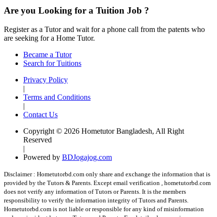
Are you Looking for a Tuition Job ?
Register as a Tutor and wait for a phone call from the patents who
are seeking for a Home Tutor.
Became a Tutor
Search for Tuitions
Privacy Policy
|
Terms and Conditions
|
Contact Us
Copyright © 2026 Hometutor Bangladesh, All Right
Reserved
|
Powered by
BDJogajog.com
Disclaimer :
Hometutorbd.com only share and exchange the information that is
provided by the Tutors & Parents. Except email verification , hometutorbd.com
does not verify any information of Tutors or Parents. It is the members
responsibility to verify the information integrity of Tutors and Parents.
Hometutorbd.com is not liable or responsible for any kind of misinformation