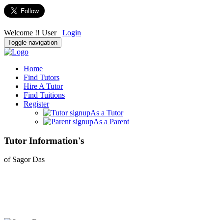
Welcome !! User
Login
Toggle navigation
Home
Find Tutors
Hire A Tutor
Find Tuitions
Register
As a Tutor
As a Parent
Tutor Information's
of Sagor Das