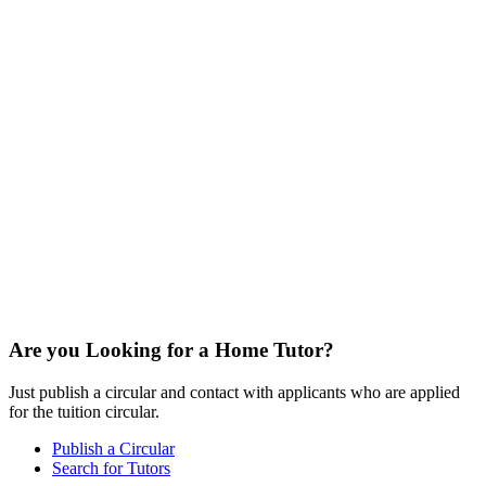
Are you Looking for a Home Tutor?
Just publish a circular and contact with applicants who are applied
for the tuition circular.
Publish a Circular
Search for Tutors