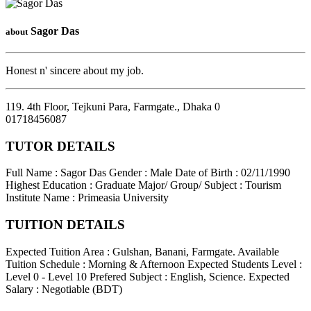
Sagor Das
about
Honest n' sincere about my job.
119. 4th Floor, Tejkuni Para, Farmgate.
,
Dhaka
0
01718456087
TUTOR DETAILS
Full Name : Sagor Das
Gender : Male
Date of Birth : 02/11/1990
Highest Education : Graduate
Major/ Group/ Subject : Tourism
Institute Name : Primeasia University
TUITION DETAILS
Expected Tuition Area : Gulshan, Banani, Farmgate.
Available
Tuition Schedule : Morning & Afternoon
Expected Students Level :
Level 0 - Level 10
Prefered Subject : English, Science.
Expected
Salary : Negotiable (BDT)