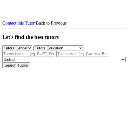
Contact this Tutor
Back to Previous
Let's find the best tutors
Search Tutors