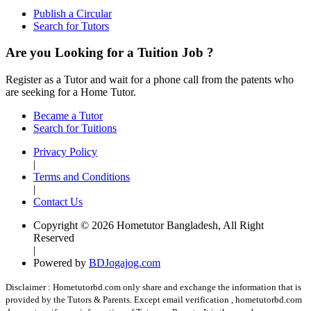
Publish a Circular
Search for Tutors
Are you Looking for a Tuition Job ?
Register as a Tutor and wait for a phone call from the patents who
are seeking for a Home Tutor.
Became a Tutor
Search for Tuitions
Privacy Policy
|
Terms and Conditions
|
Contact Us
Copyright © 2026 Hometutor Bangladesh, All Right
Reserved
|
Powered by
BDJogajog.com
Disclaimer :
Hometutorbd.com only share and exchange the information that is
provided by the Tutors & Parents. Except email verification , hometutorbd.com