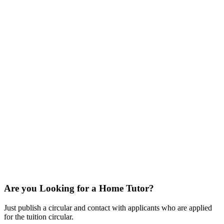
Are you Looking for a Home Tutor?
Just publish a circular and contact with applicants who are applied
for the tuition circular.