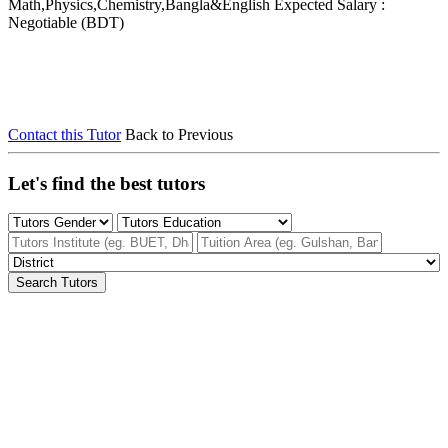
Math,Physics,Chemistry,Bangla&English
Expected Salary :
Negotiable (BDT)
Contact this Tutor
Back to Previous
Let's find the best tutors
Search Tutors