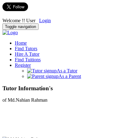
Welcome !! User
Login
Toggle navigation
Home
Find Tutors
Hire A Tutor
Find Tuitions
Register
As a Tutor
As a Parent
Tutor Information's
of Md.Nahian Rahman