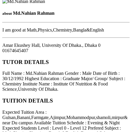
Md.Nahian Rahman
about
I am good at Math,Physics,Chemistry,Bangla&English
Amar Ekushey Hall, University Of Dhaka.
,
Dhaka
0
01674645407
TUTOR DETAILS
Full Name : Md.Nahian Rahman
Gender : Male
Date of Birth :
30/12/1992
Highest Education : Graduate
Major/ Group/ Subject :
Chemistry
Institute Name : Institute Of Nutrition & Food
Science,University Of Dhaka.
TUITION DETAILS
Expected Tuition Area :
Gulsan,Banani,Farmgate,Ajimpur,Mohammodpur,shamoli,mirpur&
near Du campus
Available Tuition Schedule : Evening & Night
Expected Students Level : Level 0 - Level 12
Prefered Subject :