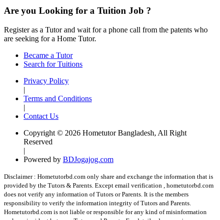
Are you Looking for a Tuition Job ?
Register as a Tutor and wait for a phone call from the patents who
are seeking for a Home Tutor.
Became a Tutor
Search for Tuitions
Privacy Policy
|
Terms and Conditions
|
Contact Us
Copyright © 2026 Hometutor Bangladesh, All Right
Reserved
|
Powered by
BDJogajog.com
Disclaimer :
Hometutorbd.com only share and exchange the information that is
provided by the Tutors & Parents. Except email verification , hometutorbd.com
does not verify any information of Tutors or Parents. It is the members
responsibility to verify the information integrity of Tutors and Parents.
Hometutorbd.com is not liable or responsible for any kind of misinformation