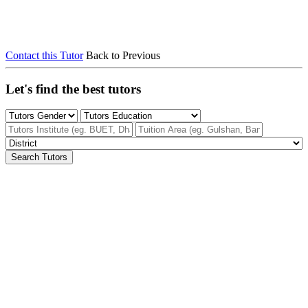
Contact this Tutor
Back to Previous
Let's find the best tutors
Search Tutors