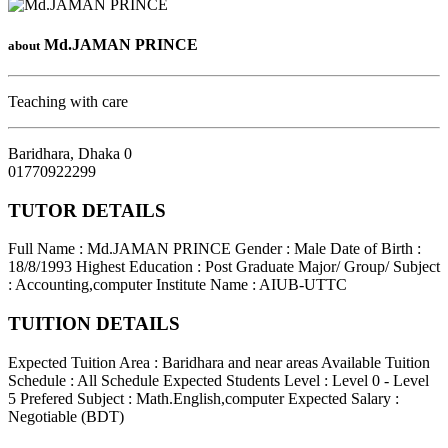
Md.JAMAN PRINCE
about
Teaching with care
Baridhara
,
Dhaka
0
01770922299
TUTOR DETAILS
Full Name : Md.JAMAN PRINCE
Gender : Male
Date of Birth :
18/8/1993
Highest Education : Post Graduate
Major/ Group/ Subject
: Accounting,computer
Institute Name : AIUB-UTTC
TUITION DETAILS
Expected Tuition Area : Baridhara and near areas
Available Tuition
Schedule : All Schedule
Expected Students Level : Level 0 - Level
5
Prefered Subject : Math.English,computer
Expected Salary :
Negotiable (BDT)