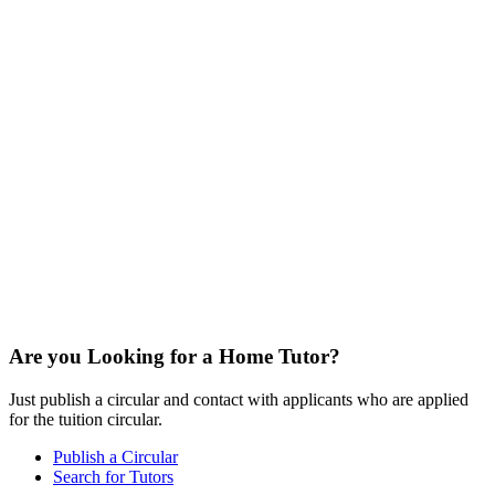
Are you Looking for a Home Tutor?
Just publish a circular and contact with applicants who are applied
for the tuition circular.
Publish a Circular
Search for Tutors