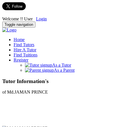
Welcome !! User
Login
Toggle navigation
Home
Find Tutors
Hire A Tutor
Find Tuitions
Register
As a Tutor
As a Parent
Tutor Information's
of Md.JAMAN PRINCE