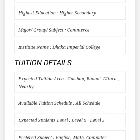
Highest Education : Higher Secondary
Major/ Group/ Subject : Commerce
Institute Name : Dhaka Imperial College
TUITION DETAILS
Expected Tuition Area : Gulshan, Banani, Uttara ,
Nearby
Available Tuition Schedule : All Schedule
Expected Students Level : Level 0 - Level 5
Prefered Subject : English, Math, Computer