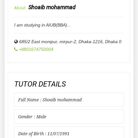
Shoaib mohammad
About
I am studying in AIUB(BBA)...
685/2 East monipur, mirpur-2, Dhaka-1216
,
Dhaka
0
+8801674750004
TUTOR DETAILS
Full Name : Shoaib mohammad
Gender : Male
Date of Birth : 11/07/1991