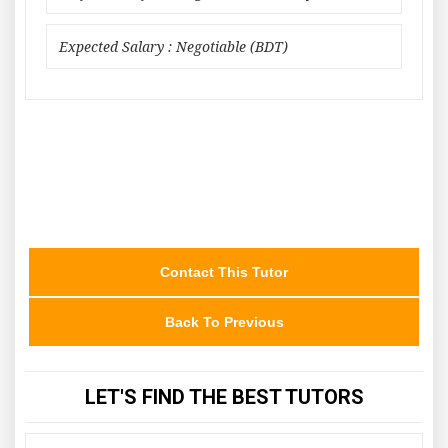
Expected Salary : Negotiable (BDT)
Contact This Tutor
Back To Previous
LET'S FIND THE BEST TUTORS