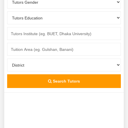
Search Tutors