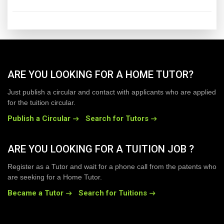
ARE YOU LOOKING FOR A HOME TUTOR?
Just publish a circular and contact with applicants who are applied
for the tuition circular.
Publish a Circular
Search for Tutors
ARE YOU LOOKING FOR A TUITION JOB ?
Register as a Tutor and wait for a phone call from the patents who
are seeking for a Home Tutor.
Became a Tutor
Search for Tuitions