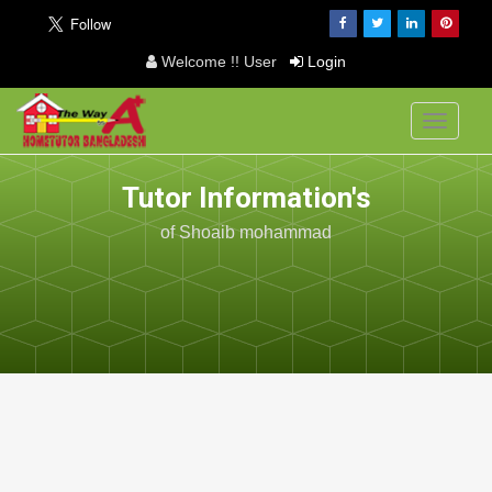
Welcome !! User
Login
Toggle
navigati
Tutor Information's
of Shoaib mohammad