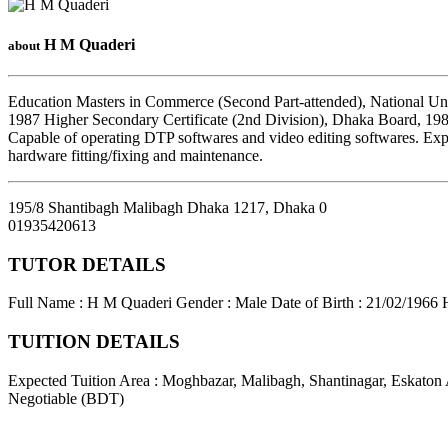
H M Quaderi
about
Education Masters in Commerce (Second Part-attended), National Uni
1987 Higher Secondary Certificate (2nd Division), Dhaka Board, 198
Capable of operating DTP softwares and video editing softwares. Exp
hardware fitting/fixing and maintenance.
195/8 Shantibagh Malibagh Dhaka 1217
,
Dhaka
0
01935420613
TUTOR DETAILS
Full Name : H M Quaderi
Gender : Male
Date of Birth : 21/02/1966
TUITION DETAILS
Expected Tuition Area : Moghbazar, Malibagh, Shantinagar, Eskaton
Negotiable (BDT)