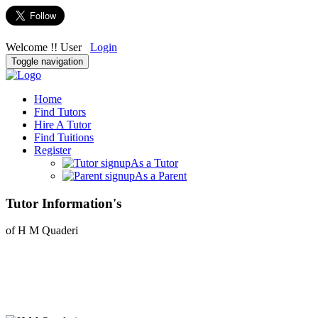
Welcome !! User
Login
Toggle navigation
Home
Find Tutors
Hire A Tutor
Find Tuitions
Register
As a Tutor
As a Parent
Tutor Information's
of H M Quaderi