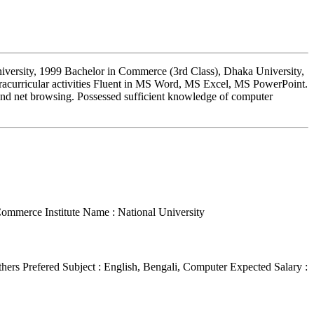
iversity, 1999 Bachelor in Commerce (3rd Class), Dhaka University,
racurricular activities Fluent in MS Word, MS Excel, MS PowerPoint.
and net browsing. Possessed sufficient knowledge of computer
 Commerce
Institute Name : National University
thers
Prefered Subject : English, Bengali, Computer
Expected Salary :