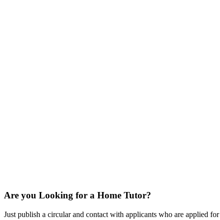
Are you Looking for a Home Tutor?
Just publish a circular and contact with applicants who are applied for t