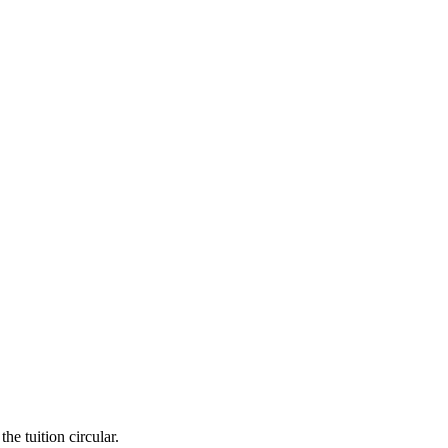
he tuition circular.