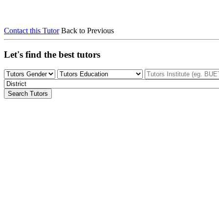
Contact this Tutor
Back to Previous
Let's find the best tutors
Search Tutors