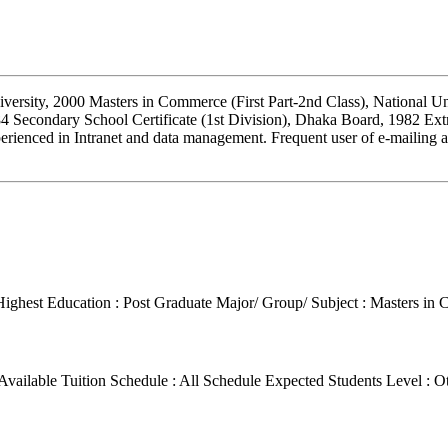
versity, 2000 Masters in Commerce (First Part-2nd Class), National Un
4 Secondary School Certificate (1st Division), Dhaka Board, 1982 Ext
erienced in Intranet and data management. Frequent user of e-mailing 
Highest Education : Post Graduate
Major/ Group/ Subject : Masters in
Available Tuition Schedule : All Schedule
Expected Students Level : O