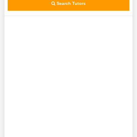
Search Tutors