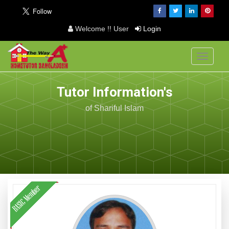
Welcome !! User
Login
Toggle
navigati
Tutor Information's
of Shariful Islam