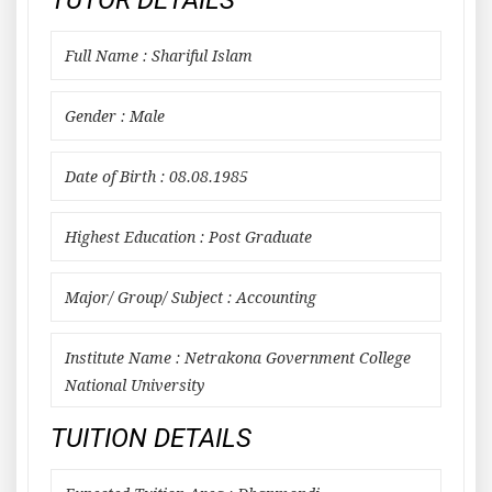
TUTOR DETAILS
Full Name : Shariful Islam
Gender : Male
Date of Birth : 08.08.1985
Highest Education : Post Graduate
Major/ Group/ Subject : Accounting
Institute Name : Netrakona Government College
National University
TUITION DETAILS