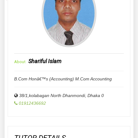
Shariful Islam
About
B.Com Honâ€™s (Accounting) M.Com Accounting
38/1,kolabagan North Dhanmondi
,
Dhaka
0
01912436692