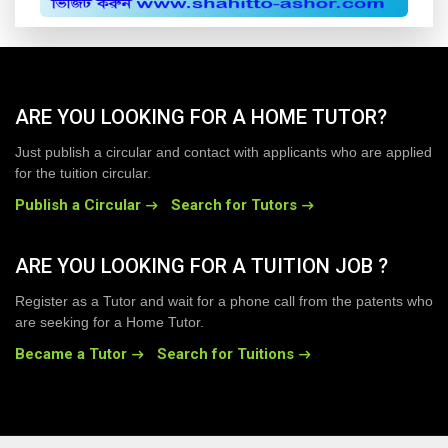
ARE YOU LOOKING FOR A HOME TUTOR?
Just publish a circular and contact with applicants who are applied
for the tuition circular.
Publish a Circular
Search for Tutors
ARE YOU LOOKING FOR A TUITION JOB ?
Register as a Tutor and wait for a phone call from the patents who
are seeking for a Home Tutor.
Became a Tutor
Search for Tuitions