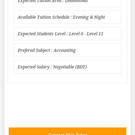
Expected Tuition Area : Dhanmondi
Available Tuition Schedule : Evening & Night
Expected Students Level : Level 0 - Level 12
Prefered Subject : Accounting
Expected Salary : Negotiable (BDT)
Contact This Tutor