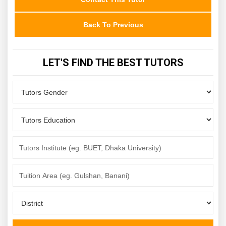
Back To Previous
LET'S FIND THE BEST TUTORS