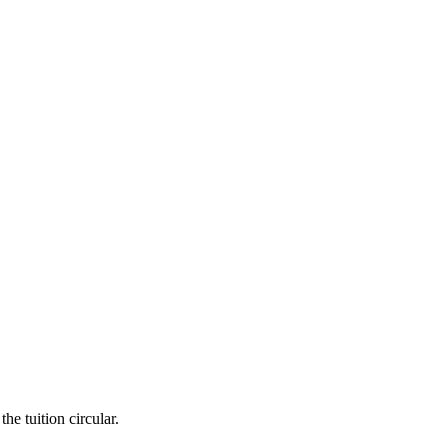
he tuition circular.