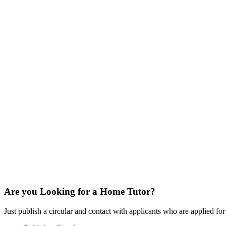
Are you Looking for a Home Tutor?
Just publish a circular and contact with applicants who are applied for t