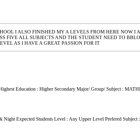
HOOL I ALSO FINISHED MY A LEVELS FROM HERE NOW I 
S FIVE ALL SUBJECTS AND THE STUDENT NEED TO BB
VEL AS I HAVE A GREAT PASSION FOR IT
Highest Education : Higher Secondary
Major/ Group/ Subject : MA
 & Night
Expected Students Level : Any Upper Level
Prefered Subject 