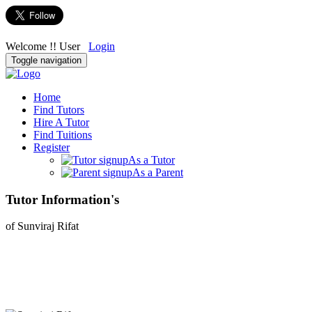
Welcome !! User
Login
Toggle navigation
Home
Find Tutors
Hire A Tutor
Find Tuitions
Register
As a Tutor
As a Parent
Tutor Information's
of Sunviraj Rifat