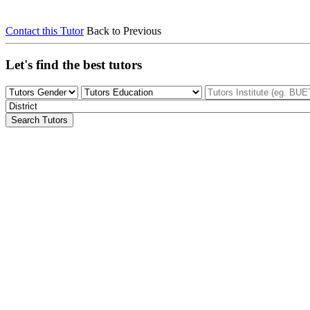
Contact this Tutor
Back to Previous
Let's find the best tutors
Search Tutors