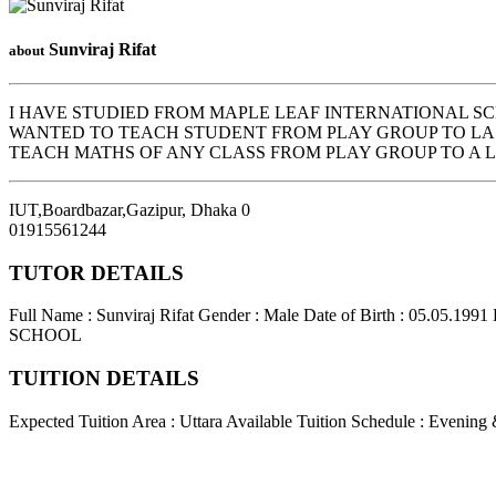
Sunviraj Rifat
about
I HAVE STUDIED FROM MAPLE LEAF INTERNATIONAL SC
WANTED TO TEACH STUDENT FROM PLAY GROUP TO LAS
TEACH MATHS OF ANY CLASS FROM PLAY GROUP TO A LE
IUT,Boardbazar,Gazipur
,
Dhaka
0
01915561244
TUTOR DETAILS
Full Name : Sunviraj Rifat
Gender : Male
Date of Birth : 05.05.1991
SCHOOL
TUITION DETAILS
Expected Tuition Area : Uttara
Available Tuition Schedule : Evening