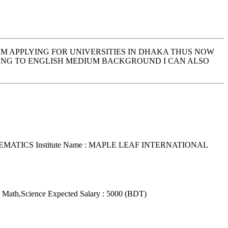
AM APPLYING FOR UNIVERSITIES IN DHAKA THUS NOW
LONG TO ENGLISH MEDIUM BACKGROUND I CAN ALSO
THEMATICS
Institute Name : MAPLE LEAF INTERNATIONAL
: Math,Science
Expected Salary : 5000 (BDT)