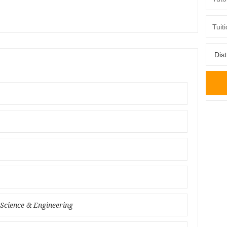
 Science & Engineering