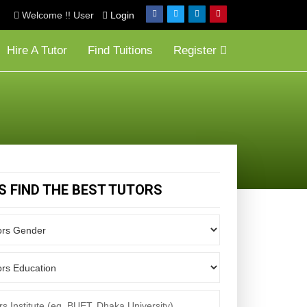
Welcome !! User
Login
Hire A Tutor
Find Tuitions
Register
'S FIND THE BEST TUTORS