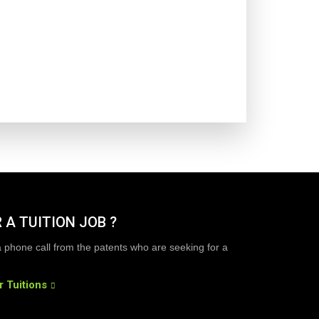
 A TUITION JOB ?
a phone call from the patents who are seeking for a
r Tuitions