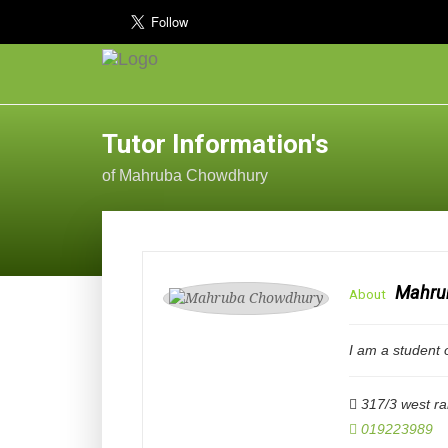
Tutor Information's
of Mahruba Chowdhury
Mahru
About
I am a student 
317/3 west r
019223989