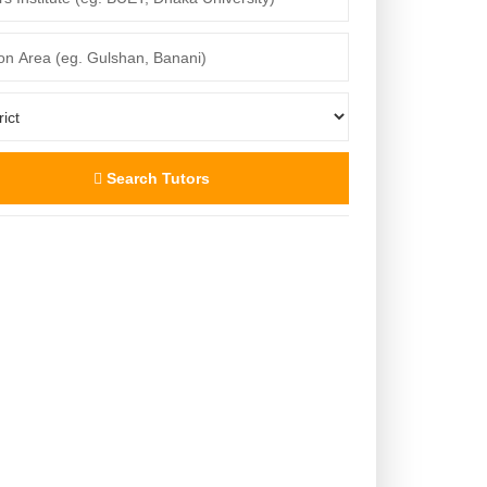
Search Tutors