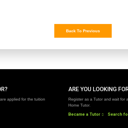
Back To Previous
OR?
ARE YOU LOOKING FOR
are applied for the tuition
Register as a Tutor and wait for 
Home Tutor.
Became a Tutor
Search fo