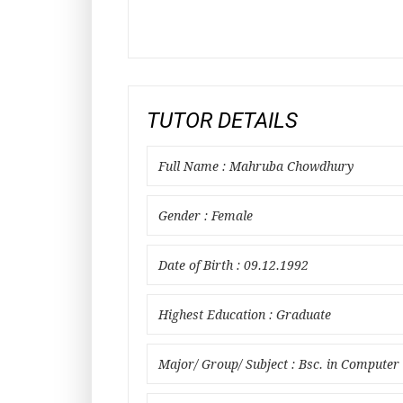
TUTOR DETAILS
Full Name : Mahruba Chowdhury
Gender : Female
Date of Birth : 09.12.1992
Highest Education : Graduate
Major/ Group/ Subject : Bsc. in Computer