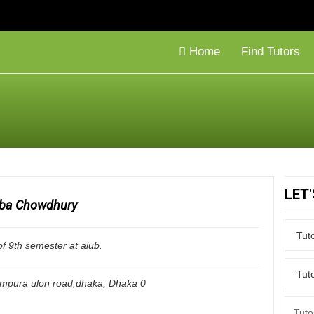
Home
Find Tutors
LET
ba Chowdhury
of 9th semester at aiub.
ampura ulon road,dhaka
,
Dhaka
0