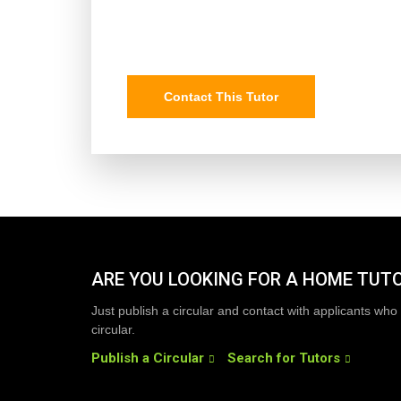
Contact This Tutor
ARE YOU LOOKING FOR A HOME TUT
Just publish a circular and contact with applicants who 
circular.
Publish a Circular
Search for Tutors