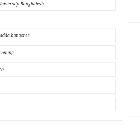
University Bangladesh
badda,banasree
evening
10