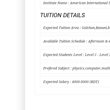
Institute Name : American International 
TUITION DETAILS
Expected Tuition Area : Gulshan,Banani,
Available Tuition Schedule : Afternoon & 
Expected Students Level : Level 5 - Level 
Prefered Subject : physics,computer,math
Expected Salary : 4000-8000 (BDT)