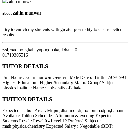
zahin munwar
about
I try to enrich my students with greater possibility to ensure better
results
6/4,road no:3,kallaynpur,dhaka
,
Dhaka
0
01719305516
TUTOR DETAILS
Full Name : zahin munwar
Gender : Male
Date of Birth : 7/09/1993
Highest Education : Higher Secondary
Major/ Group/ Subject :
physics
Institute Name : university of dhaka
TUITION DETAILS
Expected Tuition Area : Mirpur,dhanmondi,mohommadpur,banani
Available Tuition Schedule : Afternoon & evening
Expected
Students Level : Level 0 - Level 12
Prefered Subject :
math,physics,chemistry
Expected Salary : Negotiable (BDT)