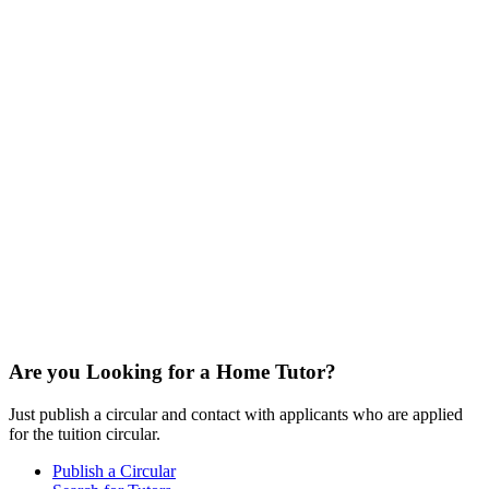
Are you Looking for a Home Tutor?
Just publish a circular and contact with applicants who are applied
for the tuition circular.
Publish a Circular