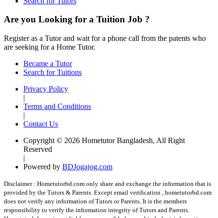
Search for Tutors
Are you Looking for a Tuition Job ?
Register as a Tutor and wait for a phone call from the patents who
are seeking for a Home Tutor.
Became a Tutor
Search for Tuitions
Privacy Policy
|
Terms and Conditions
|
Contact Us
Copyright © 2026 Hometutor Bangladesh, All Right
Reserved
|
Powered by
BDJogajog.com
Disclaimer :
Hometutorbd.com only share and exchange the information that is
provided by the Tutors & Parents. Except email verification , hometutorbd.com
does not verify any information of Tutors or Parents. It is the members
responsibility to verify the information integrity of Tutors and Parents.