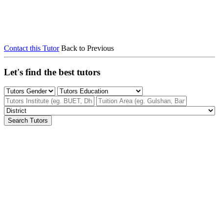
Contact this Tutor
Back to Previous
Let's find the best tutors
Search Tutors