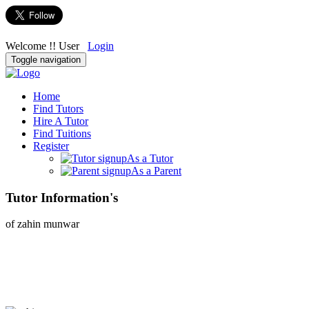
Welcome !! User
Login
Toggle navigation
Home
Find Tutors
Hire A Tutor
Find Tuitions
Register
As a Tutor
As a Parent
Tutor Information's
of zahin munwar