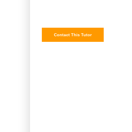
Contact This Tutor