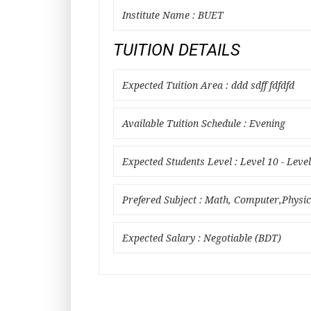
Institute Name : BUET
TUITION DETAILS
Expected Tuition Area : ddd sdff fdfdfd
Available Tuition Schedule : Evening
Expected Students Level : Level 10 - Leve
Prefered Subject : Math, Computer,Physics
Expected Salary : Negotiable (BDT)