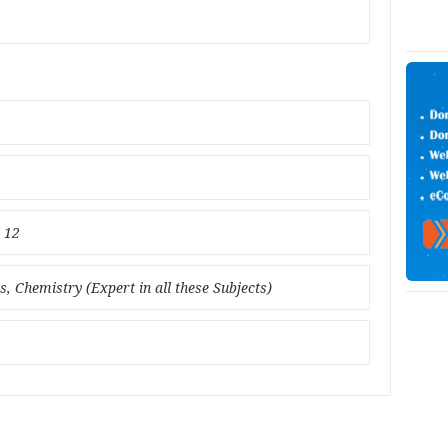
l 12
, Chemistry (Expert in all these Subjects)