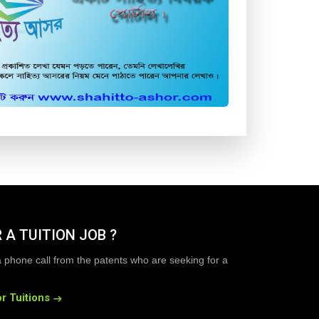
 A TUITION JOB ?
a phone call from the patents who are seeking for a
r Tuitions