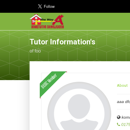
Tutor Information's
of foo
About
aaa dfd
komi
0175