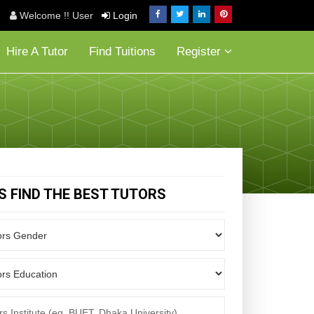
Welcome !! User
Login
Hire A Tutor
Find Tuitions
Register
'S FIND THE BEST TUTORS