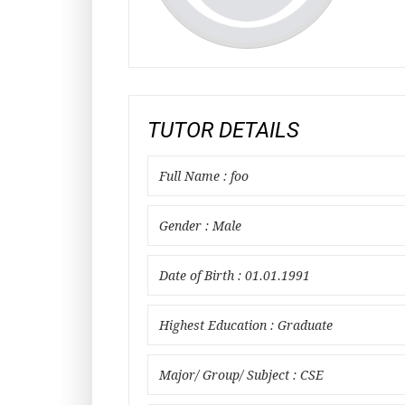
TUTOR DETAILS
Full Name : foo
Gender : Male
Date of Birth : 01.01.1991
Highest Education : Graduate
Major/ Group/ Subject : CSE