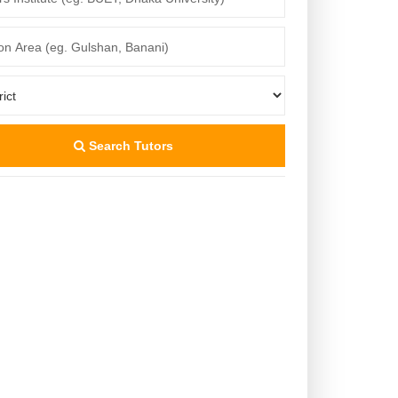
Search Tutors