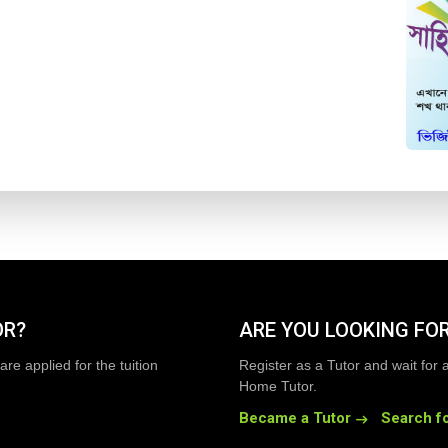
OR?
ARE YOU LOOKING FOR
are applied for the tuition
Register as a Tutor and wait for 
Home Tutor.
Became a Tutor
Search fo