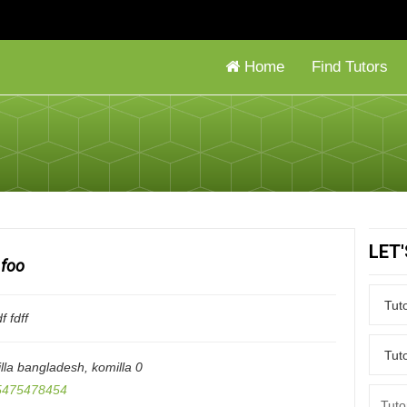
Home
Find Tutors
LET
foo
f fdff
lla bangladesh
,
komilla
0
475478454