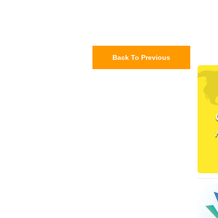
Back To Previous