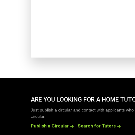
ARE YOU LOOKING FOR A HOME TUT
Just publish a circular and contact with applicants who 
circular.
Publish a Circular
Search for Tutors