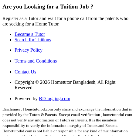
Are you Looking for a Tuition Job ?
Register as a Tutor and wait for a phone call from the patents who
are seeking for a Home Tutor.
Became a Tutor
Search for Tuitions
Privacy Policy
|
Terms and Conditions
|
Contact Us
Copyright © 2026 Hometutor Bangladesh, All Right
Reserved
|
Powered by
BDJogajog.com
Disclaimer :
Hometutorbd.com only share and exchange the information that is
provided by the Tutors & Parents. Except email verification , hometutorbd.com
does not verify any information of Tutors or Parents. It is the members
responsibility to verify the information integrity of Tutors and Parents.
Hometutorbd.com is not liable or responsible for any kind of misinformation