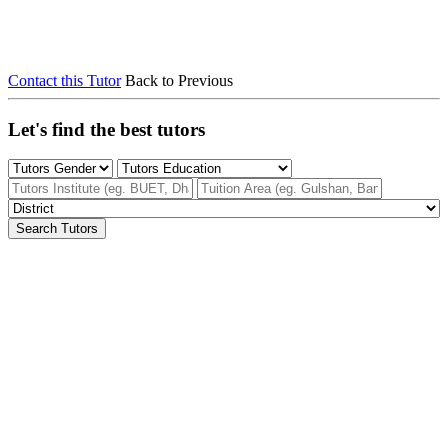
Contact this Tutor
Back to Previous
Let's find the best tutors
Search Tutors