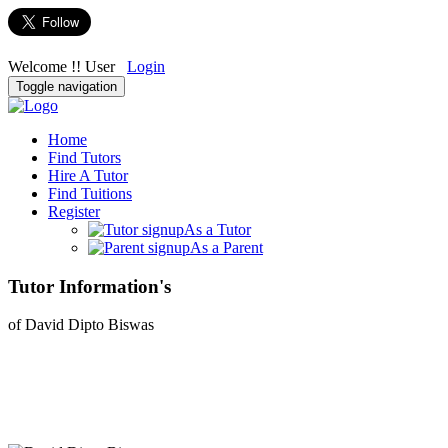
Welcome !! User
Login
Toggle navigation
Home
Find Tutors
Hire A Tutor
Find Tuitions
Register
As a Tutor
As a Parent
Tutor Information's
of David Dipto Biswas