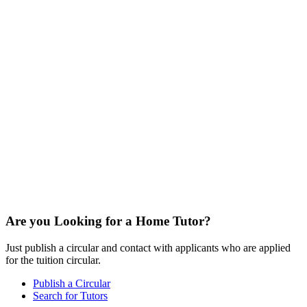
Are you Looking for a Home Tutor?
Just publish a circular and contact with applicants who are applied
for the tuition circular.
Publish a Circular
Search for Tutors