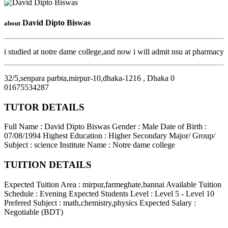
David Dipto Biswas
about
i studied at notre dame college,and now i will admit nsu at pharmacy
32/5,senpara parbta,mirpur-10,dhaka-1216
,
Dhaka
0
01675534287
TUTOR DETAILS
Full Name : David Dipto Biswas
Gender : Male
Date of Birth :
07/08/1994
Highest Education : Higher Secondary
Major/ Group/
Subject : science
Institute Name : Notre dame college
TUITION DETAILS
Expected Tuition Area : mirpur,farmeghate,bannai
Available Tuition
Schedule : Evening
Expected Students Level : Level 5 - Level 10
Prefered Subject : math,chemistry,physics
Expected Salary :
Negotiable (BDT)