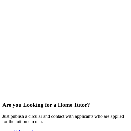
Are you Looking for a Home Tutor?
Just publish a circular and contact with applicants who are applied
for the tuition circular.