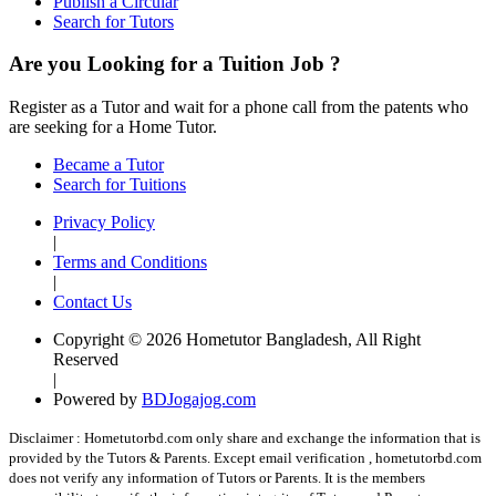
Publish a Circular
Search for Tutors
Are you Looking for a Tuition Job ?
Register as a Tutor and wait for a phone call from the patents who
are seeking for a Home Tutor.
Became a Tutor
Search for Tuitions
Privacy Policy
|
Terms and Conditions
|
Contact Us
Copyright © 2026 Hometutor Bangladesh, All Right
Reserved
|
Powered by
BDJogajog.com
Disclaimer :
Hometutorbd.com only share and exchange the information that is
provided by the Tutors & Parents. Except email verification , hometutorbd.com
does not verify any information of Tutors or Parents. It is the members