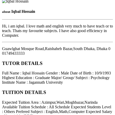
Iqbal Hossain
about
Hi, i am iqbal. I love math and english very much to have teach or to
teach. Thats my favourite subjects. I have also good efficiency in
Computer.
Guawlghat Mosque Road,Raishaheb Bazar,South Dhaka
,
Dhaka
0
01749433333
TUTOR DETAILS
Full Name : Iqbal Hossain
Gender : Male
Date of Birth : 10/9/1993
Highest Education : Graduate
Major/ Group/ Subject : Psychology
Institute Name : Jagannath University
TUITION DETAILS
Expected Tuition Area : Azimpur,Wari,Moghbazar,Narinda
Available Tuition Schedule : All Schedule
Expected Students Level
: Others
Prefered Subject : English,Math,Computer
Expected Salary