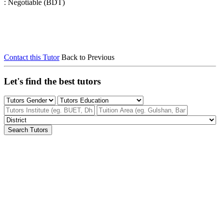
: Negotiable (BDT)
Contact this Tutor
Back to Previous
Let's find the best tutors
Search Tutors