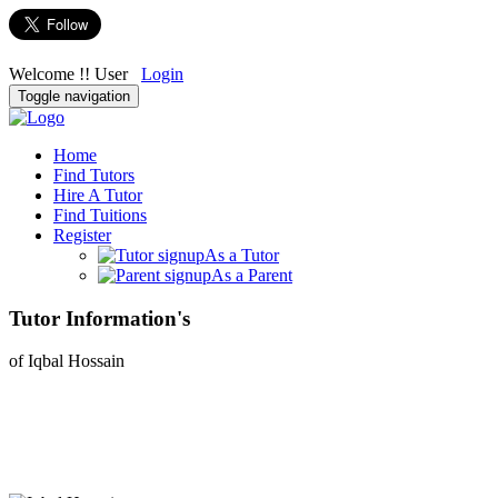
Welcome !! User
Login
Toggle navigation
Home
Find Tutors
Hire A Tutor
Find Tuitions
Register
As a Tutor
As a Parent
Tutor Information's
of Iqbal Hossain