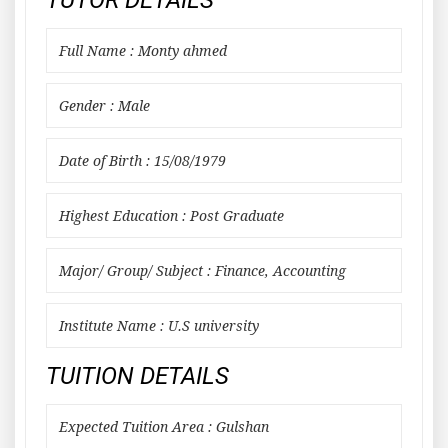
TUTOR DETAILS
Full Name : Monty ahmed
Gender : Male
Date of Birth : 15/08/1979
Highest Education : Post Graduate
Major/ Group/ Subject : Finance, Accounting
Institute Name : U.S university
TUITION DETAILS
Expected Tuition Area : Gulshan