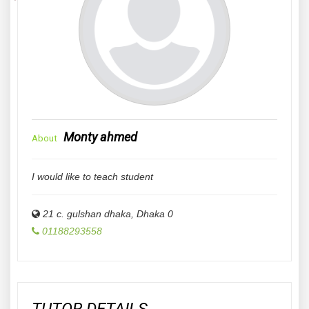
Monty ahmed
About
I would like to teach student
21 c. gulshan dhaka
,
Dhaka
0
01188293558