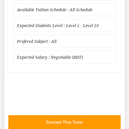
Available Tuition Schedule : All Schedule
Expected Students Level : Level 5 - Level 10
Prefered Subject : All
Expected Salary : Negotiable (BDT)
Contact This Tutor