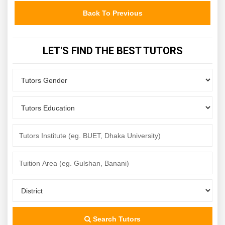
Back To Previous
LET'S FIND THE BEST TUTORS
Search Tutors