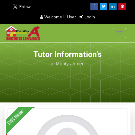
Welcome !! User
Login
Toggle
navigati
Tutor Information's
of Monty ahmed