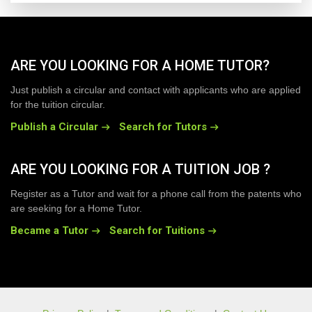
ARE YOU LOOKING FOR A HOME TUTOR?
Just publish a circular and contact with applicants who are applied
for the tuition circular.
Publish a Circular
Search for Tutors
ARE YOU LOOKING FOR A TUITION JOB ?
Register as a Tutor and wait for a phone call from the patents who
are seeking for a Home Tutor.
Became a Tutor
Search for Tuitions