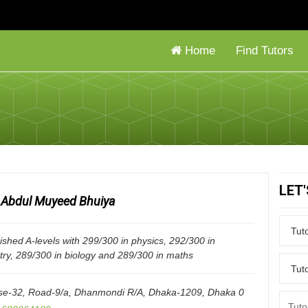
Home
Find Tutors
LET
Abdul Muyeed Bhuiya
nished A-levels with 299/300 in physics, 292/300 in
try, 289/300 in biology and 289/300 in maths
e-32, Road-9/a, Dhanmondi R/A, Dhaka-1209
,
Dhaka
0