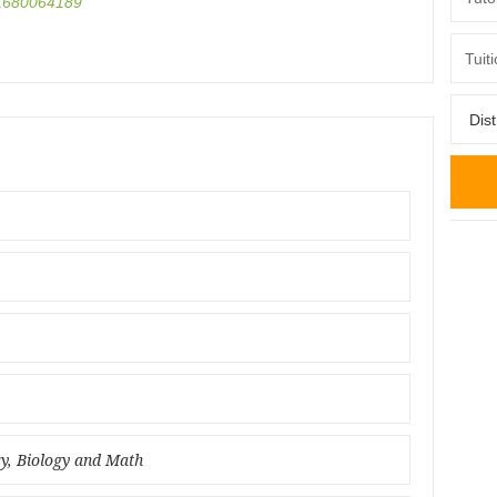
680064189
ry, Biology and Math