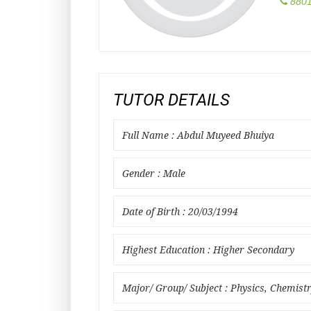
8801
TUTOR DETAILS
Full Name : Abdul Muyeed Bhuiya
Gender : Male
Date of Birth : 20/03/1994
Highest Education : Higher Secondary
Major/ Group/ Subject : Physics, Chemist