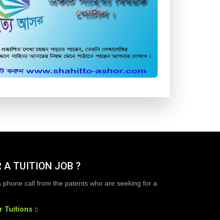
 A TUITION JOB ?
a phone call from the patents who are seeking for a
r Tuitions