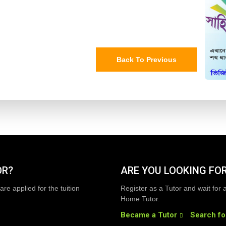
Back To Previous
OR?
ARE YOU LOOKING FOR
are applied for the tuition
Register as a Tutor and wait for 
Home Tutor.
Became a Tutor
Search fo