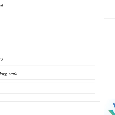
ol
12
ology, Math