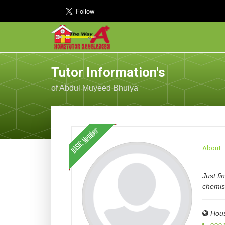
Tutor Information's
of Abdul Muyeed Bhuiya
About
Just fi
chemis
Hous