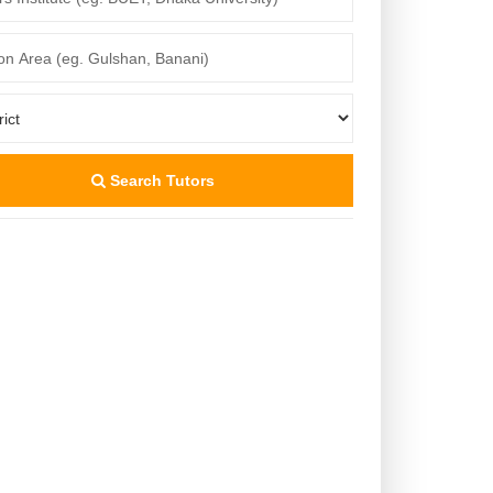
Search Tutors