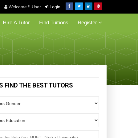
Welcome !! User
Login
Hire A Tutor
Find Tuitions
Register
'S FIND THE BEST TUTORS