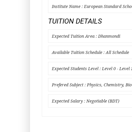
Institute Name : European Standard Scho
TUITION DETAILS
Expected Tuition Area : Dhanmondi
Available Tuition Schedule : All Schedule
Expected Students Level : Level 0 - Level 
Prefered Subject : Physics, Chemistry, Bi
Expected Salary : Negotiable (BDT)