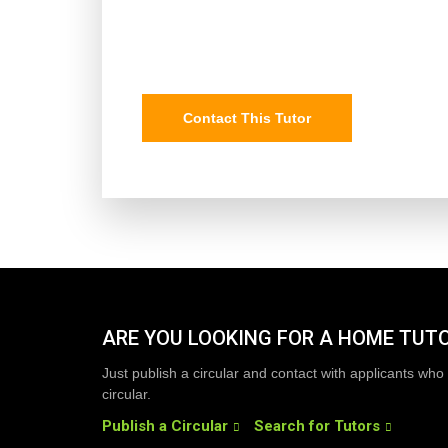
Contact This Tutor
ARE YOU LOOKING FOR A HOME TUT
Just publish a circular and contact with applicants who 
circular.
Publish a Circular
Search for Tutors