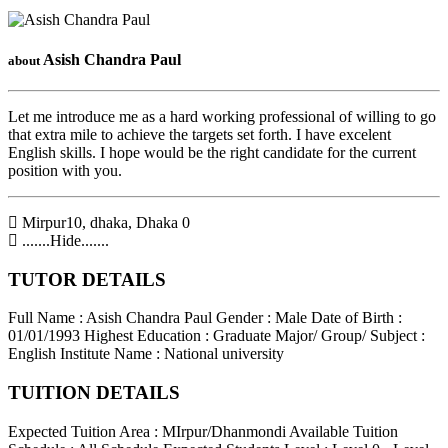
Asish Chandra Paul
about
Let me introduce me as a hard working professional of willing to go
that extra mile to achieve the targets set forth. I have excelent
English skills. I hope would be the right candidate for the current
position with you.
Mirpur10, dhaka
,
Dhaka
0
.......Hide.......
TUTOR DETAILS
Full Name : Asish Chandra Paul
Gender : Male
Date of Birth :
01/01/1993
Highest Education : Graduate
Major/ Group/ Subject :
English
Institute Name : National university
TUITION DETAILS
Expected Tuition Area : MIrpur/Dhanmondi
Available Tuition