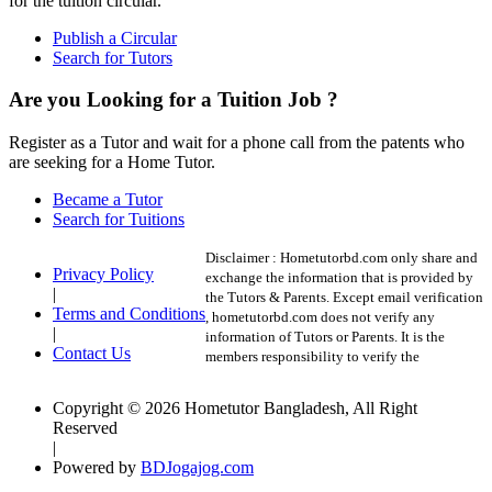
for the tuition circular.
Publish a Circular
Search for Tutors
Are you Looking for a Tuition Job ?
Register as a Tutor and wait for a phone call from the patents who
are seeking for a Home Tutor.
Became a Tutor
Search for Tuitions
Disclaimer :
Hometutorbd.com only share and
Privacy Policy
exchange the information that is provided by
|
the Tutors & Parents. Except email verification
Terms and Conditions
, hometutorbd.com does not verify any
|
information of Tutors or Parents. It is the
Contact Us
members responsibility to verify the
Copyright © 2026 Hometutor Bangladesh, All Right
Reserved
|
Powered by
BDJogajog.com