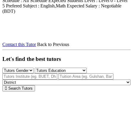
Schedule : All Schedule
Expected Students Level : Level 0 - Level
5
Prefered Subject : English,Math
Expected Salary : Negotiable
(BDT)
Contact this Tutor
Back to Previous
Let's find the best tutors
Search Tutors