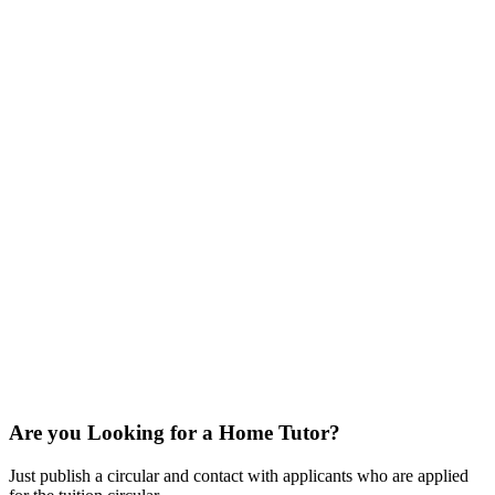
Are you Looking for a Home Tutor?
Just publish a circular and contact with applicants who are applied