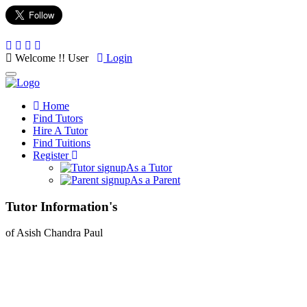
Welcome !! User
Login
Toggle
navigation
Home
Find Tutors
Hire A Tutor
Find Tuitions
Register
As a Tutor
As a Parent
Tutor Information's
of Asish Chandra Paul