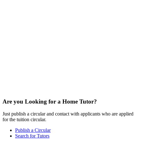
Are you Looking for a Home Tutor?
Just publish a circular and contact with applicants who are applied
for the tuition circular.
Publish a Circular
Search for Tutors