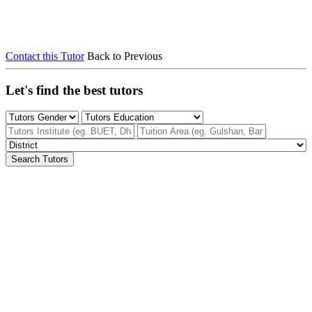
Contact this Tutor
Back to Previous
Let's find the best tutors
Search Tutors