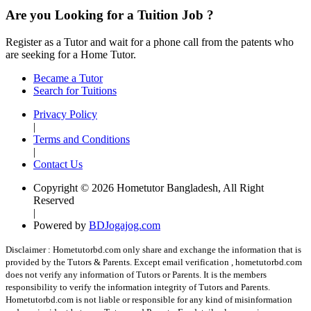
Are you Looking for a Tuition Job ?
Register as a Tutor and wait for a phone call from the patents who
are seeking for a Home Tutor.
Became a Tutor
Search for Tuitions
Privacy Policy
|
Terms and Conditions
|
Contact Us
Copyright © 2026 Hometutor Bangladesh, All Right
Reserved
|
Powered by
BDJogajog.com
Disclaimer :
Hometutorbd.com only share and exchange the information that is
provided by the Tutors & Parents. Except email verification , hometutorbd.com
does not verify any information of Tutors or Parents. It is the members
responsibility to verify the information integrity of Tutors and Parents.
Hometutorbd.com is not liable or responsible for any kind of misinformation