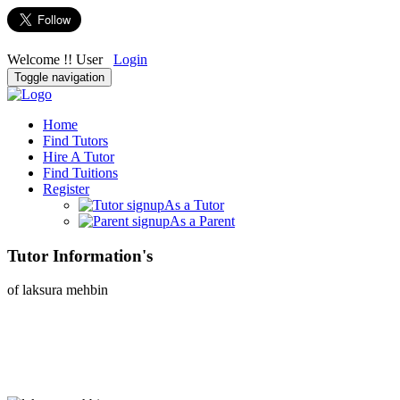
Welcome !! User
Login
Toggle navigation
Home
Find Tutors
Hire A Tutor
Find Tuitions
Register
As a Tutor
As a Parent
Tutor Information's
of laksura mehbin