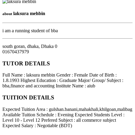
laksura mehbin
about
i am a running student of bba
south goran, dhaka
,
Dhaka
0
01670437979
TUTOR DETAILS
Full Name : laksura mehbin
Gender : Female
Date of Birth :
1.8.1993
Highest Education : Graduate
Major/ Group/ Subject :
bba,finance and accounting
Institute Name : aiub
TUITION DETAILS
Expected Tuition Area : gulshan.banani,mahakhali,khilgoan,malibag
Available Tuition Schedule : Evening
Expected Students Level :
Level 10 - Level 12
Prefered Subject : all commerce subject
Expected Salary : Negotiable (BDT)