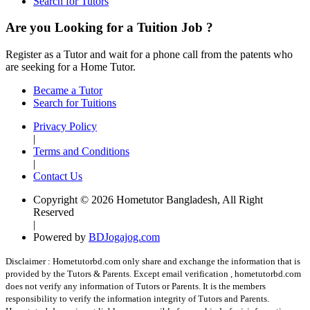
Search for Tutors
Are you Looking for a Tuition Job ?
Register as a Tutor and wait for a phone call from the patents who
are seeking for a Home Tutor.
Became a Tutor
Search for Tuitions
Privacy Policy
|
Terms and Conditions
|
Contact Us
Copyright © 2026 Hometutor Bangladesh, All Right
Reserved
|
Powered by
BDJogajog.com
Disclaimer :
Hometutorbd.com only share and exchange the information that is
provided by the Tutors & Parents. Except email verification , hometutorbd.com
does not verify any information of Tutors or Parents. It is the members
responsibility to verify the information integrity of Tutors and Parents.