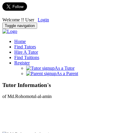
Welcome !! User
Login
Toggle navigation
Home
Find Tutors
Hire A Tutor
Find Tuitions
Register
As a Tutor
As a Parent
Tutor Information's
of Md.Rohomotul-al-amin