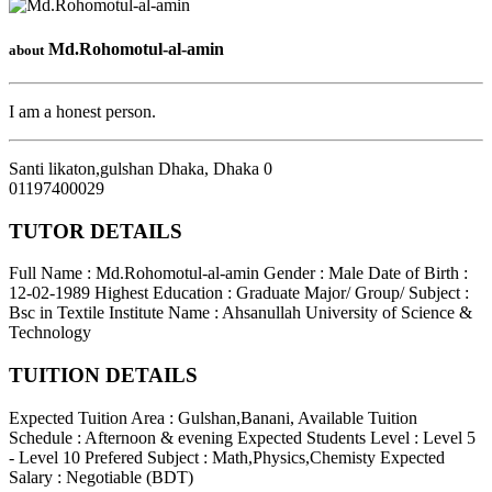
Md.Rohomotul-al-amin
about
I am a honest person.
Santi likaton,gulshan Dhaka
,
Dhaka
0
01197400029
TUTOR DETAILS
Full Name : Md.Rohomotul-al-amin
Gender : Male
Date of Birth :
12-02-1989
Highest Education : Graduate
Major/ Group/ Subject :
Bsc in Textile
Institute Name : Ahsanullah University of Science &
Technology
TUITION DETAILS
Expected Tuition Area : Gulshan,Banani,
Available Tuition
Schedule : Afternoon & evening
Expected Students Level : Level 5
- Level 10
Prefered Subject : Math,Physics,Chemisty
Expected
Salary : Negotiable (BDT)