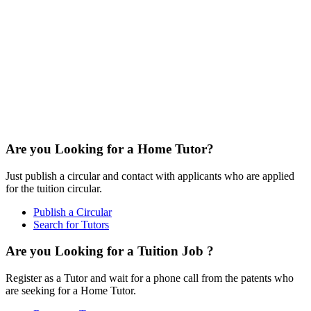
Are you Looking for a Home Tutor?
Just publish a circular and contact with applicants who are applied
for the tuition circular.
Publish a Circular
Search for Tutors
Are you Looking for a Tuition Job ?
Register as a Tutor and wait for a phone call from the patents who
are seeking for a Home Tutor.