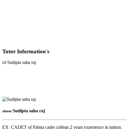
Tutor Information's
of Sudipta saha raj
Sudipta saha raj
about
EX_CADET of Pabna cadet college.2 years experience in tuition.