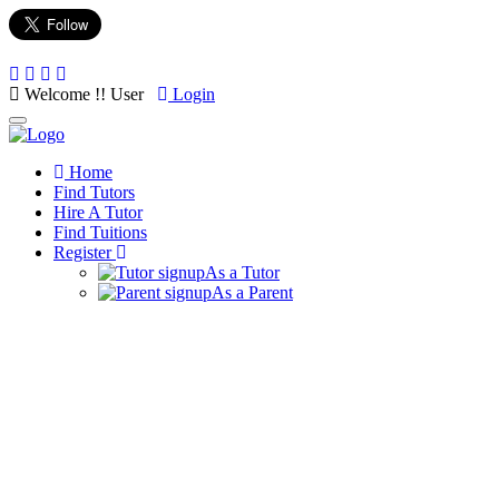
Welcome !! User
Login
Toggle
navigation
Home
Find Tutors
Hire A Tutor
Find Tuitions
Register
As a Tutor
As a Parent