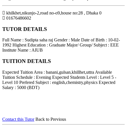
khilkhet,nikunjo-2,road no-o9,house no:28
,
Dhaka
0
01676486602
TUTOR DETAILS
Full Name : Sudipta saha raj
Gender : Male
Date of Birth : 10-02-
1992
Highest Education : Graduate
Major/ Group/ Subject : EEE
Institute Name : AIUB
TUITION DETAILS
Expected Tuition Area : banani,gulsan,khillhet,uttra
Available
Tuition Schedule : Evening
Expected Students Level : Level 5 -
Level 10
Prefered Subject : english,chemistry,physics
Expected
Salary : 5000 (BDT)
Contact this Tutor
Back to Previous