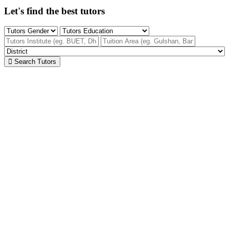
Let's find the best tutors
Search Tutors