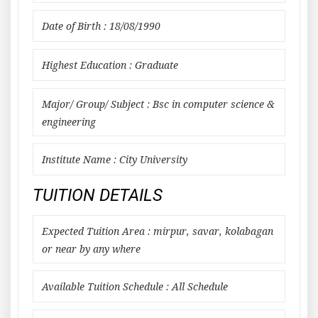
Date of Birth : 18/08/1990
Highest Education : Graduate
Major/ Group/ Subject : Bsc in computer science &
engineering
Institute Name : City University
TUITION DETAILS
Expected Tuition Area : mirpur, savar, kolabagan
or near by any where
Available Tuition Schedule : All Schedule