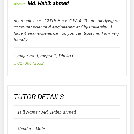
Md. Habib ahmed
About
my result s.s.c : GPA 5 H.s.c: GPA 4.20 I am studying on
computer science & engineering at City university . I
have 4 year experience . so you can trust me. I am very
friendly.
majar road, mirpur 1
,
Dhaka
0
01738642532
TUTOR DETAILS
Full Name : Md. Habib ahmed
Gender : Male