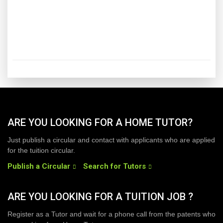
ARE YOU LOOKING FOR A HOME TUTOR?
Just publish a circular and contact with applicants who are applied
for the tuition circular.
Publish a Circular
Search for Tutors
ARE YOU LOOKING FOR A TUITION JOB ?
Register as a Tutor and wait for a phone call from the patents who