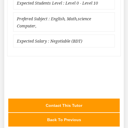
Expected Students Level : Level 0 - Level 10
Prefered Subject : English, Math,science
Computer,
Expected Salary : Negotiable (BDT)
Contact This Tutor
Back To Previous