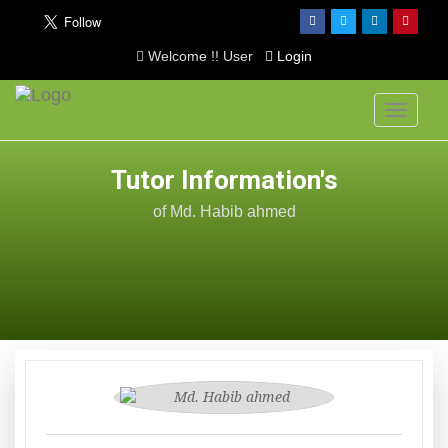
Welcome !! User
Login
Toggle
navigati
Tutor Information's
of Md. Habib ahmed