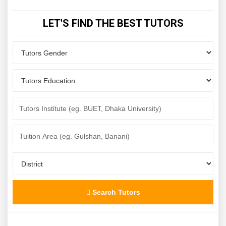
LET'S FIND THE BEST TUTORS
Search Tutors