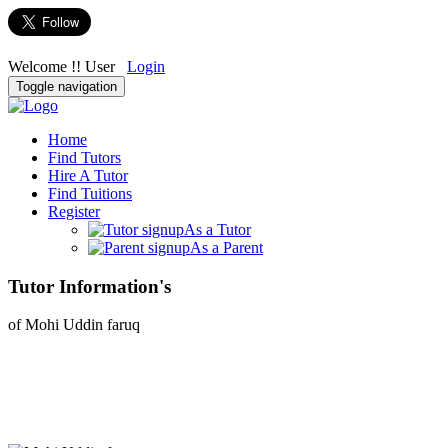
Welcome !! User
Login
Toggle navigation
Home
Find Tutors
Hire A Tutor
Find Tuitions
Register
As a Tutor
As a Parent
Tutor Information's
of Mohi Uddin faruq