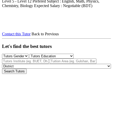
Level 5 - Level 12
Prefered Subject : English, Math, Physics,
Chemistry, Biology
Expected Salary : Negotiable (BDT)
Contact this Tutor
Back to Previous
Let's find the best tutors
Search Tutors