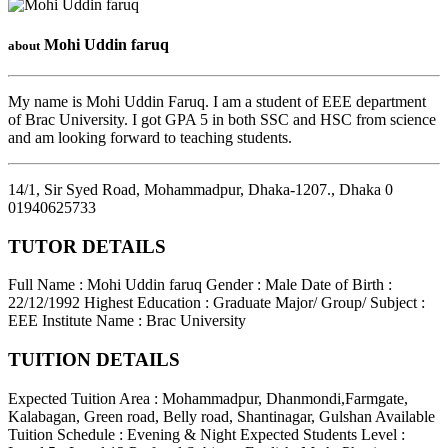
Mohi Uddin faruq
about
My name is Mohi Uddin Faruq. I am a student of EEE department
of Brac University. I got GPA 5 in both SSC and HSC from science
and am looking forward to teaching students.
14/1, Sir Syed Road, Mohammadpur, Dhaka-1207.
,
Dhaka
0
01940625733
TUTOR DETAILS
Full Name : Mohi Uddin faruq
Gender : Male
Date of Birth :
22/12/1992
Highest Education : Graduate
Major/ Group/ Subject :
EEE
Institute Name : Brac University
TUITION DETAILS
Expected Tuition Area : Mohammadpur, Dhanmondi,Farmgate,
Kalabagan, Green road, Belly road, Shantinagar, Gulshan
Available
Tuition Schedule : Evening & Night
Expected Students Level :