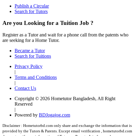
Publish a Circular
Search for Tutors
Are you Looking for a Tuition Job ?
Register as a Tutor and wait for a phone call from the patents who
are seeking for a Home Tutor.
Became a Tutor
Search for Tuitions
Privacy Policy
|
Terms and Conditions
|
Contact Us
Copyright © 2026 Hometutor Bangladesh, All Right
Reserved
|
Powered by
BDJogajog.com
Disclaimer :
Hometutorbd.com only share and exchange the information that is
provided by the Tutors & Parents. Except email verification , hometutorbd.com