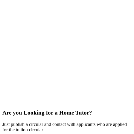
Are you Looking for a Home Tutor?
Just publish a circular and contact with applicants who are applied
for the tuition circular.