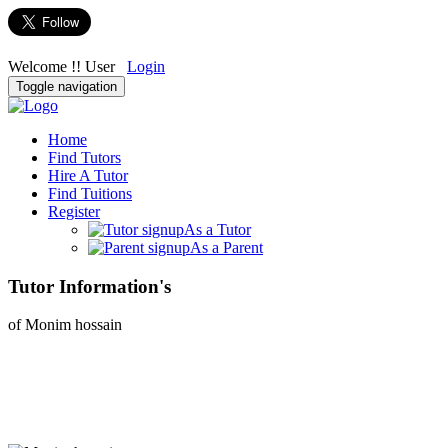
Welcome !! User
Login
Toggle navigation
Home
Find Tutors
Hire A Tutor
Find Tuitions
Register
As a Tutor
As a Parent
Tutor Information's
of Monim hossain