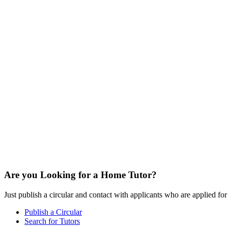
Are you Looking for a Home Tutor?
Just publish a circular and contact with applicants who are applied for t
Publish a Circular
Search for Tutors