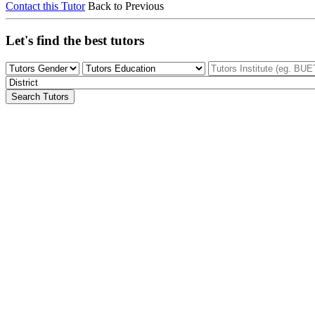
Contact this Tutor
Back to Previous
Let's find the best tutors
Search Tutors