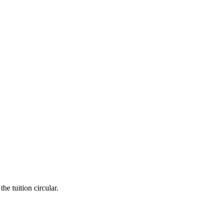
he tuition circular.