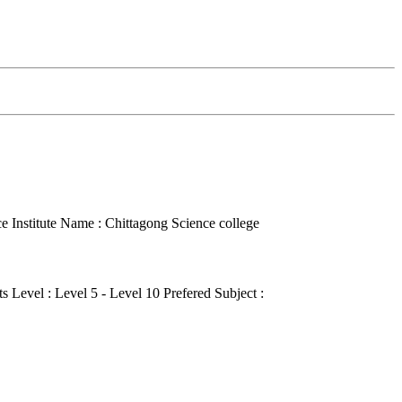
ce
Institute Name : Chittagong Science college
s Level : Level 5 - Level 10
Prefered Subject :