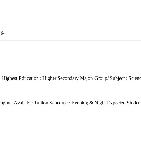
g.
2
Highest Education : Higher Secondary
Major/ Group/ Subject : Scien
ampura.
Available Tuition Schedule : Evening & Night
Expected Student
)