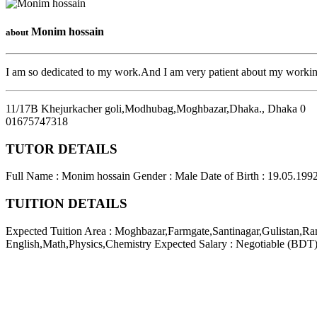
Monim hossain
about
I am so dedicated to my work.And I am very patient about my workin
11/17B Khejurkacher goli,Modhubag,Moghbazar,Dhaka.
,
Dhaka
0
01675747318
TUTOR DETAILS
Full Name : Monim hossain
Gender : Male
Date of Birth : 19.05.199
TUITION DETAILS
Expected Tuition Area : Moghbazar,Farmgate,Santinagar,Gulistan,R
English,Math,Physics,Chemistry
Expected Salary : Negotiable (BDT