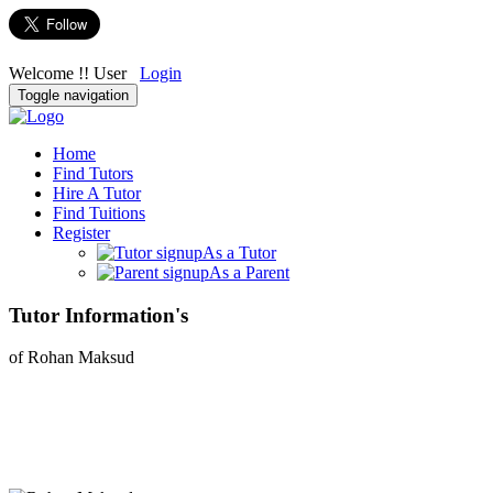
Welcome !! User
Login
Toggle navigation
Home
Find Tutors
Hire A Tutor
Find Tuitions
Register
As a Tutor
As a Parent
Tutor Information's
of Rohan Maksud