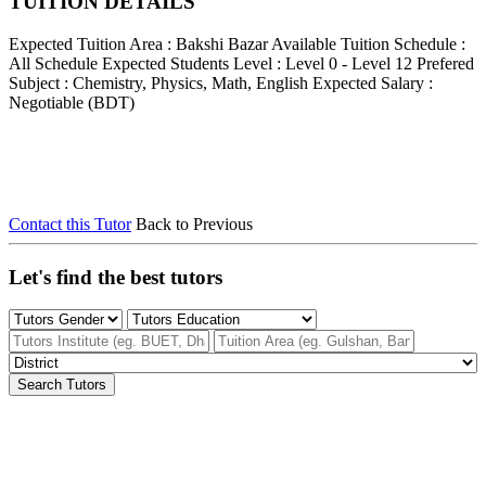
TUITION DETAILS
Expected Tuition Area : Bakshi Bazar
Available Tuition Schedule :
All Schedule
Expected Students Level : Level 0 - Level 12
Prefered
Subject : Chemistry, Physics, Math, English
Expected Salary :
Negotiable (BDT)
Contact this Tutor
Back to Previous
Let's find the best tutors
Search Tutors