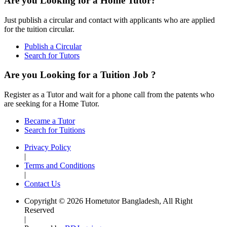
Are you Looking for a Home Tutor?
Just publish a circular and contact with applicants who are applied
for the tuition circular.
Publish a Circular
Search for Tutors
Are you Looking for a Tuition Job ?
Register as a Tutor and wait for a phone call from the patents who
are seeking for a Home Tutor.
Became a Tutor
Search for Tuitions
Privacy Policy
|
Terms and Conditions
|
Contact Us
Copyright © 2026 Hometutor Bangladesh, All Right
Reserved
|