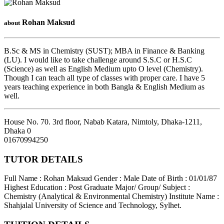
Rohan Maksud
about
B.Sc & MS in Chemistry (SUST); MBA in Finance & Banking
(LU). I would like to take challenge around S.S.C or H.S.C
(Science) as well as English Medium upto O level (Chemistry).
Though I can teach all type of classes with proper care. I have 5
years teaching experience in both Bangla & English Medium as
well.
House No. 70. 3rd floor, Nabab Katara, Nimtoly, Dhaka-1211
,
Dhaka
0
01670994250
TUTOR DETAILS
Full Name : Rohan Maksud
Gender : Male
Date of Birth : 01/01/87
Highest Education : Post Graduate
Major/ Group/ Subject :
Chemistry (Analytical & Environmental Chemistry)
Institute Name :
Shahjalal University of Science and Technology, Sylhet.