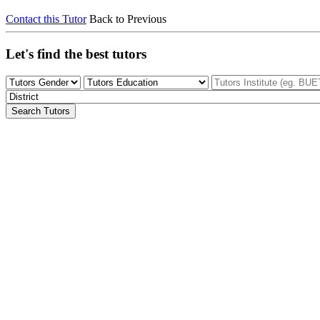
Contact this Tutor
Back to Previous
Let's find the best tutors
Search Tutors