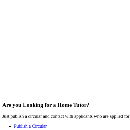
Are you Looking for a Home Tutor?
Just publish a circular and contact with applicants who are applied for t
Publish a Circular