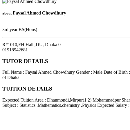
Faysal Ahmed Chowdhury
about
3rd year BS(Hons)
R#1010,FH Hall ,DU
,
Dhaka
0
01918942681
TUTOR DETAILS
Full Name : Faysal Ahmed Chowdhury
Gender : Male
Date of Birth 
of Dhaka
TUITION DETAILS
Expected Tuition Area : Dhanmondi,Mirpur(1,2),Mohammadpur,Sha
Subject : Statistics ,Mathematics,chemistry ,Physics
Expected Salary 