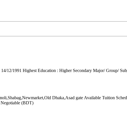
: 14/12/1991
Highest Education : Higher Secondary
Major/ Group/ Subje
moli,Shabag,Newmarket,Old Dhaka,Asad gate
Available Tuition Sched
: Negotiable (BDT)