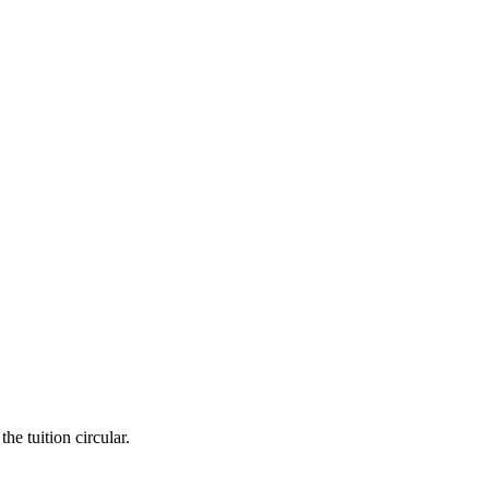
he tuition circular.