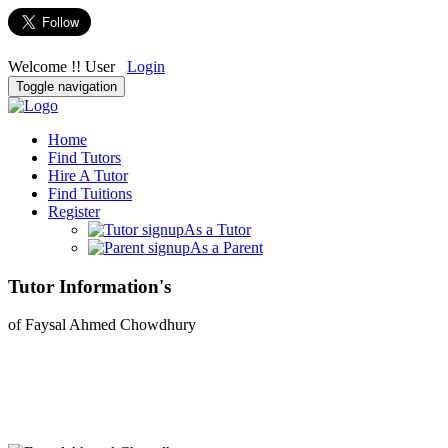
Welcome !! User
Login
Toggle navigation
Home
Find Tutors
Hire A Tutor
Find Tuitions
Register
As a Tutor
As a Parent
Tutor Information's
of Faysal Ahmed Chowdhury