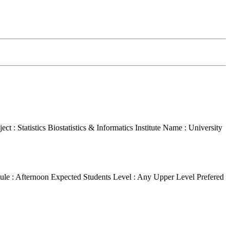
ct : Statistics Biostatistics & Informatics
Institute Name : University
ule : Afternoon
Expected Students Level : Any Upper Level
Prefered