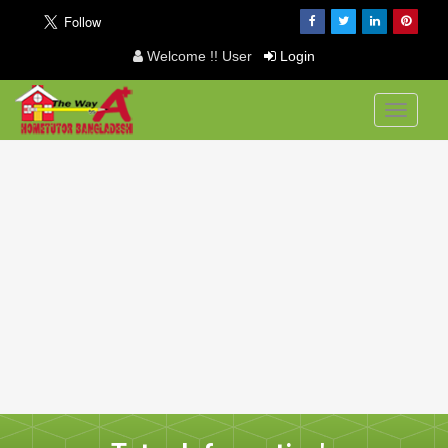
Welcome !! User
Login
Toggle
navigati