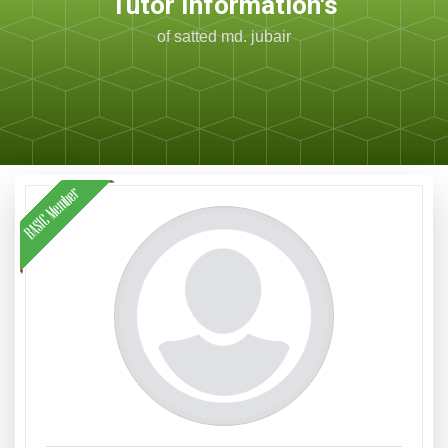
Tutor Information's
of satted md. jubair