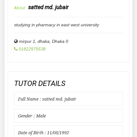
satted md. jubair
About
studying in pharmacy in east west university
mirpur 1, dhaka
,
Dhaka
0
01822975538
TUTOR DETAILS
Full Name : satted md. jubair
Gender : Male
Date of Birth : 11/08/1992