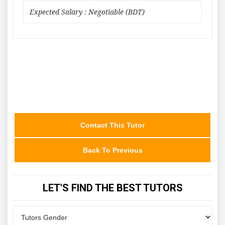
Expected Salary : Negotiable (BDT)
Contact This Tutor
Back To Previous
LET'S FIND THE BEST TUTORS