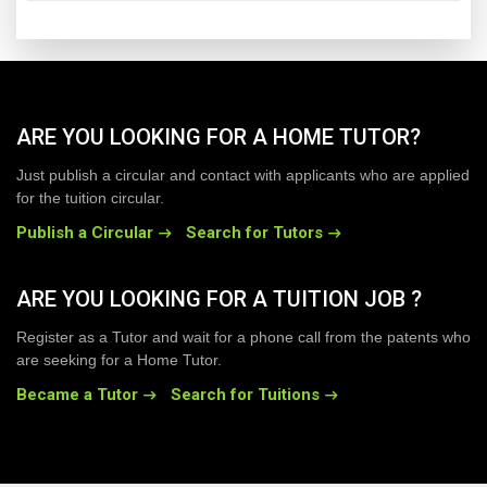
ARE YOU LOOKING FOR A HOME TUTOR?
Just publish a circular and contact with applicants who are applied
for the tuition circular.
Publish a Circular
Search for Tutors
ARE YOU LOOKING FOR A TUITION JOB ?
Register as a Tutor and wait for a phone call from the patents who
are seeking for a Home Tutor.
Became a Tutor
Search for Tuitions