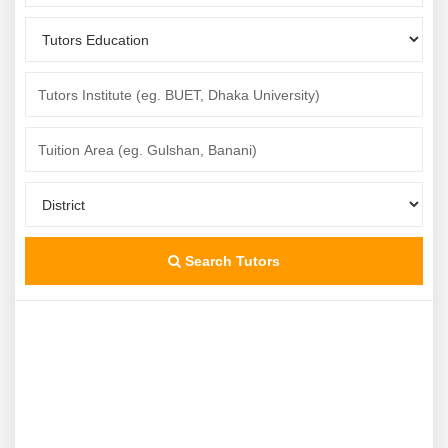
Search Tutors