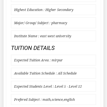
Highest Education : Higher Secondary
Major/ Group/ Subject : pharmacy
Institute Name : east west university
TUITION DETAILS
Expected Tuition Area : mirpur
Available Tuition Schedule : All Schedule
Expected Students Level : Level 5 - Level 12
Prefered Subject : math,science,english