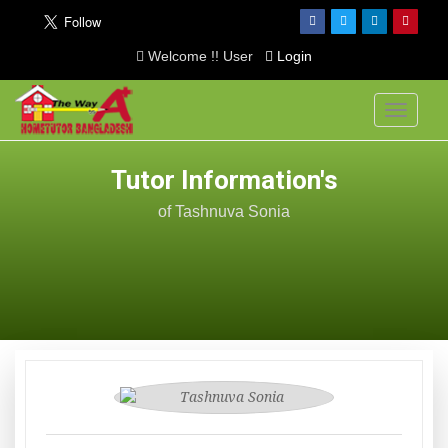
Welcome !! User
Login
Toggle
navigati
Tutor Information's
of Tashnuva Sonia