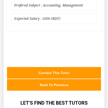
Prefered Subject : Accounting, Management
Expected Salary : 5000 (BDT)
Contact This Tutor
Back To Previous
LET'S FIND THE BEST TUTORS