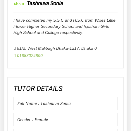
Tashnuva Sonia
About
I have completed my S.S.C and H.S.C from Willes Little
Flower Higher Secondary School and Ispahani Girls
High School and College respectively.
51/2, West Malibagh Dhaka-1217
,
Dhaka
0
01683024890
TUTOR DETAILS
Full Name : Tashnuva Sonia
Gender : Female