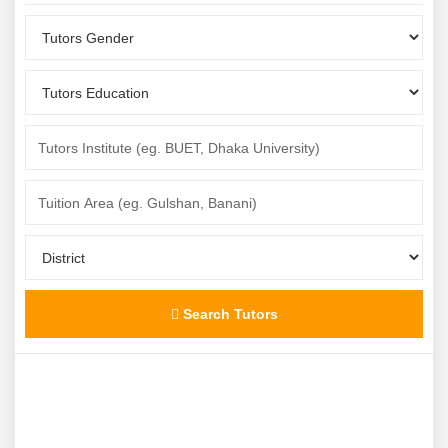
Search Tutors