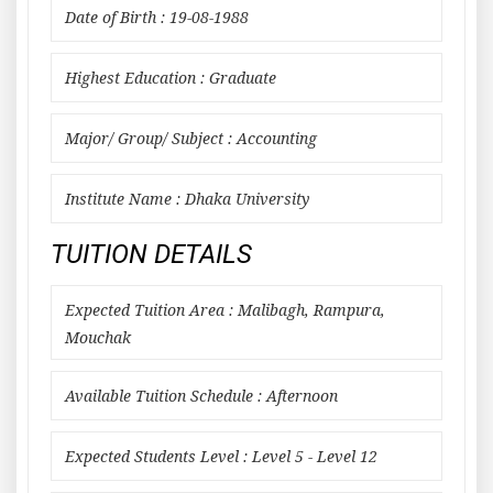
Date of Birth : 19-08-1988
Highest Education : Graduate
Major/ Group/ Subject : Accounting
Institute Name : Dhaka University
TUITION DETAILS
Expected Tuition Area : Malibagh, Rampura,
Mouchak
Available Tuition Schedule : Afternoon
Expected Students Level : Level 5 - Level 12