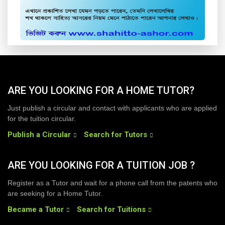
ARE YOU LOOKING FOR A HOME TUTOR?
Just publish a circular and contact with applicants who are applied
for the tuition circular.
Publish a Circular
Search for Tutors
ARE YOU LOOKING FOR A TUITION JOB ?
Register as a Tutor and wait for a phone call from the patents who
are seeking for a Home Tutor.
Became a Tutor
Search for Tuitions