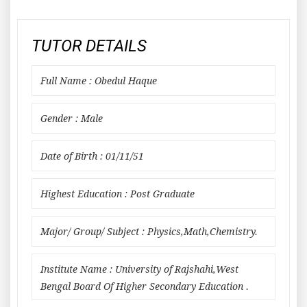
TUTOR DETAILS
Full Name : Obedul Haque
Gender : Male
Date of Birth : 01/11/51
Highest Education : Post Graduate
Major/ Group/ Subject : Physics,Math,Chemistry.
Institute Name : University of Rajshahi,West
Bengal Board Of Higher Secondary Education .