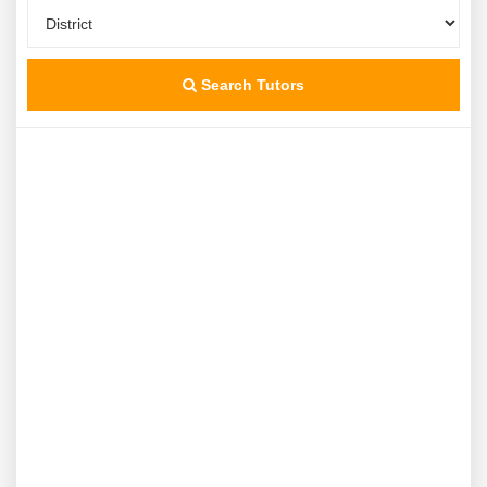
Search Tutors