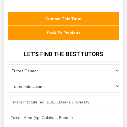
Contact This Tutor
Back To Previous
LET'S FIND THE BEST TUTORS