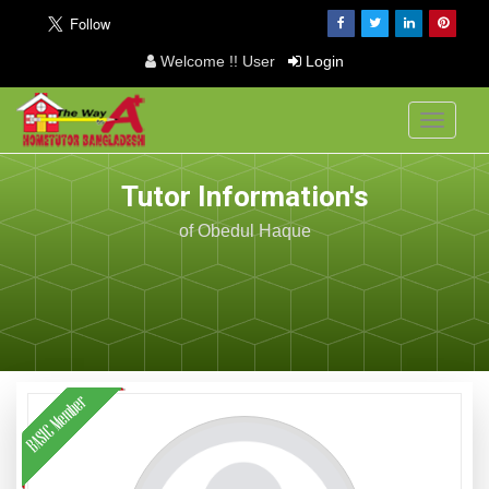
Welcome !! User
Login
Toggle
navigati
Tutor Information's
of Obedul Haque