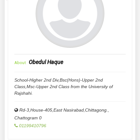
Obedul Haque
About
School-Higher 2nd Div,Bsc(Hons)-Upper 2nd
Class,Msc-Upper 2nd Class from the University of
Rajshahi.
Rd-3,House-405,East Nasirabad,Chittagong.
,
Chattogram
0
01199410796