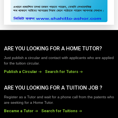
ARE YOU LOOKING FOR A HOME TUTOR?
Just publish a circular and contact with applicants who are applied
for the tuition circular.
Publish a Circular
Search for Tutors
ARE YOU LOOKING FOR A TUITION JOB ?
Register as a Tutor and wait for a phone call from the patents who
are seeking for a Home Tutor.
Became a Tutor
Search for Tuitions