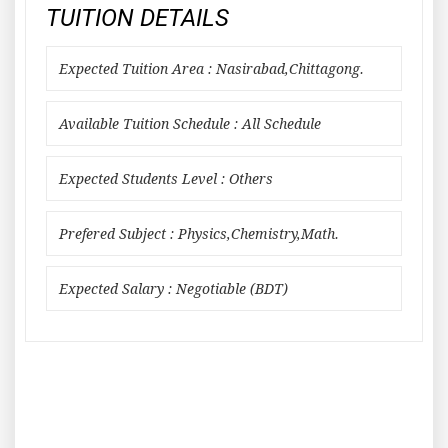
TUITION DETAILS
Expected Tuition Area : Nasirabad,Chittagong.
Available Tuition Schedule : All Schedule
Expected Students Level : Others
Prefered Subject : Physics,Chemistry,Math.
Expected Salary : Negotiable (BDT)