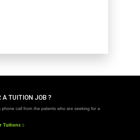
 A TUITION JOB ?
a phone call from the patents who are seeking for a
r Tuitions