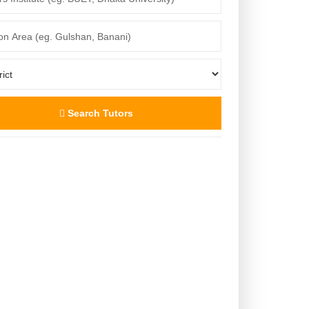
Search Tutors