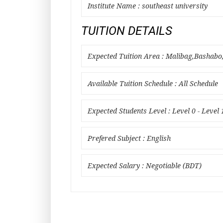
Institute Name : southeast university
TUITION DETAILS
Expected Tuition Area : Malibag,Basha
Available Tuition Schedule : All Schedule
Expected Students Level : Level 0 - Level 
Prefered Subject : English
Expected Salary : Negotiable (BDT)