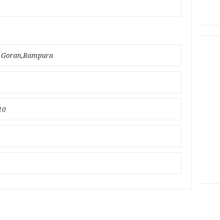
bo,Goran,Rampura
10