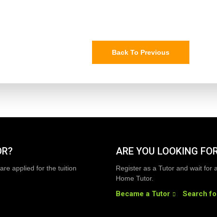
Back To Previous
OR?
ARE YOU LOOKING FOR
are applied for the tuition
Register as a Tutor and wait for 
Home Tutor.
Became a Tutor
Search fo