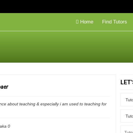
Home
Find Tutors
LET
baer
nce about teaching & especially i am used to teaching for
aka
0