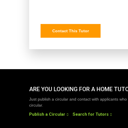
Contact This Tutor
ARE YOU LOOKING FOR A HOME TUT
Just publish a circular and contact with applicants who 
circular.
Publish a Circular
Search for Tutors