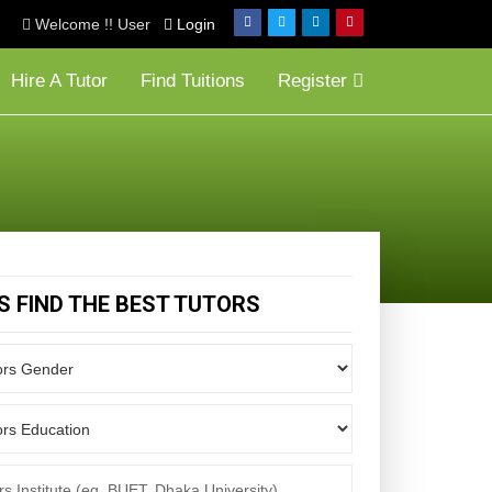
Welcome !! User
Login
Hire A Tutor
Find Tuitions
Register
'S FIND THE BEST TUTORS