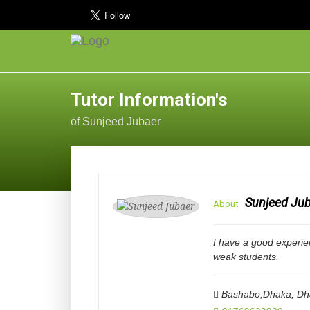
Tutor Information's
of Sunjeed Jubaer
Sunjeed Ju
About
I have a good experie
weak students.
Bashabo,Dhaka
,
Dh