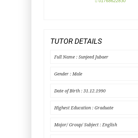
01768622830
TUTOR DETAILS
Full Name : Sunjeed Jubaer
Gender : Male
Date of Birth : 31.12.1990
Highest Education : Graduate
Major/ Group/ Subject : English